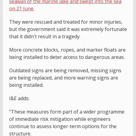
seawall of the marine lake and swept into the sea
on 21 June.
They were rescued and treated for minor injuries,
but the government said it was extremely fortunate
that it didn't result in a tragedy.
More concrete blocks, ropes, and marker floats are
being installed to deter access to dangerous areas.
Outdated signs are being removed, missing signs
are being replaced, and more warning signs are
being installed.
I&E adds:
"These measures form part of a wider programme
of immediate risk mitigation while engineers
continue to assess longer-term options for the
structure.