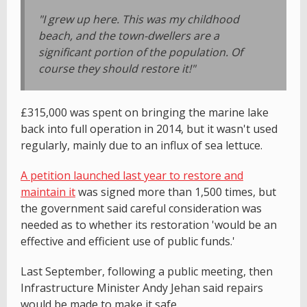
"I grew up here. This was my childhood
beach, and the town-dwellers are a
significant portion of the population. Of
course they should restore it!"
£315,000 was spent on bringing the marine lake
back into full operation in 2014, but it wasn't used
regularly, mainly due to an influx of sea lettuce.
A petition launched last year to restore and
maintain it
was signed more than 1,500 times, but
the government said careful consideration was
needed as to whether its restoration 'would be an
effective and efficient use of public funds.'
Last September, following a public meeting, then
Infrastructure Minister Andy Jehan said repairs
would be made to make it safe.