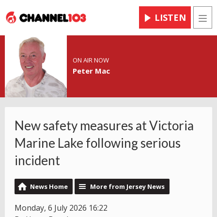
LISTEN
Men
ON AIR NOW
Peter Mac
New safety measures at Victoria
Marine Lake following serious
incident
News Home
More from Jersey News
Monday, 6 July 2026 16:22