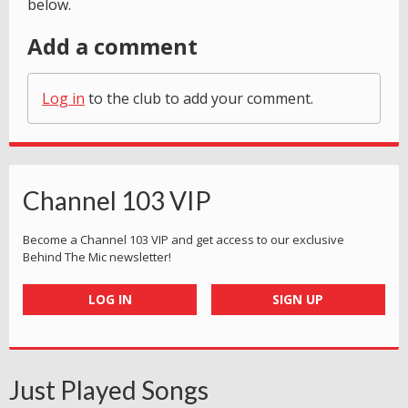
below.
Add a comment
Log in
to the club to add your comment.
Channel 103 VIP
Become a Channel 103 VIP and get access to our exclusive
Behind The Mic newsletter!
LOG IN
SIGN UP
Just Played Songs