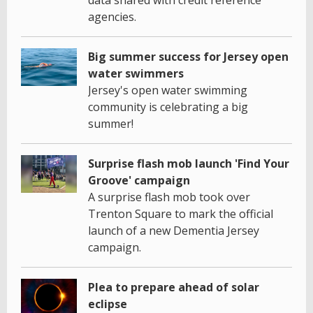
data shared with credit reference
agencies.
Big summer success for Jersey open
water swimmers
Jersey's open water swimming
community is celebrating a big
summer!
Surprise flash mob launch 'Find Your
Groove' campaign
A surprise flash mob took over
Trenton Square to mark the official
launch of a new Dementia Jersey
campaign.
Plea to prepare ahead of solar
eclipse