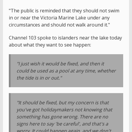
"The public is reminded that they should not swim
in or near the Victoria Marine Lake under any
circumstances and should not walk around it."
Channel 103 spoke to islanders near the lake today
about what they want to see happen:
"I just wish it would be fixed, and then it
could be used as a pool at any time, whether
the tide is in or out."
"It should be fixed, but my concern is that
you've got holidaymakers not knowing that
something has gone wrong. There are no
signs here to say 'be careful', and that's a
worry. It could happen again, and we don't