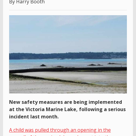
By Harry Booth
New safety measures are being implemented
at the Victoria Marine Lake, following a serious
incident last month.
A child was pulled through an opening in the