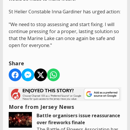
St Helier Constable Inna Gardiner has urged action:
"We need to stop assessing and start fixing. I will
continue pressing for a proper, lasting solution so
that the Marine Lake can once again be safe and
open for everyone."
Share
More from Jersey News
Battle organisers issue reassurance
over fireworks finale
The Battle of Flowers Association has