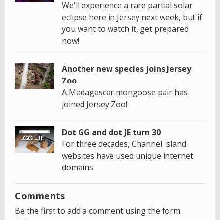
We'll experience a rare partial solar
eclipse here in Jersey next week, but if
you want to watch it, get prepared
now!
Another new species joins Jersey
Zoo
A Madagascar mongoose pair has
joined Jersey Zoo!
Dot GG and dot JE turn 30
For three decades, Channel Island
websites have used unique internet
domains.
Comments
Be the first to add a comment using the form