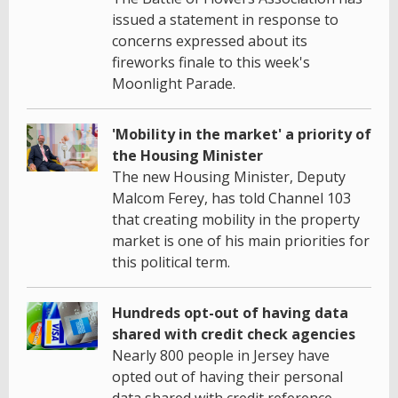
issued a statement in response to
concerns expressed about its
fireworks finale to this week's
Moonlight Parade.
'Mobility in the market' a priority of
the Housing Minister
The new Housing Minister, Deputy
Malcom Ferey, has told Channel 103
that creating mobility in the property
market is one of his main priorities for
this political term.
Hundreds opt-out of having data
shared with credit check agencies
Nearly 800 people in Jersey have
opted out of having their personal