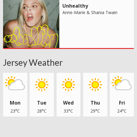
Unhealthy
Anne-Marie & Shania Twain
Jersey Weather
Mon
Tue
Wed
Thu
Fri
23°C
28°C
33°C
29°C
24°C