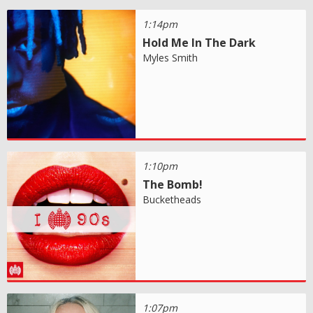
1:14pm
Hold Me In The Dark
Myles Smith
1:10pm
The Bomb!
Bucketheads
1:07pm