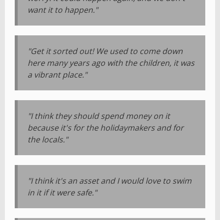
want it to happen."
"Get it sorted out! We used to come down
here many years ago with the children, it was
a vibrant place."
"I think they should spend money on it
because it's for the holidaymakers and for
the locals."
"I think it's an asset and I would love to swim
in it if it were safe."