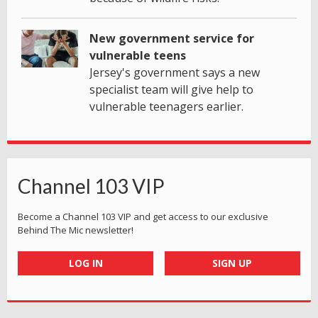
New government service for
vulnerable teens
Jersey's government says a new
specialist team will give help to
vulnerable teenagers earlier.
Channel 103 VIP
Become a Channel 103 VIP and get access to our exclusive
Behind The Mic newsletter!
LOG IN
SIGN UP