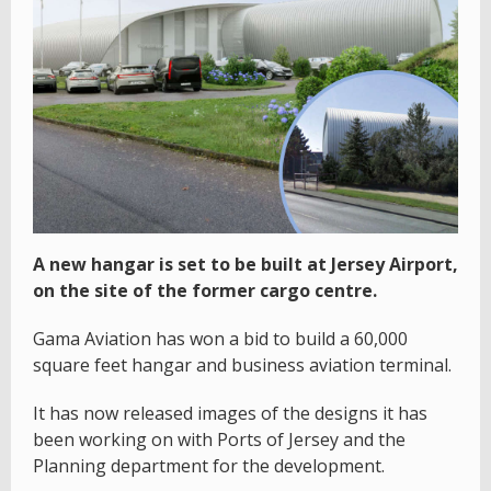
A new hangar is set to be built at Jersey Airport,
on the site of the former cargo centre.
Gama Aviation has won a bid to build a 60,000
square feet hangar and business aviation terminal.
It has now released images of the designs it has
been working on with Ports of Jersey and the
Planning department for the development.