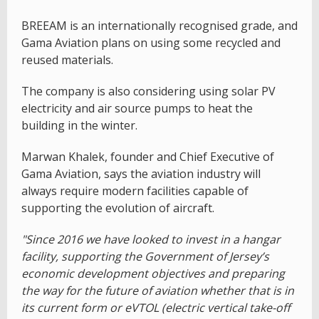
BREEAM is an internationally recognised grade, and
Gama Aviation plans on using some recycled and
reused materials.
The company is also considering using solar PV
electricity and air source pumps to heat the
building in the winter.
Marwan Khalek, founder and Chief Executive of
Gama Aviation, says the aviation industry will
always require modern facilities capable of
supporting the evolution of aircraft.
"Since 2016 we have looked to invest in a hangar
facility, supporting the Government of Jersey’s
economic development objectives and preparing
the way for the future of aviation whether that is in
its current form or eVTOL (electric vertical take-off