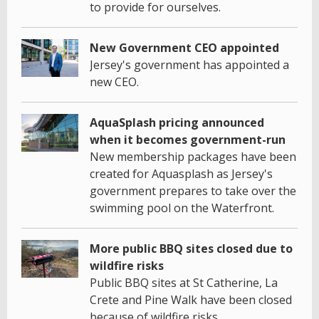
to provide for ourselves.
New Government CEO appointed
Jersey's government has appointed a
new CEO.
AquaSplash pricing announced
when it becomes government-run
New membership packages have been
created for Aquasplash as Jersey's
government prepares to take over the
swimming pool on the Waterfront.
More public BBQ sites closed due to
wildfire risks
Public BBQ sites at St Catherine, La
Crete and Pine Walk have been closed
because of wildfire risks.