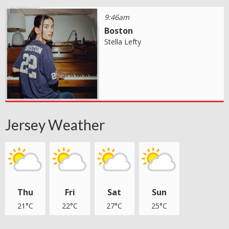
9:46am
Boston
Stella Lefty
Jersey Weather
Thu
Fri
Sat
Sun
21°C
22°C
27°C
25°C