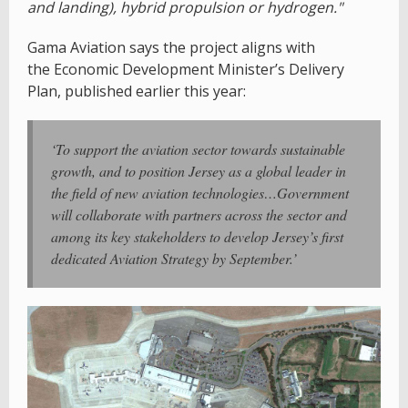
and landing), hybrid propulsion or hydrogen."
Gama Aviation says the project aligns with
the Economic Development Minister’s Delivery
Plan, published earlier this year:
‘To support the aviation sector towards sustainable
growth, and to position Jersey as a global leader in
the field of new aviation technologies…Government
will collaborate with partners across the sector and
among its key stakeholders to develop Jersey’s first
dedicated Aviation Strategy by September.’