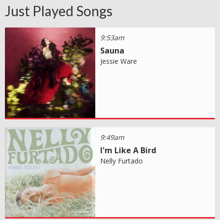
Just Played Songs
9:53am
Sauna
Jessie Ware
9:49am
I'm Like A Bird
Nelly Furtado