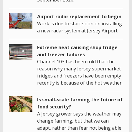
Airport radar replacement to begin
Work is due to start soon on installing
a new radar system at Jersey Airport.
Extreme heat causing shop fridge
and freezer failures
Channel 103 has been told that the
reason why many Jersey supermarket
fridges and freezers have been empty
recently is because of the hot weather.
Is small-scale farming the future of
food security?
A Jersey grower says the weather may
change farming, but that we can
adapt, rather than fear not being able