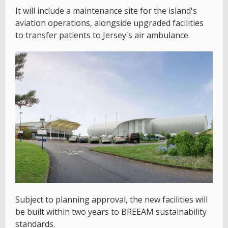
It will include a maintenance site for the island's
aviation operations, alongside upgraded facilities
to transfer patients to Jersey's air ambulance.
Subject to planning approval, the new facilities will
be built within two years to BREEAM sustainability
standards.