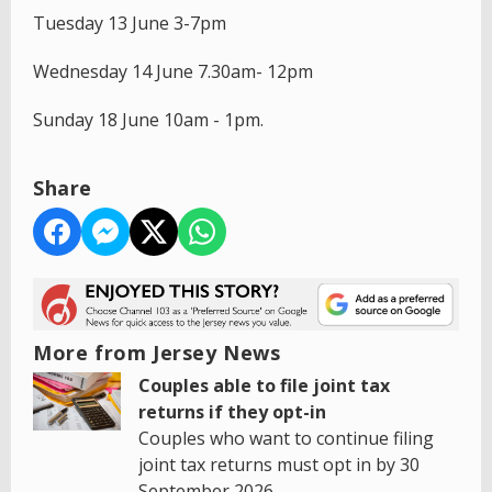
Tuesday 13 June 3-7pm
Wednesday 14 June 7.30am- 12pm
Sunday 18 June 10am - 1pm.
Share
More from Jersey News
Couples able to file joint tax
returns if they opt-in
Couples who want to continue filing
joint tax returns must opt in by 30
September 2026.