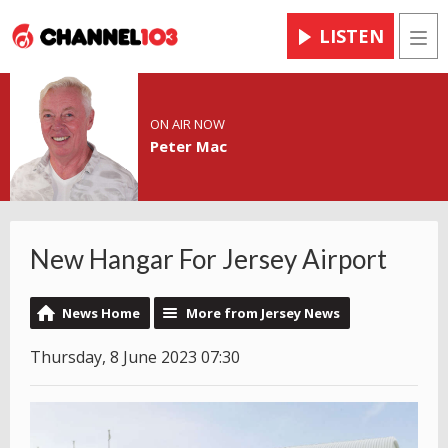
LISTEN
Men
ON AIR NOW
Peter Mac
New Hangar For Jersey Airport
News Home
More from Jersey News
Thursday, 8 June 2023 07:30