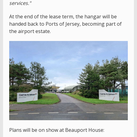
services."
At the end of the lease term, the hangar will be
handed back to Ports of Jersey, becoming part of
the airport estate.
Plans will be on show at Beauport House: