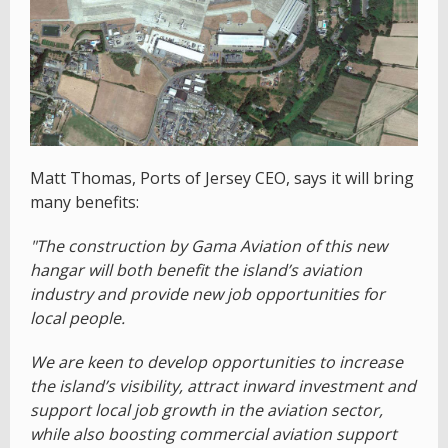
Matt Thomas, Ports of Jersey CEO, says it will bring
many benefits:
"The construction by Gama Aviation of this new
hangar will both benefit the island’s aviation
industry and provide new job opportunities for
local people.
We are keen to develop opportunities to increase
the island’s visibility, attract inward investment and
support local job growth in the aviation sector,
while also boosting commercial aviation support