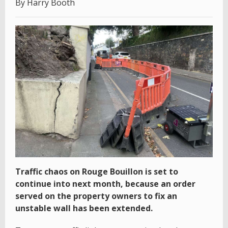
By Harry Booth
Traffic chaos on Rouge Bouillon is set to
continue into next month, because an order
served on the property owners to fix an
unstable wall has been extended.