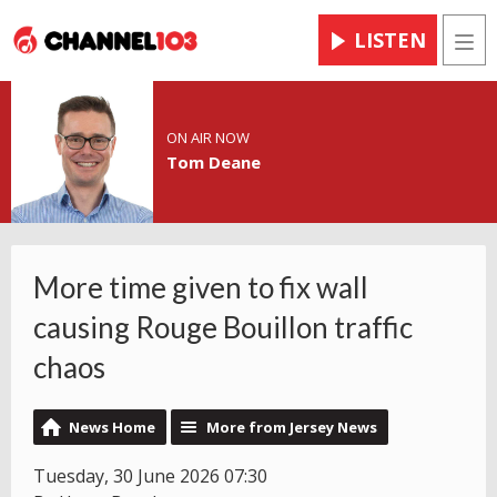
LISTEN
Men
ON AIR NOW
Tom Deane
More time given to fix wall
causing Rouge Bouillon traffic
chaos
News Home
More from Jersey News
Tuesday, 30 June 2026 07:30