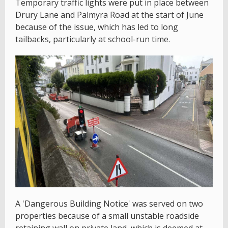
Temporary traffic lights were put in place between
Drury Lane and Palmyra Road at the start of June
because of the issue, which has led to long
tailbacks, particularly at school-run time.
A 'Dangerous Building Notice' was served on two
properties because of a small unstable roadside
retaining wall on private land, which is deemed at