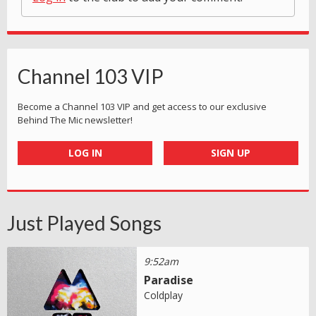
Channel 103 VIP
Become a Channel 103 VIP and get access to our exclusive
Behind The Mic newsletter!
LOG IN
SIGN UP
Just Played Songs
9:52am
Paradise
Coldplay