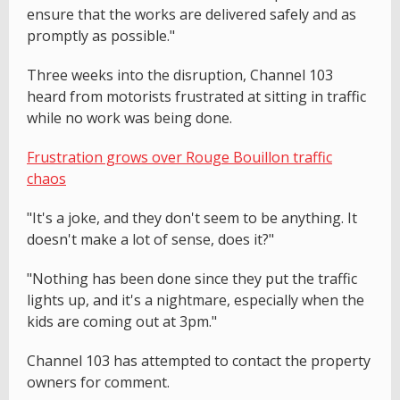
ensure that the works are delivered safely and as
promptly as possible."
Three weeks into the disruption, Channel 103
heard from motorists frustrated at sitting in traffic
while no work was being done.
Frustration grows over Rouge Bouillon traffic
chaos
"It's a joke, and they don't seem to be anything. It
doesn't make a lot of sense, does it?"
"Nothing has been done since they put the traffic
lights up, and it's a nightmare, especially when the
kids are coming out at 3pm."
Channel 103 has attempted to contact the property
owners for comment.