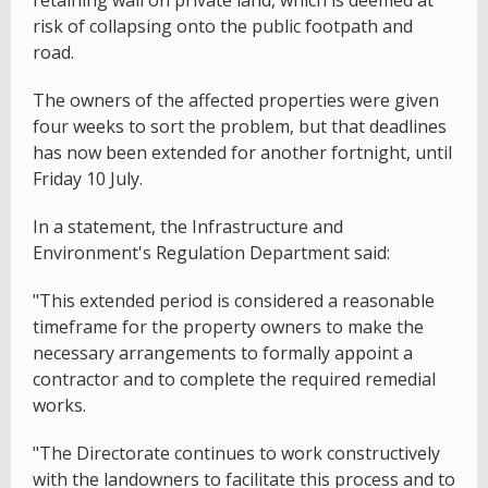
risk of collapsing onto the public footpath and
road.
The owners of the affected properties were given
four weeks to sort the problem, but that deadlines
has now been extended for another fortnight, until
Friday 10 July.
In a statement, the Infrastructure and
Environment's Regulation Department said:
"This extended period is considered a reasonable
timeframe for the property owners to make the
necessary arrangements to formally appoint a
contractor and to complete the required remedial
works.
"The Directorate continues to work constructively
with the landowners to facilitate this process and to