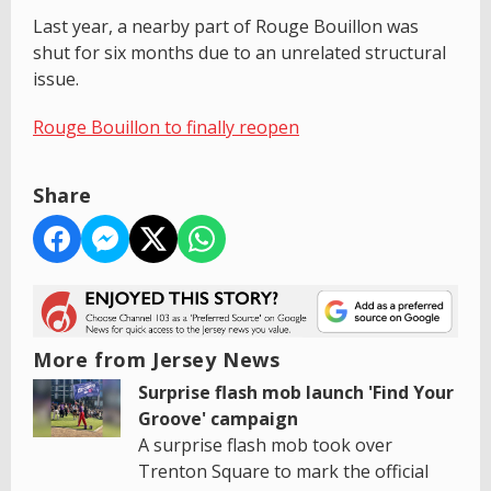
Last year, a nearby part of Rouge Bouillon was
shut for six months due to an unrelated structural
issue.
Rouge Bouillon to finally reopen
Share
More from Jersey News
Surprise flash mob launch 'Find Your
Groove' campaign
A surprise flash mob took over
Trenton Square to mark the official