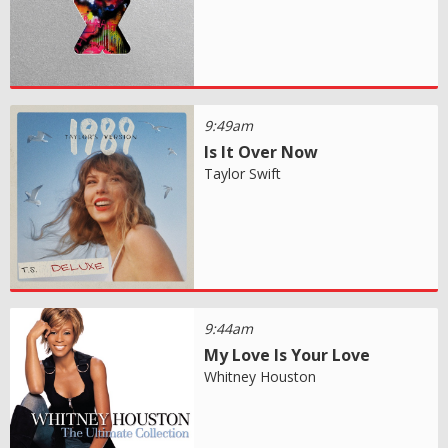
9:49am
Is It Over Now
Taylor Swift
9:44am
My Love Is Your Love
Whitney Houston