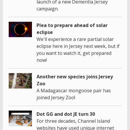
launch of a new Dementia Jersey
campaign.
Plea to prepare ahead of solar
eclipse
We'll experience a rare partial solar
eclipse here in Jersey next week, but if
you want to watch it, get prepared
now!
Another new species joins Jersey
Zoo
A Madagascar mongoose pair has
joined Jersey Zoo!
Dot GG and dot JE turn 30
For three decades, Channel Island
websites have used unique internet