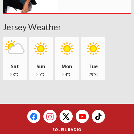
Jersey Weather
Sat
Sun
Mon
Tue
28°C
25°C
24°C
29°C
SOLEIL RADIO