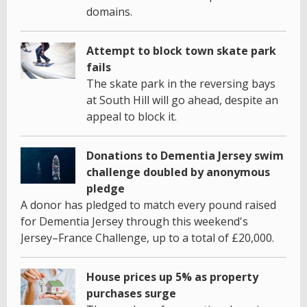
domains.
Attempt to block town skate park
fails
The skate park in the reversing bays
at South Hill will go ahead, despite an
appeal to block it.
Donations to Dementia Jersey swim
challenge doubled by anonymous
pledge
A donor has pledged to match every pound raised
for Dementia Jersey through this weekend's
Jersey–France Challenge, up to a total of £20,000.
House prices up 5% as property
purchases surge