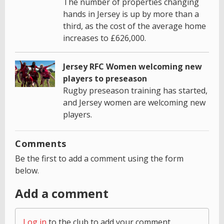
The number of properties changing
hands in Jersey is up by more than a
third, as the cost of the average home
increases to £626,000.
Jersey RFC Women welcoming new
players to preseason
Rugby preseason training has started,
and Jersey women are welcoming new
players.
Comments
Be the first to add a comment using the form
below.
Add a comment
Log in
to the club to add your comment.