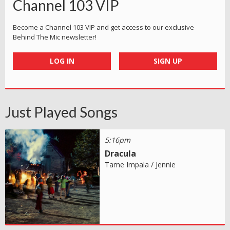
Channel 103 VIP
Become a Channel 103 VIP and get access to our exclusive
Behind The Mic newsletter!
LOG IN
SIGN UP
Just Played Songs
5:16pm
Dracula
Tame Impala / Jennie