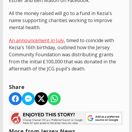
Esther and Ben Mason on Facebook.
All the money raised will go to a fund in Kezia's
name supporting charities working to improve
mental health.
An announcement in July
, timed to coincide with
Kezia's 16th birthday, outlined how the Jersey
Community Foundation was distributing grants
from the initial £100,000 that was donated in the
aftermath of the JCG pupil's death.
Share
More from Jersey News