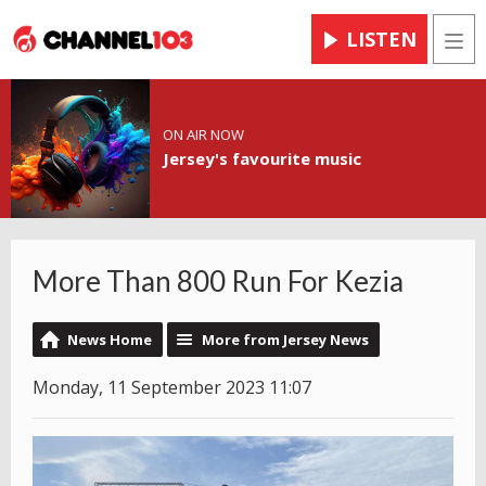
LISTEN
Men
ON AIR NOW
Jersey's favourite music
More Than 800 Run For Kezia
News Home
More from Jersey News
Monday, 11 September 2023 11:07