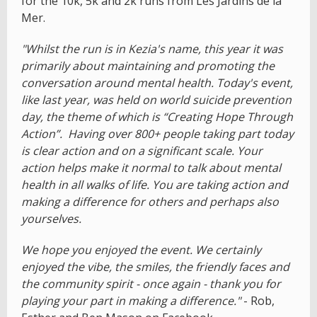
for the 10k, 5k and 2k runs from Les Jardins de la
Mer.
"Whilst the run is in Kezia's name, this year it was
primarily about maintaining and promoting the
conversation around mental health. Today's event,
like last year, was held on world suicide prevention
day, the theme of which is “Creating Hope Through
Action”. Having over 800+ people taking part today
is clear action and on a significant scale. Your
action helps make it normal to talk about mental
health in all walks of life. You are taking action and
making a difference for others and perhaps also
yourselves.
We hope you enjoyed the event. We certainly
enjoyed the vibe, the smiles, the friendly faces and
the community spirit - once again - thank you for
playing your part in making a difference."
- Rob,