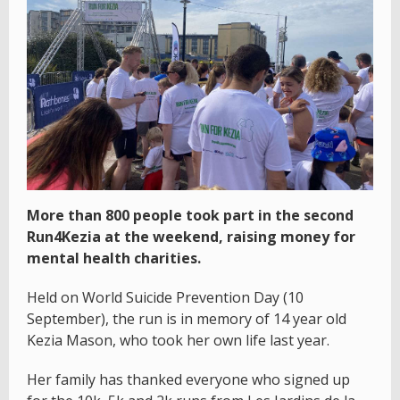
More than 800 people took part in the second
Run4Kezia at the weekend, raising money for
mental health charities.
Held on World Suicide Prevention Day (10
September), the run is in memory of 14 year old
Kezia Mason, who took her own life last year.
Her family has thanked everyone who signed up