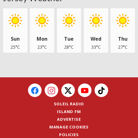
Sun
Mon
Tue
Wed
Thu
25°C
23°C
28°C
33°C
27°C
SOLEIL RADIO
ISLAND FM
ADVERTISE
MANAGE COOKIES
POLICIES