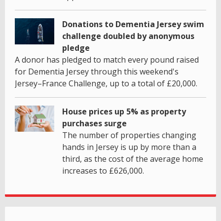
Donations to Dementia Jersey swim
challenge doubled by anonymous
pledge
A donor has pledged to match every pound raised
for Dementia Jersey through this weekend's
Jersey–France Challenge, up to a total of £20,000.
House prices up 5% as property
purchases surge
The number of properties changing
hands in Jersey is up by more than a
third, as the cost of the average home
increases to £626,000.