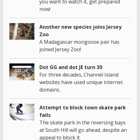
you want to watch it, get prepared
now!
Another new species joins Jersey
Zoo
A Madagascar mongoose pair has
joined Jersey Zoo!
Dot GG and dot JE turn 30
For three decades, Channel Island
websites have used unique internet
domains.
Attempt to block town skate park
fails
The skate park in the reversing bays
at South Hill will go ahead, despite an
appeal to block it.