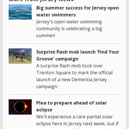
Big summer success for Jersey open
water swimmers
Jersey's open water swimming
community is celebrating a big
summer!
Surprise flash mob launch 'Find Your
Groove' campaign
A surprise flash mob took over
Trenton Square to mark the official
launch of a new Dementia Jersey
campaign.
Plea to prepare ahead of solar
eclipse
We'll experience a rare partial solar
eclipse here in Jersey next week, but if