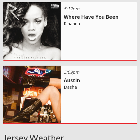
5:12pm
Where Have You Been
Rihanna
5:09pm
Austin
Dasha
Jersey Weather