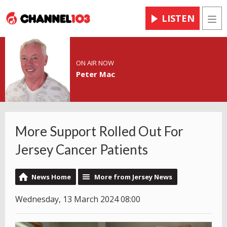
LISTEN
Men
ON AIR NOW
Peter Mac
More Support Rolled Out For
Jersey Cancer Patients
News Home
More from Jersey News
Wednesday, 13 March 2024 08:00