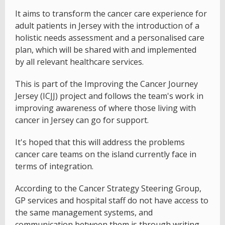
It aims to transform the cancer care experience for
adult patients in Jersey with the introduction of a
holistic needs assessment and a personalised care
plan, which will be shared with and implemented
by all relevant healthcare services.
This is part of the Improving the Cancer Journey
Jersey (ICJJ) project and follows the team's work in
improving awareness of where those living with
cancer in Jersey can go for support.
It's hoped that this will address the problems
cancer care teams on the island currently face in
terms of integration.
According to the Cancer Strategy Steering Group,
GP services and hospital staff do not have access to
the same management systems, and
communication between them is through writing