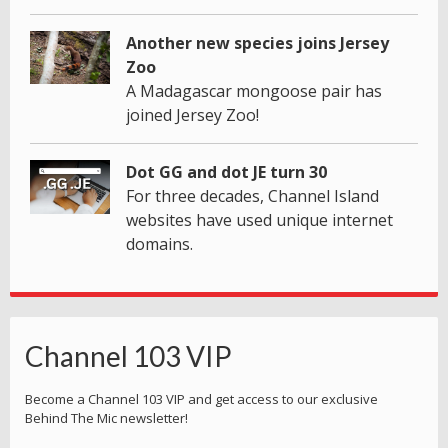
Another new species joins Jersey
Zoo
A Madagascar mongoose pair has
joined Jersey Zoo!
Dot GG and dot JE turn 30
For three decades, Channel Island
websites have used unique internet
domains.
Channel 103 VIP
Become a Channel 103 VIP and get access to our exclusive
Behind The Mic newsletter!