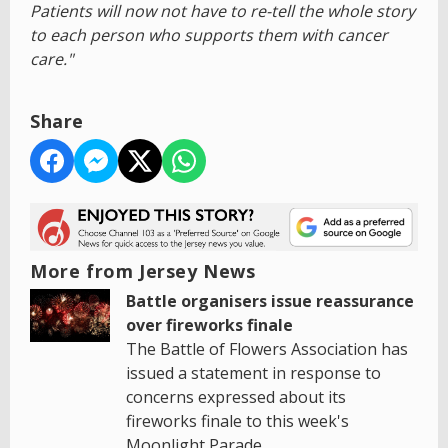
Patients will now not have to re-tell the whole story
to each person who supports them with cancer
care."
Share
More from Jersey News
Battle organisers issue reassurance
over fireworks finale
The Battle of Flowers Association has
issued a statement in response to
concerns expressed about its
fireworks finale to this week's
Moonlight Parade.