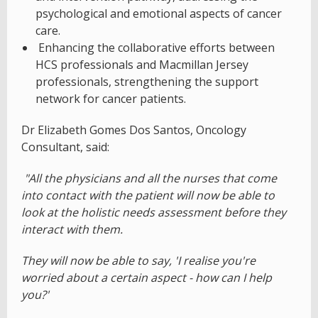
psychological and emotional aspects of cancer
care.
Enhancing the collaborative efforts between
HCS professionals and Macmillan Jersey
professionals, strengthening the support
network for cancer patients.
Dr Elizabeth Gomes Dos Santos, Oncology
Consultant, said:
"All the physicians and all the nurses that come
into contact with the patient will now be able to
look at the holistic needs assessment before they
interact with them.
They will now be able to say, 'I realise you're
worried about a certain aspect - how can I help
you?'