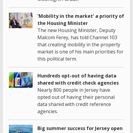
'Mobility in the market' a priority of
the Housing Minister
The new Housing Minister, Deputy
Malcom Ferey, has told Channel 103
that creating mobility in the property
market is one of his main priorities for
this political term.
Hundreds opt-out of having data
shared with credit check agencies
Nearly 800 people in Jersey have
opted out of having their personal
data shared with credit reference
agencies.
Big summer success for Jersey open