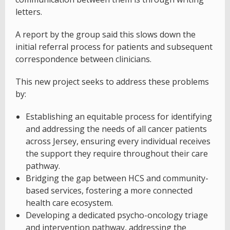
letters.
A report by the group said this slows down the
initial referral process for patients and subsequent
correspondence between clinicians.
This new project seeks to address these problems
by:
Establishing an equitable process for identifying
and addressing the needs of all cancer patients
across Jersey, ensuring every individual receives
the support they require throughout their care
pathway.
Bridging the gap between HCS and community-
based services, fostering a more connected
health care ecosystem.
Developing a dedicated psycho-oncology triage
and intervention pathway, addressing the