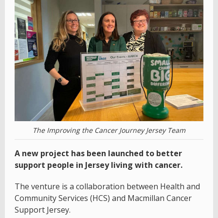
The Improving the Cancer Journey Jersey Team
A new project has been launched to better
support people in Jersey living with cancer.
The venture is a collaboration between Health and
Community Services (HCS) and Macmillan Cancer
Support Jersey.