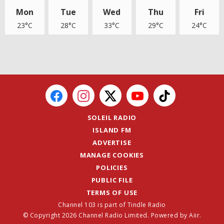
Mon
Tue
Wed
Thu
Fri
23°C
28°C
33°C
29°C
24°C
SOLEIL RADIO
ISLAND FM
ADVERTISE
MANAGE COOKIES
POLICIES
PUBLIC FILE
TERMS OF USE
Channel 103 is part of Tindle Radio
© Copyright 2026 Channel Radio Limited. Powered by
Aiir
.