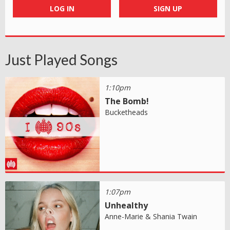
LOG IN
SIGN UP
Just Played Songs
1:10pm
The Bomb!
Bucketheads
1:07pm
Unhealthy
Anne-Marie & Shania Twain