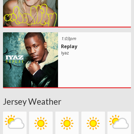
1:03pm
Replay
Iyaz
Jersey Weather