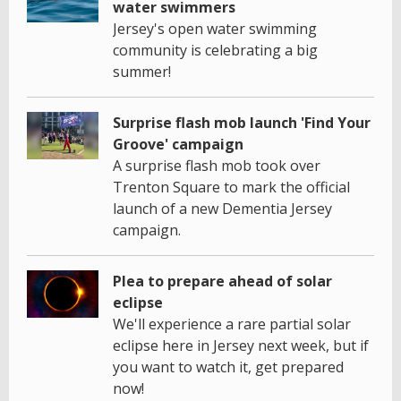
water swimmers
Jersey's open water swimming
community is celebrating a big
summer!
Surprise flash mob launch 'Find Your
Groove' campaign
A surprise flash mob took over
Trenton Square to mark the official
launch of a new Dementia Jersey
campaign.
Plea to prepare ahead of solar
eclipse
We'll experience a rare partial solar
eclipse here in Jersey next week, but if
you want to watch it, get prepared
now!