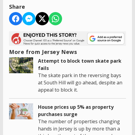
Share
More from Jersey News
Attempt to block town skate park
fails
The skate park in the reversing bays
at South Hill will go ahead, despite an
appeal to block it.
House prices up 5% as property
purchases surge
The number of properties changing
hands in Jersey is up by more than a