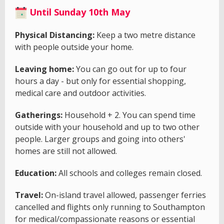
Until Sunday 10th May
Physical Distancing:
Keep a two metre distance
with people outside your home.
Leaving home:
You can go out for up to four
hours a day - but only for essential shopping,
medical care and outdoor activities.
Gatherings:
Household + 2. You can spend time
outside with your household and up to two other
people. Larger groups and going into others'
homes are still not allowed.
Education:
All schools and colleges remain closed.
Travel:
On-island travel allowed, passenger ferries
cancelled and flights only running to Southampton
for medical/compassionate reasons or essential