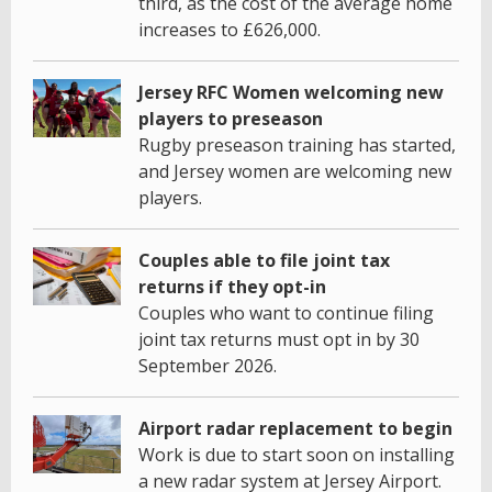
third, as the cost of the average home
increases to £626,000.
Jersey RFC Women welcoming new
players to preseason
Rugby preseason training has started,
and Jersey women are welcoming new
players.
Couples able to file joint tax
returns if they opt-in
Couples who want to continue filing
joint tax returns must opt in by 30
September 2026.
Airport radar replacement to begin
Work is due to start soon on installing
a new radar system at Jersey Airport.