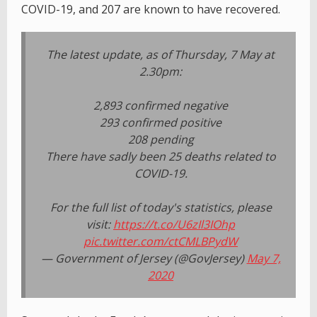
COVID-19, and 207 are known to have recovered.
The latest update, as of Thursday, 7 May at
2.30pm:
2,893 confirmed negative
293 confirmed positive
208 pending
There have sadly been 25 deaths related to
COVID-19.
For the full list of today's statistics, please
visit:
https://t.co/U6zIl3IOhp
pic.twitter.com/ctCMLBPydW
— Government of Jersey (@GovJersey)
May 7,
2020