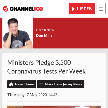
LISTEN
Men
ON AIR NOW
Dan Mills
Ministers Pledge 3,500
Coronavirus Tests Per Week
News Home
More from Jersey News
Thursday, 7 May 2020 14:43