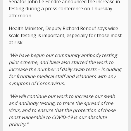
Senator John Le Fondré announced the increase in
testing during a press conference on Thursday
afternoon.
Health Minister, Deputy Richard Renouf says wide-
scale testing is important, especially for those most
at risk:
"We have begun our community antibody testing
pilot scheme, and have also started the work to
increase the number of daily swab tests – including
for frontline medical staff and Islanders with any
symptom of Coronavirus.
"We will continue our work to increase our swab
and antibody testing, to trace the spread of the
virus, and to ensure that the protection of those
most vulnerable to COVID-19 is our absolute
priority."