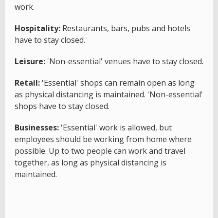
work.
Hospitality:
Restaurants, bars, pubs and hotels
have to stay closed.
Leisure:
'Non-essential' venues have to stay closed.
Retail:
'Essential' shops can remain open as long
as physical distancing is maintained. 'Non-essential'
shops have to stay closed.
Businesses:
'Essential' work is allowed, but
employees should be working from home where
possible. Up to two people can work and travel
together, as long as physical distancing is
maintained.