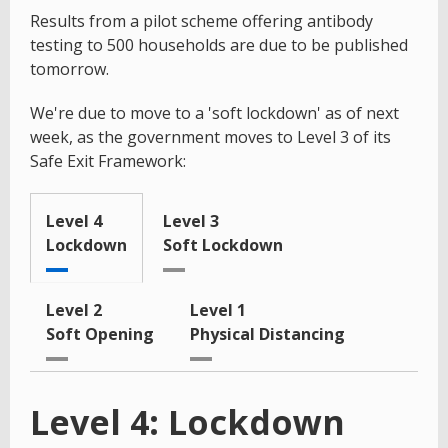
Results from a pilot scheme offering antibody
testing to 500 households are due to be published
tomorrow.
We're due to move to a 'soft lockdown' as of next
week, as the government moves to Level 3 of its
Safe Exit Framework:
Level 4
Level 3
Lockdown
Soft Lockdown
Level 2
Level 1
Soft Opening
Physical Distancing
Level 4: Lockdown