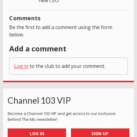
new CEO.
Comments
Be the first to add a comment using the form
below.
Add a comment
Log in
to the club to add your comment.
Channel 103 VIP
Become a Channel 103 VIP and get access to our exclusive
Behind The Mic newsletter!
LOG IN
SIGN UP