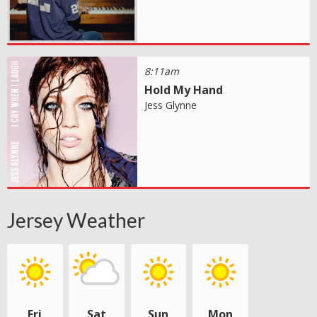
8:11am
Hold My Hand
Jess Glynne
Jersey Weather
Fri
Sat
Sun
Mon