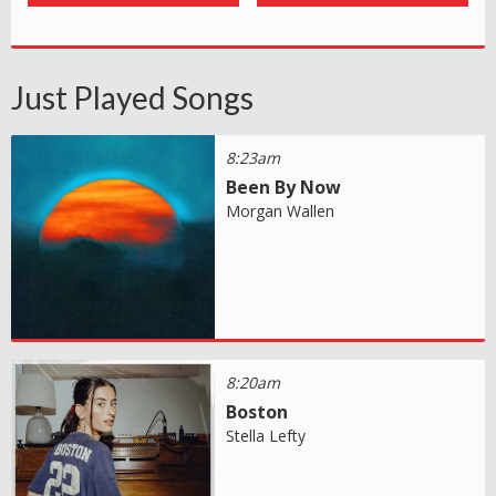
Just Played Songs
8:23am
Been By Now
Morgan Wallen
8:20am
Boston
Stella Lefty