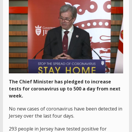
The Chief Minister has pledged to increase
tests for coronavirus up to 500 a day from next
week.
No new cases of coronavirus have been detected in
Jersey over the last four days.
293 people in Jersey have tested positive for