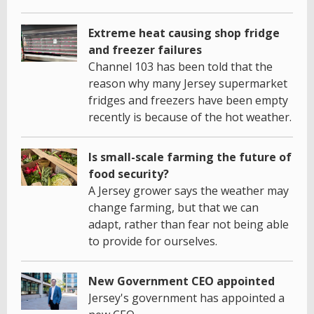
Extreme heat causing shop fridge
and freezer failures
Channel 103 has been told that the
reason why many Jersey supermarket
fridges and freezers have been empty
recently is because of the hot weather.
Is small-scale farming the future of
food security?
A Jersey grower says the weather may
change farming, but that we can
adapt, rather than fear not being able
to provide for ourselves.
New Government CEO appointed
Jersey's government has appointed a