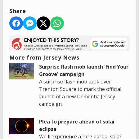
Share
More from Jersey News
Surprise flash mob launch 'Find Your
Groove' campaign
A surprise flash mob took over
Trenton Square to mark the official
launch of a new Dementia Jersey
campaign.
Plea to prepare ahead of solar
eclipse
We'll experience a rare partial solar