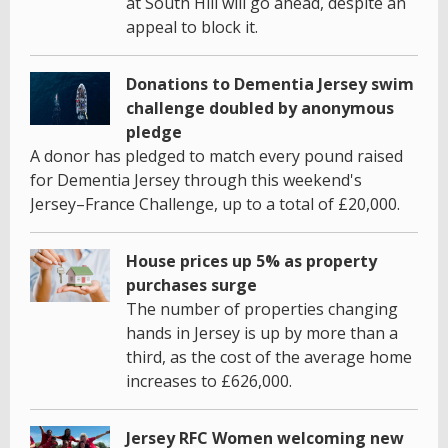
at South Hill will go ahead, despite an
appeal to block it.
Donations to Dementia Jersey swim
challenge doubled by anonymous
pledge
A donor has pledged to match every pound raised
for Dementia Jersey through this weekend's
Jersey–France Challenge, up to a total of £20,000.
House prices up 5% as property
purchases surge
The number of properties changing
hands in Jersey is up by more than a
third, as the cost of the average home
increases to £626,000.
Jersey RFC Women welcoming new