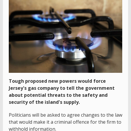
Tough proposed new powers would force
Jersey's gas company to tell the government
about potential threats to the safety and
security of the island's supply.
Politicians will be asked to agree changes to the law
that would make it a criminal offence for the firm to
withhold information.