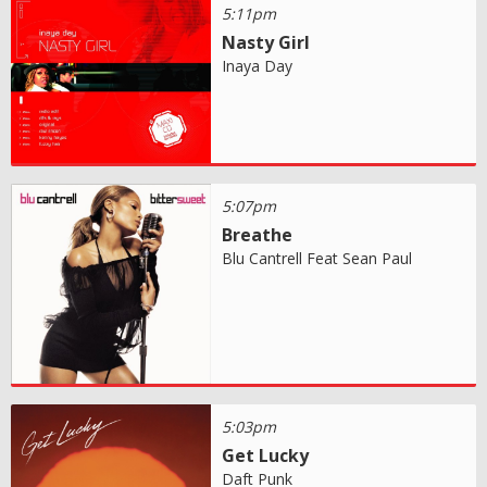
5:11pm
Nasty Girl
Inaya Day
5:07pm
Breathe
Blu Cantrell Feat Sean Paul
5:03pm
Get Lucky
Daft Punk