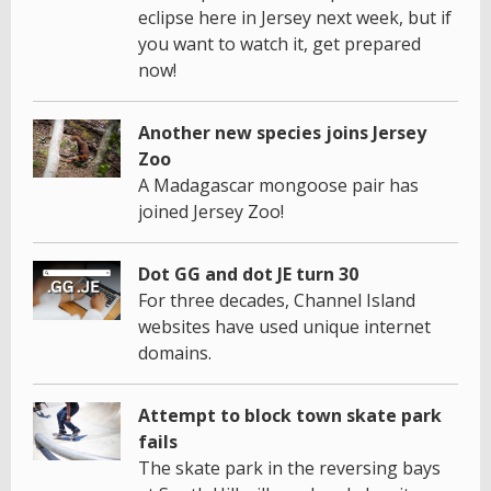
eclipse here in Jersey next week, but if
you want to watch it, get prepared
now!
Another new species joins Jersey
Zoo
A Madagascar mongoose pair has
joined Jersey Zoo!
Dot GG and dot JE turn 30
For three decades, Channel Island
websites have used unique internet
domains.
Attempt to block town skate park
fails
The skate park in the reversing bays