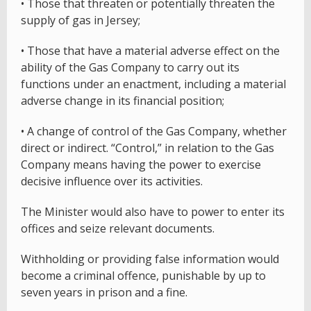
• Those that threaten or potentially threaten the
supply of gas in Jersey;
• Those that have a material adverse effect on the
ability of the Gas Company to carry out its
functions under an enactment, including a material
adverse change in its financial position;
• A change of control of the Gas Company, whether
direct or indirect. “Control,” in relation to the Gas
Company means having the power to exercise
decisive influence over its activities.
The Minister would also have to power to enter its
offices and seize relevant documents.
Withholding or providing false information would
become a criminal offence, punishable by up to
seven years in prison and a fine.