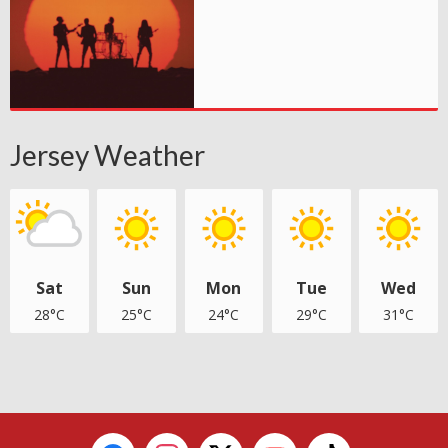
Jersey Weather
Sat
Sun
Mon
Tue
Wed
28°C
25°C
24°C
29°C
31°C