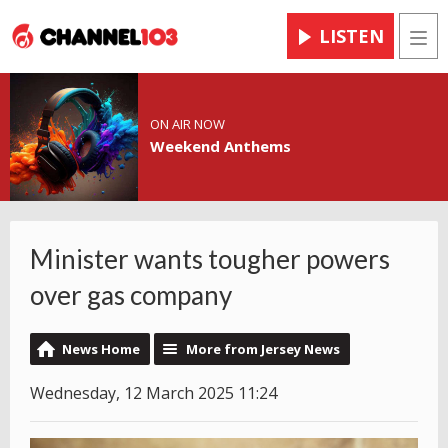
LISTEN
Men
ON AIR NOW
Weekend Anthems
Minister wants tougher powers
over gas company
News Home
More from Jersey News
Wednesday, 12 March 2025 11:24