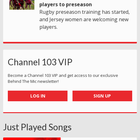
players to preseason
Rugby preseason training has started,
and Jersey women are welcoming new
players.
Channel 103 VIP
Become a Channel 103 VIP and get access to our exclusive
Behind The Mic newsletter!
LOG IN
SIGN UP
Just Played Songs