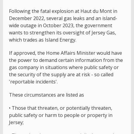
Following the fatal explosion at Haut du Mont in
December 2022, several gas leaks and an island-
wide outage in October 2023, the government
wants to strengthen its oversight of Jersey Gas,
which trades as Island Energy.
If approved, the Home Affairs Minister would have
the power to demand certain information from the
gas company in situations where public safety or
the security of the supply are at risk - so called
'reportable incidents'.
These circumstances are listed as
• Those that threaten, or potentially threaten,
public safety or harm to people or property in
Jersey;