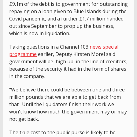
£9.1m of the debt is to government for outstanding
repaying on a loan given to Blue Islands during the
Covid pandemic, and a further £1.7 million handed
out since September to prop up the business,
which is now in liquidation.
Taking questions in a Channel 103
news special
programme
earlier, Deputy Kirsten Morel said
government will be 'high up' in the line of creditors,
because of the security it had in the form of shares
in the company.
"We believe there could be between one and three
million pounds that we are able to get back from
that. Until the liquidators finish their work we
won't know how much the government may or may
not get back.
The true cost to the public purse is likely to be