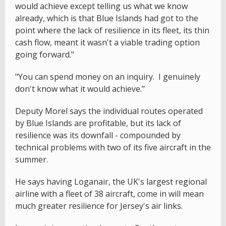
would achieve except telling us what we know
already, which is that Blue Islands had got to the
point where the lack of resilience in its fleet, its thin
cash flow, meant it wasn't a viable trading option
going forward."
"You can spend money on an inquiry. I genuinely
don't know what it would achieve."
Deputy Morel says the individual routes operated
by Blue Islands are profitable, but its lack of
resilience was its downfall - compounded by
technical problems with two of its five aircraft in the
summer.
He says having Loganair, the UK's largest regional
airline with a fleet of 38 aircraft, come in will mean
much greater resilience for Jersey's air links.