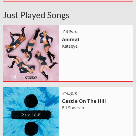
Just Played Songs
7:49pm
Animal
Katseye
7:45pm
Castle On The Hill
Ed Sheeran