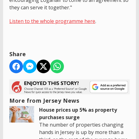
they can serve it together."
Listen to the whole programme here
.
Share
More from Jersey News
House prices up 5% as property
purchases surge
The number of properties changing
hands in Jersey is up by more than a