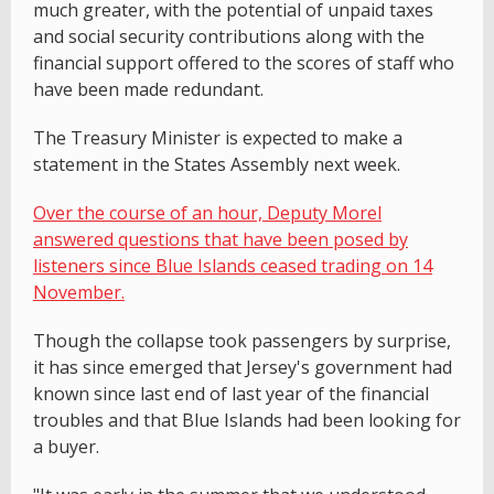
much greater, with the potential of unpaid taxes
and social security contributions along with the
financial support offered to the scores of staff who
have been made redundant.
The Treasury Minister is expected to make a
statement in the States Assembly next week.
Over the course of an hour, Deputy Morel
answered questions that have been posed by
listeners since Blue Islands ceased trading on 14
November.
Though the collapse took passengers by surprise,
it has since emerged that Jersey's government had
known since last end of last year of the financial
troubles and that Blue Islands had been looking for
a buyer.