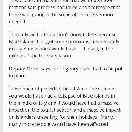
"It was early in the summer that we understood
that the sale process had failed and therefore that
there was going to be some other intervention
needed.
"If in July we had said 'don't book tickets because
Blue Islands has got some problems', immediately
in July Blue Islands would have collapsed, in the
middle of the tourist season.
Deputy Morel says contingency plans had to be put
in place.
"If we had not provided the £1.2m in the summer,
you would have had a collapse of Blue Islands in
the middle of July and it would have had a massive
impact on the tourist season and a massive impact
on islanders travelling for their holidays. Many,
many more people would have been affected."