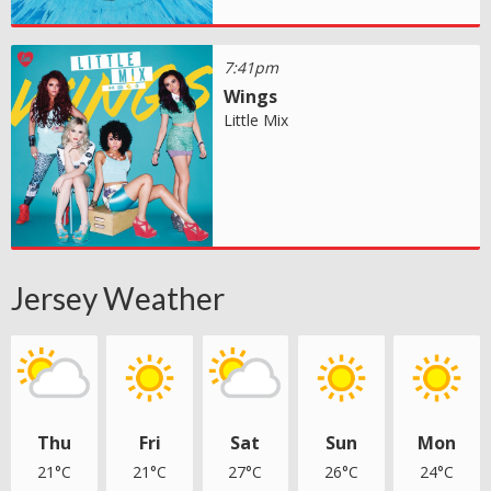
7:41pm
Wings
Little Mix
Jersey Weather
Thu
Fri
Sat
Sun
Mon
21°C
21°C
27°C
26°C
24°C