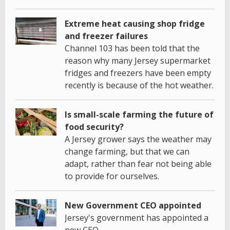
Extreme heat causing shop fridge
and freezer failures
Channel 103 has been told that the
reason why many Jersey supermarket
fridges and freezers have been empty
recently is because of the hot weather.
Is small-scale farming the future of
food security?
A Jersey grower says the weather may
change farming, but that we can
adapt, rather than fear not being able
to provide for ourselves.
New Government CEO appointed
Jersey's government has appointed a
new CEO.