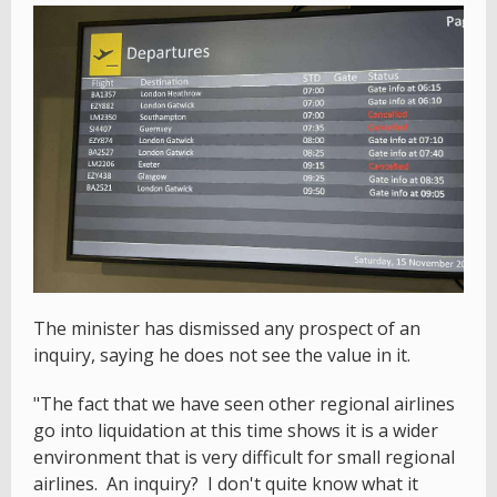
The minister has dismissed any prospect of an
inquiry, saying he does not see the value in it.
"The fact that we have seen other regional airlines
go into liquidation at this time shows it is a wider
environment that is very difficult for small regional
airlines. An inquiry? I don't quite know what it