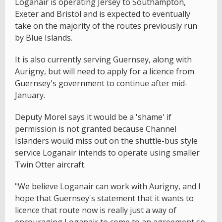
Loganair is operating Jersey to Southampton,
Exeter and Bristol and is expected to eventually
take on the majority of the routes previously run
by Blue Islands.
It is also currently serving Guernsey, along with
Aurigny, but will need to apply for a licence from
Guernsey's government to continue after mid-
January.
Deputy Morel says it would be a 'shame' if
permission is not granted because Channel
Islanders would miss out on the shuttle-bus style
service Loganair intends to operate using smaller
Twin Otter aircraft.
"We believe Loganair can work with Aurigny, and I
hope that Guernsey's statement that it wants to
licence that route now is really just a way of
encouraging Loganair to come to an agreement so