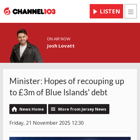
LISTEN
Men
ON AIR NOW
Josh Lovatt
Minister: Hopes of recouping up
to £3m of Blue Islands' debt
News Home
More from Jersey News
Friday, 21 November 2025 12:30