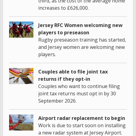
third, as the cost of the average home
increases to £626,000.
Jersey RFC Women welcoming new
players to preseason
Rugby preseason training has started,
and Jersey women are welcoming new
players.
Couples able to file joint tax
returns if they opt-in
Couples who want to continue filing
joint tax returns must opt in by 30
September 2026.
Airport radar replacement to begin
Work is due to start soon on installing
a new radar system at Jersey Airport.