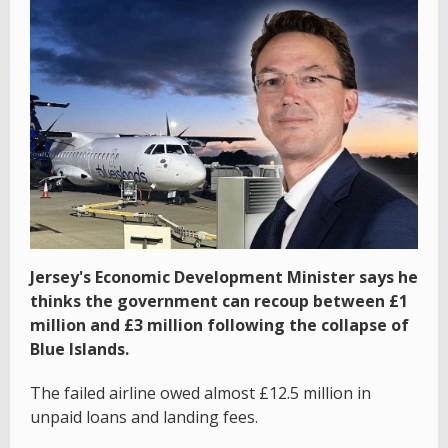
Jersey's Economic Development Minister says he
thinks the government can recoup between £1
million and £3 million following the collapse of
Blue Islands.
The failed airline owed almost £12.5 million in
unpaid loans and landing fees.