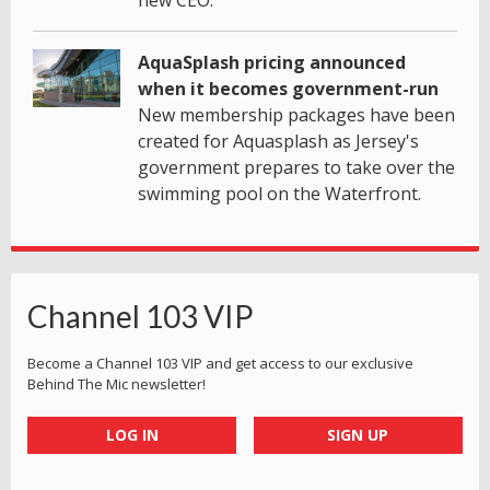
AquaSplash pricing announced
when it becomes government-run
New membership packages have been
created for Aquasplash as Jersey's
government prepares to take over the
swimming pool on the Waterfront.
Channel 103 VIP
Become a Channel 103 VIP and get access to our exclusive
Behind The Mic newsletter!
LOG IN
SIGN UP