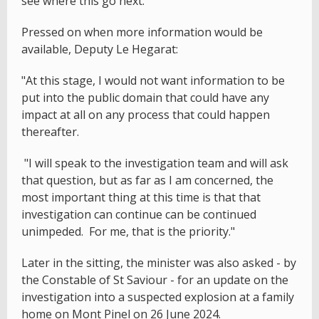
see where this go next."
Pressed on when more information would be
available, Deputy Le Hegarat:
"At this stage, I would not want information to be
put into the public domain that could have any
impact at all on any process that could happen
thereafter.
"I will speak to the investigation team and will ask
that question, but as far as I am concerned, the
most important thing at this time is that that
investigation can continue can be continued
unimpeded. For me, that is the priority."
Later in the sitting, the minister was also asked - by
the Constable of St Saviour - for an update on the
investigation into a suspected explosion at a family
home on Mont Pinel on 26 June 2024.