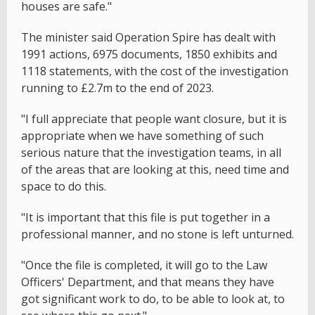
houses are safe."
The minister said Operation Spire has dealt with
1991 actions, 6975 documents, 1850 exhibits and
1118 statements, with the cost of the investigation
running to £2.7m to the end of 2023.
"I full appreciate that people want closure, but it is
appropriate when we have something of such
serious nature that the investigation teams, in all
of the areas that are looking at this, need time and
space to do this.
"It is important that this file is put together in a
professional manner, and no stone is left unturned.
"Once the file is completed, it will go to the Law
Officers' Department, and that means they have
got significant work to do, to be able to look at, to