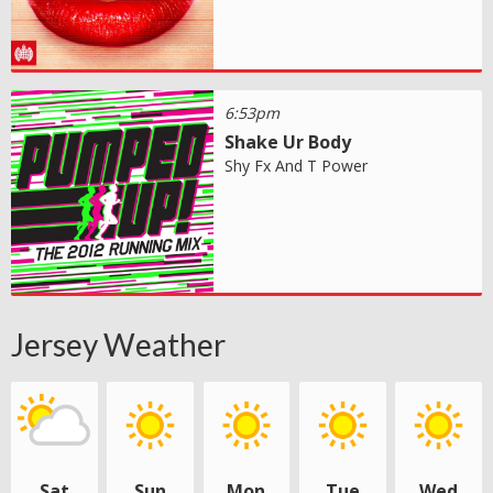
6:53pm
Shake Ur Body
Shy Fx And T Power
Jersey Weather
Sat
Sun
Mon
Tue
Wed