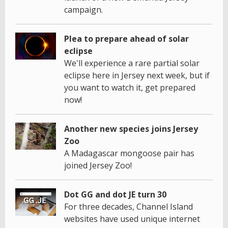
campaign.
Plea to prepare ahead of solar
eclipse
We'll experience a rare partial solar
eclipse here in Jersey next week, but if
you want to watch it, get prepared
now!
Another new species joins Jersey
Zoo
A Madagascar mongoose pair has
joined Jersey Zoo!
Dot GG and dot JE turn 30
For three decades, Channel Island
websites have used unique internet