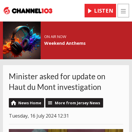
LISTEN
Men
ON AIR NOW
Weekend Anthems
Minister asked for update on
Haut du Mont investigation
News Home
More from Jersey News
Tuesday, 16 July 2024 12:31