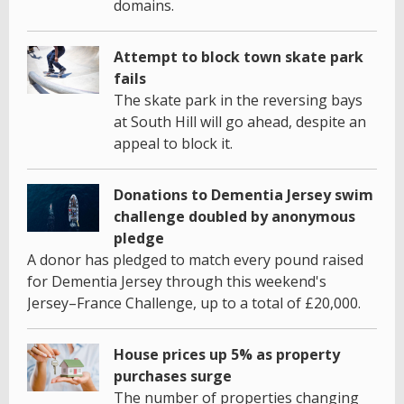
domains.
Attempt to block town skate park
fails
The skate park in the reversing bays
at South Hill will go ahead, despite an
appeal to block it.
Donations to Dementia Jersey swim
challenge doubled by anonymous
pledge
A donor has pledged to match every pound raised
for Dementia Jersey through this weekend's
Jersey–France Challenge, up to a total of £20,000.
House prices up 5% as property
purchases surge
The number of properties changing