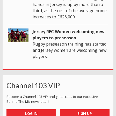
hands in Jersey is up by more than a
third, as the cost of the average home
increases to £626,000.
Jersey RFC Women welcoming new
players to preseason
Rugby preseason training has started,
and Jersey women are welcoming new
players.
Channel 103 VIP
Become a Channel 103 VIP and get access to our exclusive
Behind The Mic newsletter!
LOG IN
SIGN UP