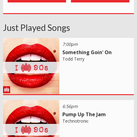
Just Played Songs
7:00pm
Something Goin' On
Todd Terry
6:56pm
Pump Up The Jam
Technotronic