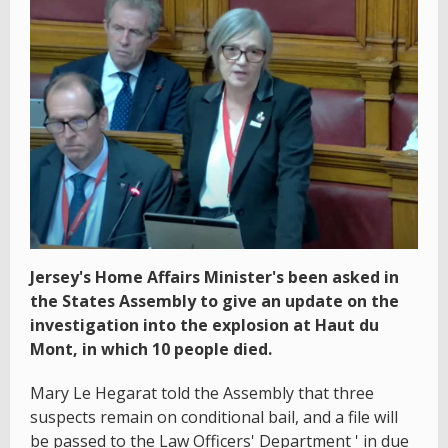
Jersey's Home Affairs Minister's been asked in
the States Assembly to give an update on the
investigation into the explosion at Haut du
Mont, in which 10 people died.
Mary Le Hegarat told the Assembly that three
suspects remain on conditional bail, and a file will
be passed to the Law Officers' Department ' in due