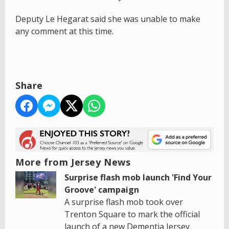
Deputy Le Hegarat said she was unable to make
any comment at this time.
Share
More from Jersey News
Surprise flash mob launch 'Find Your
Groove' campaign
A surprise flash mob took over
Trenton Square to mark the official
launch of a new Dementia Jersey