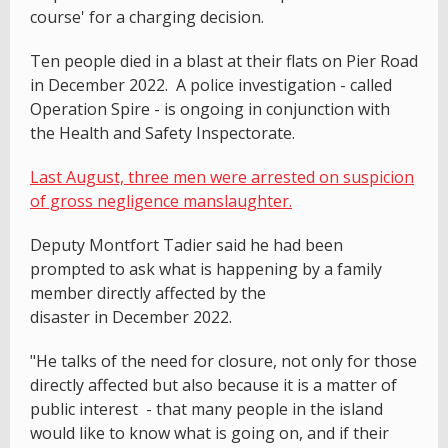
course' for a charging decision.
Ten people died in a blast at their flats on Pier Road
in December 2022. A police investigation - called
Operation Spire - is ongoing in conjunction with
the Health and Safety Inspectorate.
Last August, three men were arrested on suspicion
of gross negligence manslaughter.
Deputy Montfort Tadier said he had been
prompted to ask what is happening by a family
member directly affected by the
disaster in December 2022.
"He talks of the need for closure, not only for those
directly affected but also because it is a matter of
public interest - that many people in the island
would like to know what is going on, and if their