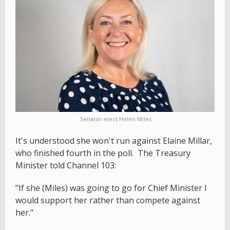
Senator-elect Helen Miles
It's understood she won't run against Elaine Millar,
who finished fourth in the poll. The Treasury
Minister told Channel 103:
"If she (Miles) was going to go for Chief Minister I
would support her rather than compete against
her."