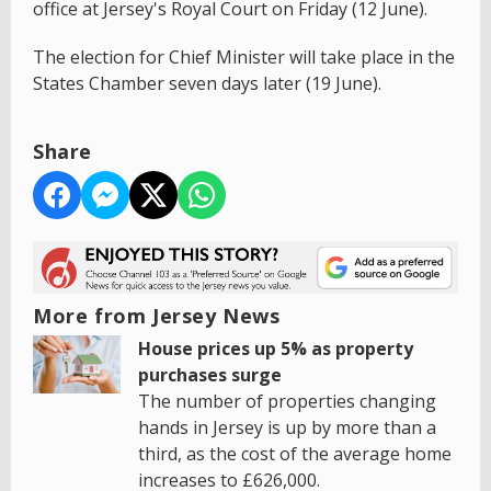
office at Jersey's Royal Court on Friday (12 June).
The election for Chief Minister will take place in the
States Chamber seven days later (19 June).
Share
More from Jersey News
House prices up 5% as property
purchases surge
The number of properties changing
hands in Jersey is up by more than a
third, as the cost of the average home
increases to £626,000.