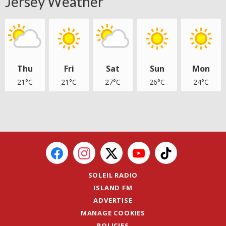
Jersey Weather
Thu
Fri
Sat
Sun
Mon
21°C
21°C
27°C
26°C
24°C
SOLEIL RADIO
ISLAND FM
ADVERTISE
MANAGE COOKIES
POLICIES