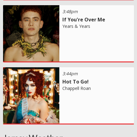
3:48pm
If You're Over Me
Years & Years
3:44pm
Hot To Go!
Chappell Roan