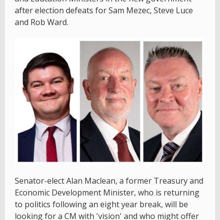
after election defeats for Sam Mezec, Steve Luce
and Rob Ward.
Senator-elect Alan Maclean, a former Treasury and
Economic Development Minister, who is returning
to politics following an eight year break, will be
looking for a CM with 'vision' and who might offer