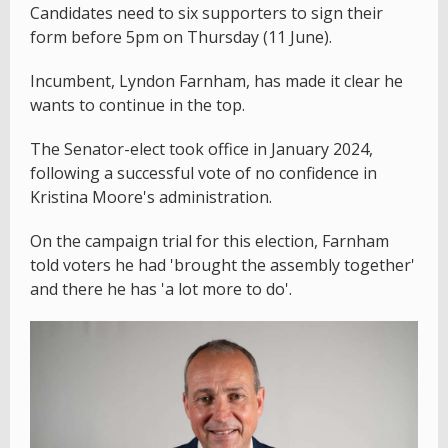
Candidates need to six supporters to sign their
form before 5pm on Thursday (11 June).
Incumbent, Lyndon Farnham, has made it clear he
wants to continue in the top.
The Senator-elect took office in January 2024,
following a successful vote of no confidence in
Kristina Moore's administration.
On the campaign trial for this election, Farnham
told voters he had 'brought the assembly together'
and there he has 'a lot more to do'.