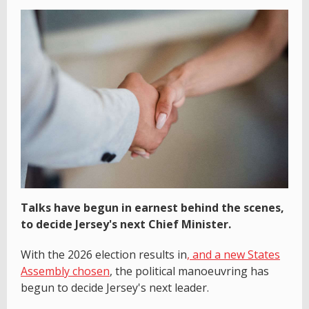
Talks have begun in earnest behind the scenes,
to decide Jersey's next Chief Minister.
With the 2026 election results in
, and a new States
Assembly chosen
, the political manoeuvring has
begun to decide Jersey's next leader.