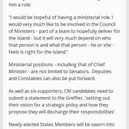
him a role:
"I would be hopeful of having a ministerial role. I
would very much like to be involved in the Council
of Ministers - part of a team to hopefully deliver for
the island - but it will very much depend on who
that person is and what that person - he or she -
feels is right for the island."
Ministerial positions - including that of Chief
Minister - are not limited to Senators. Deputies
and Constables can also be put forward.
As well as six supporters, CM candidates need to
submit a statement to the Greffier, 'setting out
their vision for a strategic policy and how they
propose they will discharge their responsibilities'.
Newly-elected States Members will be sworn into