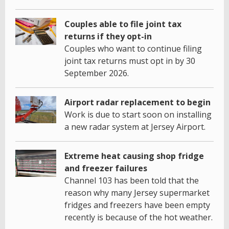
Couples able to file joint tax
returns if they opt-in
Couples who want to continue filing
joint tax returns must opt in by 30
September 2026.
Airport radar replacement to begin
Work is due to start soon on installing
a new radar system at Jersey Airport.
Extreme heat causing shop fridge
and freezer failures
Channel 103 has been told that the
reason why many Jersey supermarket
fridges and freezers have been empty
recently is because of the hot weather.