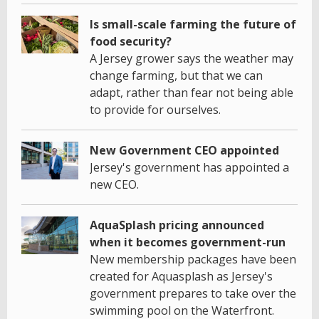
Is small-scale farming the future of
food security?
A Jersey grower says the weather may
change farming, but that we can
adapt, rather than fear not being able
to provide for ourselves.
New Government CEO appointed
Jersey's government has appointed a
new CEO.
AquaSplash pricing announced
when it becomes government-run
New membership packages have been
created for Aquasplash as Jersey's
government prepares to take over the
swimming pool on the Waterfront.