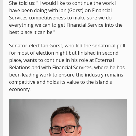
She told us: " I would like to continue the work I
have been doing with Ian (Gorst) on Financial
Services competitiveness to make sure we do
everything we can to get Financial Service into the
best place it can be."
Senator-elect Ian Gorst, who led the senatorial poll
for most of election night but finished in second
place, wants to continue in his role at External
Relations and with Financial Services, where he has
been leading work to ensure the industry remains
competitive and holds its value to the island's
economy.