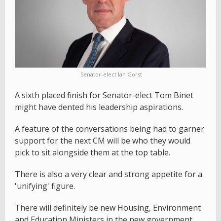
Senator-elect Ian Gorst
A sixth placed finish for Senator-elect Tom Binet
might have dented his leadership aspirations.
A feature of the conversations being had to garner
support for the next CM will be who they would
pick to sit alongside them at the top table.
There is also a very clear and strong appetite for a
'unifying' figure.
There will definitely be new Housing, Environment
and Education Ministers in the new government