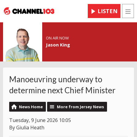
LISTEN
Men
ON AIR NOW
Jason King
Manoeuvring underway to
determine next Chief Minister
News Home
More from Jersey News
Tuesday, 9 June 2026 10:05
By Giulia Heath