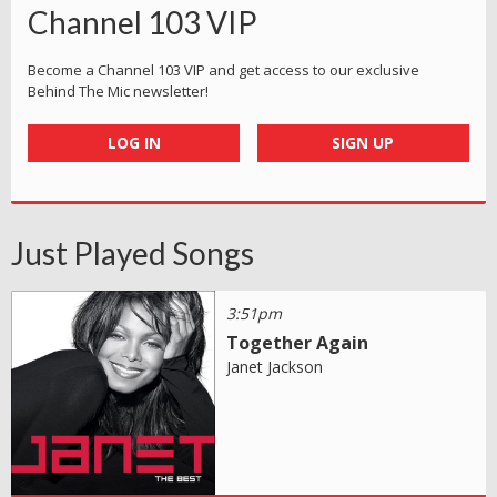
Channel 103 VIP
Become a Channel 103 VIP and get access to our exclusive
Behind The Mic newsletter!
LOG IN
SIGN UP
Just Played Songs
3:51pm
Together Again
Janet Jackson