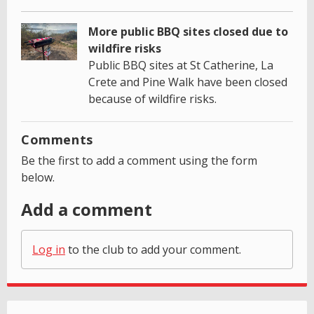
More public BBQ sites closed due to
wildfire risks
Public BBQ sites at St Catherine, La
Crete and Pine Walk have been closed
because of wildfire risks.
Comments
Be the first to add a comment using the form
below.
Add a comment
Log in
to the club to add your comment.