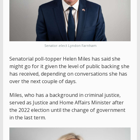
Senator-elect Lyndon Farnham
Senatorial poll-topper Helen Miles has said she
might go for it given the level of public backing she
has received, depending on conversations she has
over the next couple of days.
Miles, who has a background in criminal justice,
served as Justice and Home Affairs Minister after
the 2022 election until the change of government
in the last term.