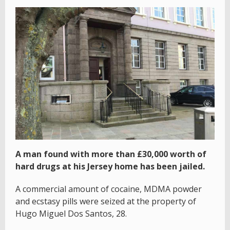
A man found with more than £30,000 worth of
hard drugs at his Jersey home has been jailed.
A commercial amount of cocaine, MDMA powder
and ecstasy pills were seized at the property of
Hugo Miguel Dos Santos, 28.