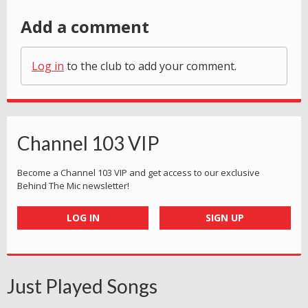
Add a comment
Log in
to the club to add your comment.
Channel 103 VIP
Become a Channel 103 VIP and get access to our exclusive
Behind The Mic newsletter!
LOG IN
SIGN UP
Just Played Songs