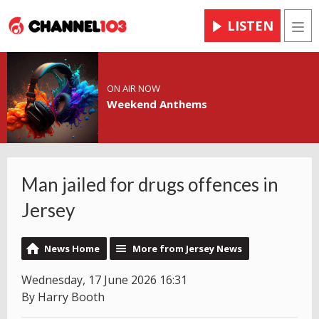
LISTEN
Men
ON AIR NOW
Weekend Anthems
Man jailed for drugs offences in
Jersey
News Home
More from Jersey News
Wednesday, 17 June 2026 16:31
By Harry Booth