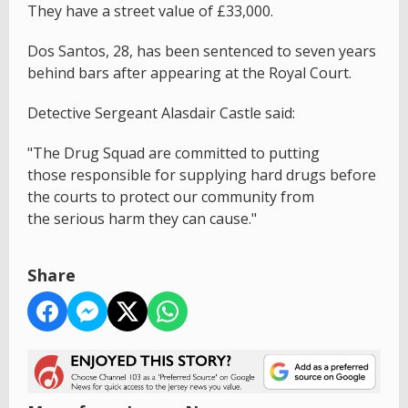
They have a street value of £33,000.
Dos Santos, 28, has been sentenced to seven years
behind bars after appearing at the Royal Court.
Detective Sergeant Alasdair Castle said:
"The Drug Squad are committed to putting
those responsible for supplying hard drugs before
the courts to protect our community from
the serious harm they can cause."
Share