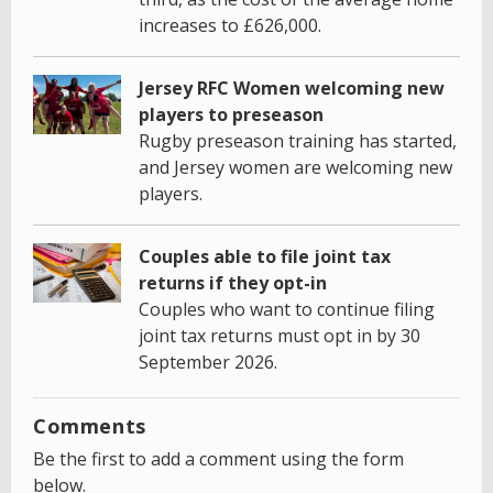
increases to £626,000.
Jersey RFC Women welcoming new
players to preseason
Rugby preseason training has started,
and Jersey women are welcoming new
players.
Couples able to file joint tax
returns if they opt-in
Couples who want to continue filing
joint tax returns must opt in by 30
September 2026.
Comments
Be the first to add a comment using the form
below.