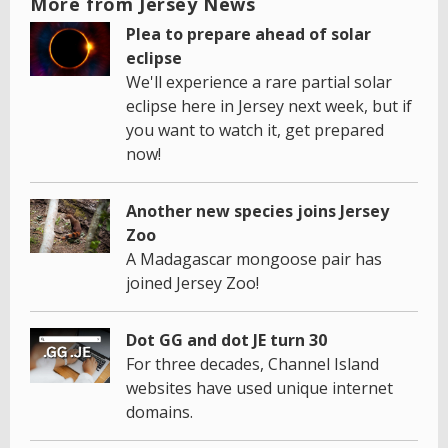
More from Jersey News
Plea to prepare ahead of solar
eclipse
We'll experience a rare partial solar
eclipse here in Jersey next week, but if
you want to watch it, get prepared
now!
Another new species joins Jersey
Zoo
A Madagascar mongoose pair has
joined Jersey Zoo!
Dot GG and dot JE turn 30
For three decades, Channel Island
websites have used unique internet
domains.