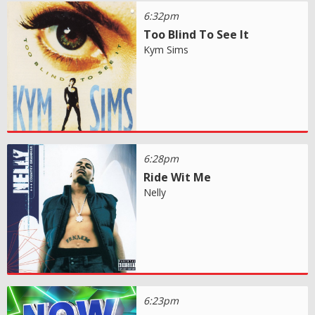
6:32pm
Too Blind To See It
Kym Sims
6:28pm
Ride Wit Me
Nelly
6:23pm