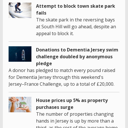
Attempt to block town skate park
fails
The skate park in the reversing bays
at South Hill will go ahead, despite an
appeal to block it.
Donations to Dementia Jersey swim
challenge doubled by anonymous
pledge
A donor has pledged to match every pound raised
for Dementia Jersey through this weekend's
Jersey–France Challenge, up to a total of £20,000.
House prices up 5% as property
purchases surge
The number of properties changing
hands in Jersey is up by more than a
third, as the cost of the average home