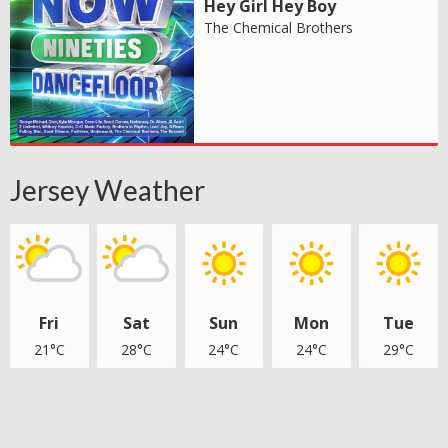
Hey Girl Hey Boy
The Chemical Brothers
Jersey Weather
Fri
Sat
Sun
Mon
Tue
21°C
28°C
24°C
24°C
29°C