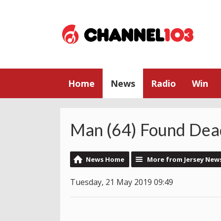
Home
News
Radio
Win
Man (64) Found Dead
News Home
More from Jersey New
Tuesday, 21 May 2019 09:49