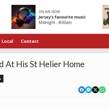
ON AIR NOW
Jersey's favourite music
Midnight - 8:00am
Local
Contact
 At His St Helier Home
s