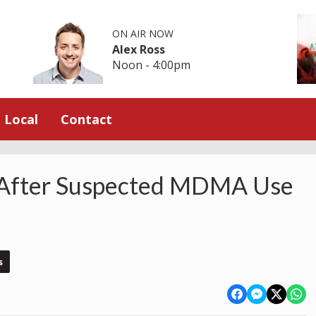
ON AIR NOW
Alex Ross
Noon - 4:00pm
Local
Contact
 After Suspected MDMA Use
s