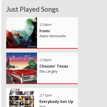
Just Played Songs
2:24pm
Ironic
Alanis Morissette
2:20pm
Choosin' Texas
Ella Langley
2:11pm
Everybody Get Up
Five