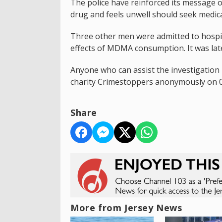
The police have reinforced its message
drug and feels unwell should seek medica
Three other men were admitted to hospit
effects of MDMA consumption. It was later
Anyone who can assist the investigation 
charity Crimestoppers anonymously on 0
Share
More from Jersey News