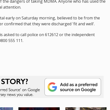
 of the dangers of taking MDMA. Anyone who has used the
l attention.
al early on Saturday morning, believed to be from the
 confirmed that they were discharged 'fit and well'.
is asked to call police on 612612 or the independent
800 555 111.