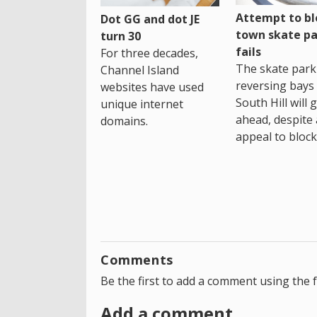
Attempt to bl
Dot GG and dot JE
town skate pa
turn 30
fails
For three decades,
The skate park 
Channel Island
reversing bays 
websites have used
South Hill will 
unique internet
ahead, despite
domains.
appeal to block 
Comments
Be the first to add a comment using the 
Add a comment