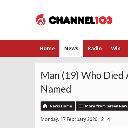
Home
News
Radio
Win
Man (19) Who Died
Named
News Home
More from Jersey New
Monday, 17 February 2020 12:14