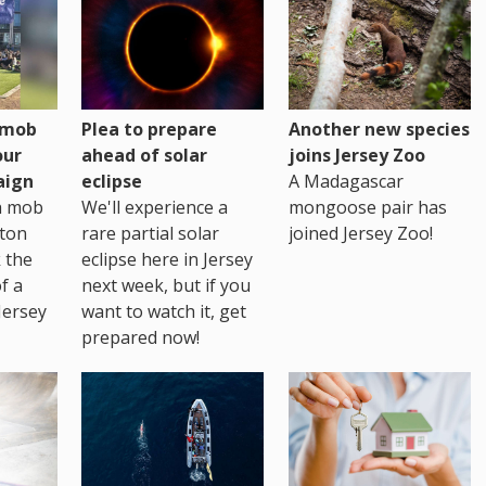
h mob
Plea to prepare
Another new species
our
ahead of solar
joins Jersey Zoo
aign
eclipse
A Madagascar
sh mob
We'll experience a
mongoose pair has
ton
rare partial solar
joined Jersey Zoo!
 the
eclipse here in Jersey
of a
next week, but if you
Jersey
want to watch it, get
prepared now!