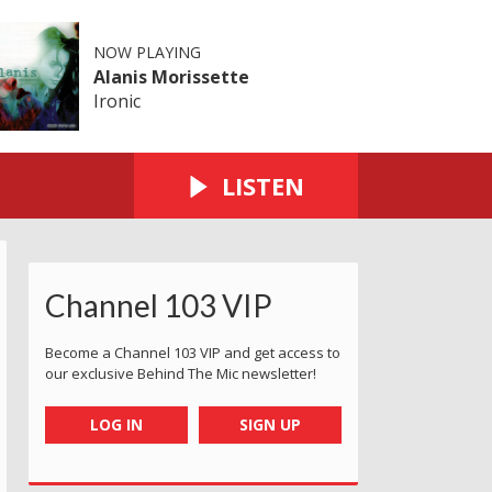
NOW PLAYING
Alanis Morissette
Ironic
LISTEN
Channel 103 VIP
Become a Channel 103 VIP and get access to
our exclusive Behind The Mic newsletter!
LOG IN
SIGN UP