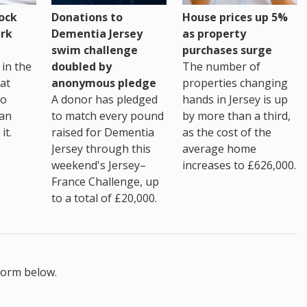
House prices up 5%
ock
Donations to
as property
rk
Dementia Jersey
purchases surge
swim challenge
The number of
in the
doubled by
properties changing
at
anonymous pledge
hands in Jersey is up
go
A donor has pledged
by more than a third,
 an
to match every pound
as the cost of the
it.
raised for Dementia
average home
Jersey through this
increases to £626,000.
weekend's Jersey–
France Challenge, up
to a total of £20,000.
form below.