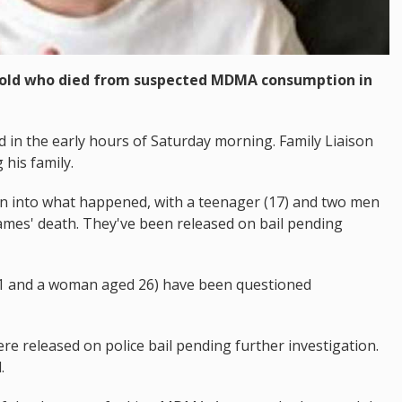
r old who died from suspected MDMA consumption in
 in the early hours of Saturday morning. Family Liaison
his family.
on into what happened, with a teenager (17) and two men
James' death. They've been released on bail pending
31 and a woman aged 26) have been questioned
e released on police bail pending further investigation.
.