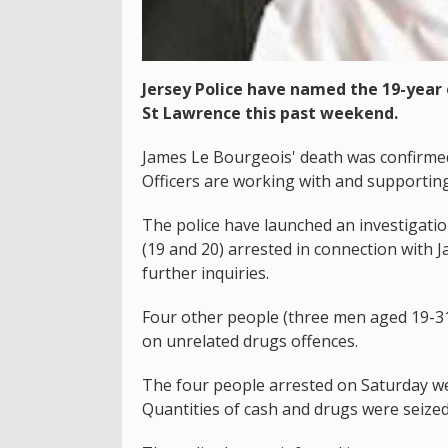
Jersey Police have named the 19-yea
St Lawrence this past weekend.
James Le Bourgeois' death was confirmed
Officers are working with and supporting 
The police have launched an investigati
(19 and 20) arrested in connection with 
further inquiries.
Four other people (three men aged 19-
on unrelated drugs offences.
The four people arrested on Saturday wer
Quantities of cash and drugs were seized