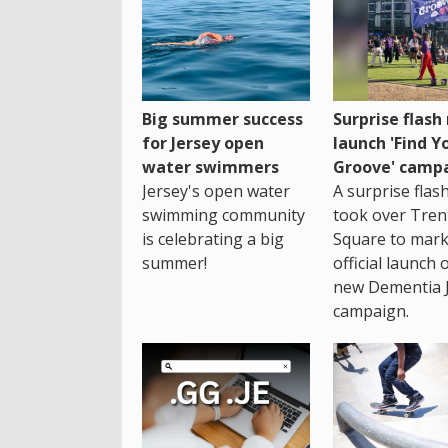
Big summer success
Surprise flas
for Jersey open
launch 'Find Y
water swimmers
Groove' camp
Jersey's open water
A surprise fla
swimming community
took over Tren
is celebrating a big
Square to mark
summer!
official launch 
new Dementia 
campaign.