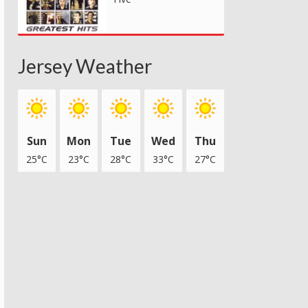
Jersey Weather
Sun
Mon
Tue
Wed
Thu
25°C
23°C
28°C
33°C
27°C