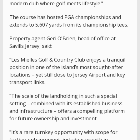
modern club where golf meets lifestyle."
The course has hosted PGA championships and
extends to 5,607 yards from its championship tees.
Property agent Geri O'Brien, head of office at
Savills Jersey, said:
"Les Mielles Golf & Country Club enjoys a tranquil
position in one of the island’s most sought-after
locations – yet still close to Jersey Airport and key
transport links.
"The scale of the landholding in such a special
setting – combined with its established business
and infrastructure – offers a compelling platform
for future ownership and investment.
"It’s a rare turnkey opportunity with scope for
further enhancement, including growth in