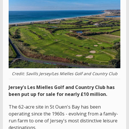
Credit: Savills Jersey/Les Mielles Golf and Country Club
Jersey's Les Mielles Golf and Country Club has
been put up for sale for nearly £10 million.
The 62-acre site in St Ouen's Bay has been
operating since the 1960s - evolving from a family-
run farm to one of Jersey's most distinctive leisure
destinations.