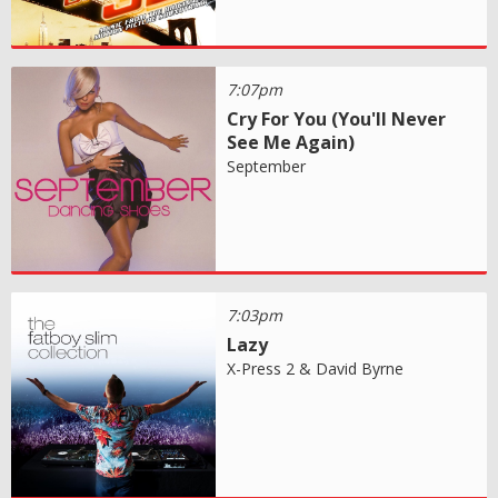
7:07pm
Cry For You (You'll Never
See Me Again)
September
7:03pm
Lazy
X-Press 2 & David Byrne