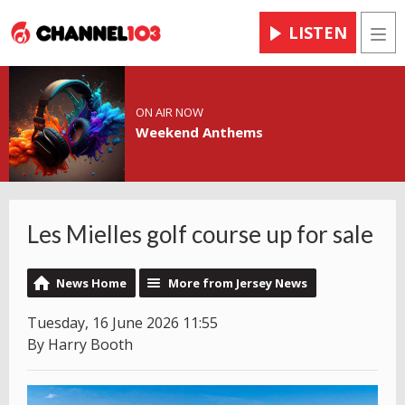
LISTEN
Men
ON AIR NOW
Weekend Anthems
Les Mielles golf course up for sale
News Home
More from Jersey News
Tuesday, 16 June 2026 11:55
By Harry Booth