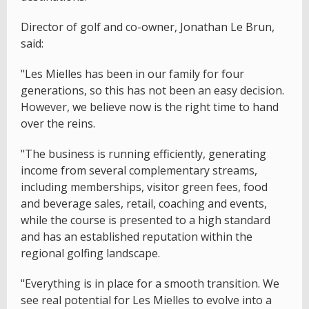
Director of golf and co-owner, Jonathan Le Brun,
said:
"Les Mielles has been in our family for four
generations, so this has not been an easy decision.
However, we believe now is the right time to hand
over the reins.
"The business is running efficiently, generating
income from several complementary streams,
including memberships, visitor green fees, food
and beverage sales, retail, coaching and events,
while the course is presented to a high standard
and has an established reputation within the
regional golfing landscape.
"Everything is in place for a smooth transition. We
see real potential for Les Mielles to evolve into a