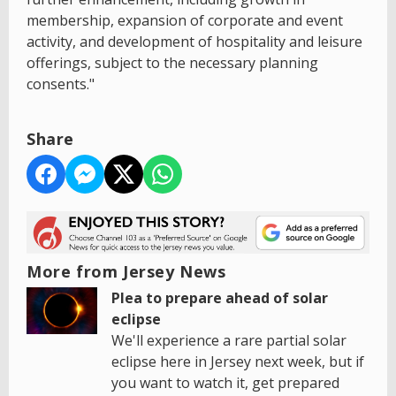
membership, expansion of corporate and event
activity, and development of hospitality and leisure
offerings, subject to the necessary planning
consents."
Share
More from Jersey News
Plea to prepare ahead of solar
eclipse
We'll experience a rare partial solar
eclipse here in Jersey next week, but if
you want to watch it, get prepared