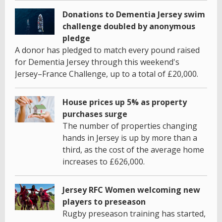
Donations to Dementia Jersey swim
challenge doubled by anonymous
pledge
A donor has pledged to match every pound raised
for Dementia Jersey through this weekend's
Jersey–France Challenge, up to a total of £20,000.
House prices up 5% as property
purchases surge
The number of properties changing
hands in Jersey is up by more than a
third, as the cost of the average home
increases to £626,000.
Jersey RFC Women welcoming new
players to preseason
Rugby preseason training has started,