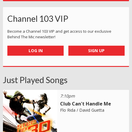
Channel 103 VIP
Become a Channel 103 VIP and get access to our exclusive
Behind The Mic newsletter!
LOG IN
SIGN UP
Just Played Songs
7:10pm
Club Can't Handle Me
Flo Rida / David Guetta