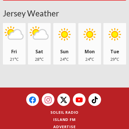
Jersey Weather
Fri
Sat
Sun
Mon
Tue
21°C
28°C
24°C
24°C
29°C
SOLEIL RADIO
ISLAND FM
ADVERTISE