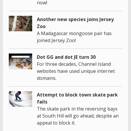
now!
Another new species joins Jersey
Zoo
A Madagascar mongoose pair has
joined Jersey Zoo!
Dot GG and dot JE turn 30
For three decades, Channel Island
websites have used unique internet
domains.
Attempt to block town skate park
fails
The skate park in the reversing bays
at South Hill will go ahead, despite an
appeal to block it.