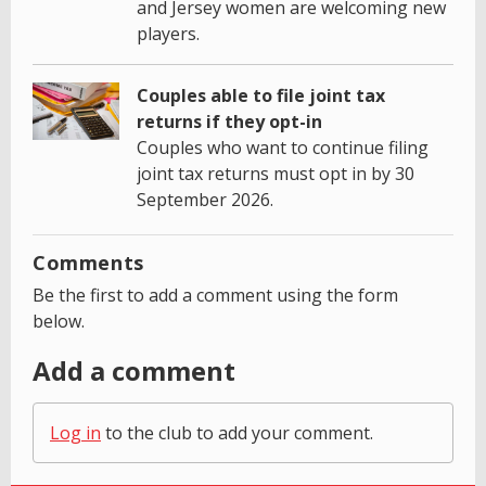
and Jersey women are welcoming new
players.
Couples able to file joint tax
returns if they opt-in
Couples who want to continue filing
joint tax returns must opt in by 30
September 2026.
Comments
Be the first to add a comment using the form
below.
Add a comment
Log in
to the club to add your comment.