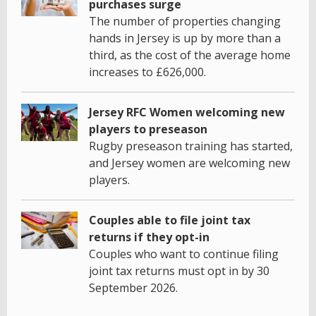
purchases surge
The number of properties changing
hands in Jersey is up by more than a
third, as the cost of the average home
increases to £626,000.
Jersey RFC Women welcoming new
players to preseason
Rugby preseason training has started,
and Jersey women are welcoming new
players.
Couples able to file joint tax
returns if they opt-in
Couples who want to continue filing
joint tax returns must opt in by 30
September 2026.