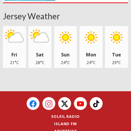
Jersey Weather
Fri
Sat
Sun
Mon
Tue
21°C
28°C
24°C
24°C
29°C
SOLEIL RADIO
ISLAND FM