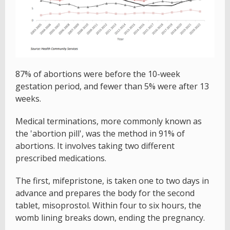
87% of abortions were before the 10-week
gestation period, and fewer than 5% were after 13
weeks.
Medical terminations, more commonly known as
the 'abortion pill', was the method in 91% of
abortions. It involves taking two different
prescribed medications.
The first, mifepristone, is taken one to two days in
advance and prepares the body for the second
tablet, misoprostol. Within four to six hours, the
womb lining breaks down, ending the pregnancy.