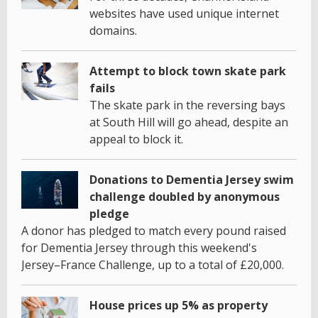
websites have used unique internet
domains.
Attempt to block town skate park
fails
The skate park in the reversing bays
at South Hill will go ahead, despite an
appeal to block it.
Donations to Dementia Jersey swim
challenge doubled by anonymous
pledge
A donor has pledged to match every pound raised
for Dementia Jersey through this weekend's
Jersey–France Challenge, up to a total of £20,000.
House prices up 5% as property