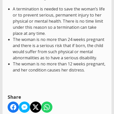
A termination is needed to save the woman’s life
or to prevent serious, permanent injury to her
physical or mental health. There is no time limit
under this reason so a termination can take
place at any time.
The woman is no more than 24 weeks pregnant
and there is a serious risk that if born, the child
would suffer from such physical or mental
abnormalities as to have a serious disability.
The woman is no more than 12 weeks pregnant,
and her condition causes her distress.
Share