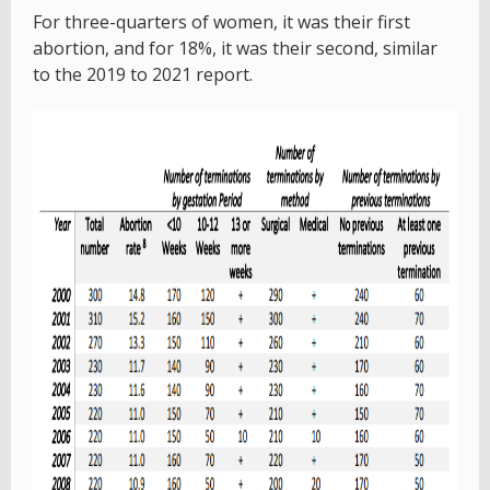
For three-quarters of women, it was their first
abortion, and for 18%, it was their second, similar
to the 2019 to 2021 report.