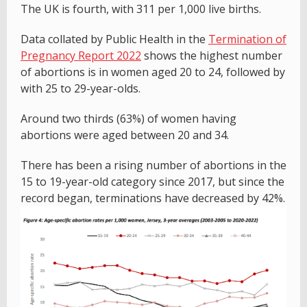
The UK is fourth, with 311 per 1,000 live births.
Data collated by Public Health in the
Termination of
Pregnancy Report 2022
shows the highest number
of abortions is in women aged 20 to 24, followed by
with 25 to 29-year-olds.
Around two thirds (63%) of women having
abortions were aged between 20 and 34.
There has been a rising number of abortions in the
15 to 19-year-old category since 2017, but since the
record began, terminations have decreased by 42%.