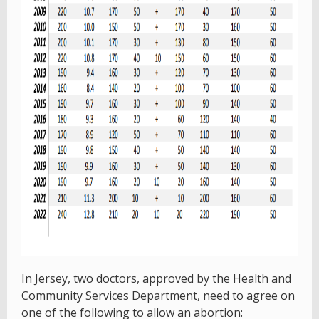
In Jersey, two doctors, approved by the Health and
Community Services Department, need to agree on
one of the following to allow an abortion: