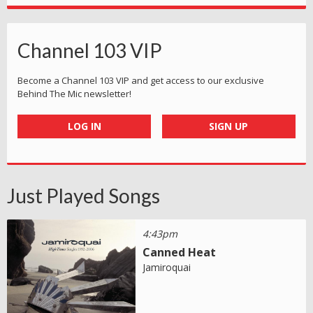
Channel 103 VIP
Become a Channel 103 VIP and get access to our exclusive
Behind The Mic newsletter!
LOG IN
SIGN UP
Just Played Songs
4:43pm
Canned Heat
Jamiroquai