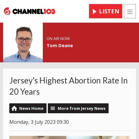
LISTEN
Men
ON AIR NOW
Tom Deane
Jersey's Highest Abortion Rate In
20 Years
News Home
More from Jersey News
Monday, 3 July 2023 09:30