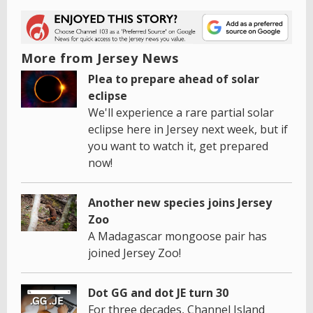
More from Jersey News
Plea to prepare ahead of solar
eclipse
We'll experience a rare partial solar
eclipse here in Jersey next week, but if
you want to watch it, get prepared
now!
Another new species joins Jersey
Zoo
A Madagascar mongoose pair has
joined Jersey Zoo!
Dot GG and dot JE turn 30
For three decades, Channel Island