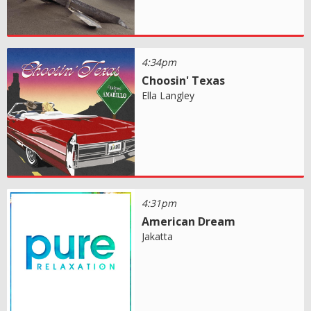
4:34pm
Choosin' Texas
Ella Langley
4:31pm
American Dream
Jakatta