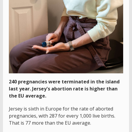
240 pregnancies were terminated in the island
last year. Jersey's abortion rate is higher than
the EU average.
Jersey is sixth in Europe for the rate of aborted
pregnancies, with 287 for every 1,000 live births.
That is 77 more than the EU average.