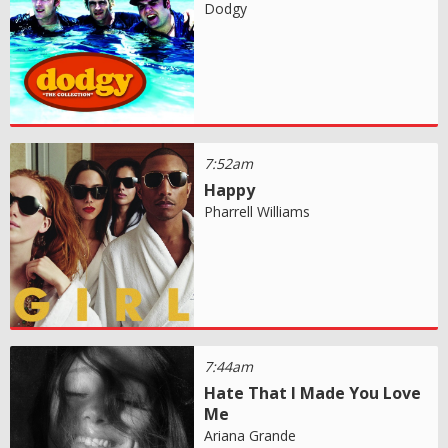
Dodgy
7:52am
Happy
Pharrell Williams
7:44am
Hate That I Made You Love
Me
Ariana Grande