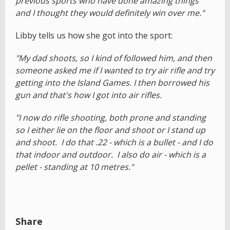
previous sports who have done amazing things
and I thought they would definitely win over me."
Libby tells us how she got into the sport:
"My dad shoots, so I kind of followed him, and then
someone asked me if I wanted to try air rifle and try
getting into the Island Games. I then borrowed his
gun and that's how I got into air rifles.
"I now do rifle shooting, both prone and standing
so I either lie on the floor and shoot or I stand up
and shoot. I do that .22 - which is a bullet - and I do
that indoor and outdoor. I also do air - which is a
pellet - standing at 10 metres."
Share