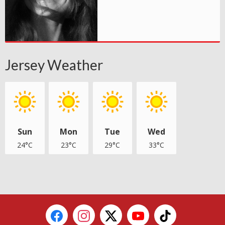
Jersey Weather
Sun
Mon
Tue
Wed
24°C
23°C
29°C
33°C