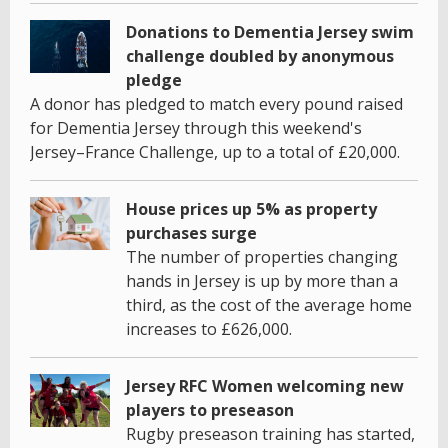
Donations to Dementia Jersey swim
challenge doubled by anonymous
pledge
A donor has pledged to match every pound raised
for Dementia Jersey through this weekend's
Jersey–France Challenge, up to a total of £20,000.
House prices up 5% as property
purchases surge
The number of properties changing
hands in Jersey is up by more than a
third, as the cost of the average home
increases to £626,000.
Jersey RFC Women welcoming new
players to preseason
Rugby preseason training has started,