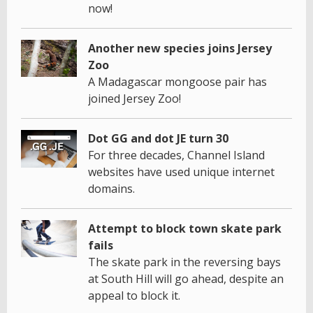
now!
Another new species joins Jersey
Zoo
A Madagascar mongoose pair has
joined Jersey Zoo!
Dot GG and dot JE turn 30
For three decades, Channel Island
websites have used unique internet
domains.
Attempt to block town skate park
fails
The skate park in the reversing bays
at South Hill will go ahead, despite an
appeal to block it.