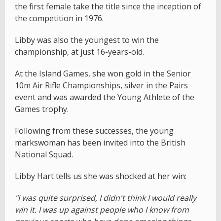
the first female take the title since the inception of
the competition in 1976.
Libby was also the youngest to win the
championship, at just 16-years-old.
At the Island Games, she won gold in the Senior
10m Air Rifle Championships, silver in the Pairs
event and was awarded the Young Athlete of the
Games trophy.
Following from these successes, the young
markswoman has been invited into the British
National Squad.
Libby Hart tells us she was shocked at her win:
"I was quite surprised, I didn't think I would really
win it. I was up against people who I know from