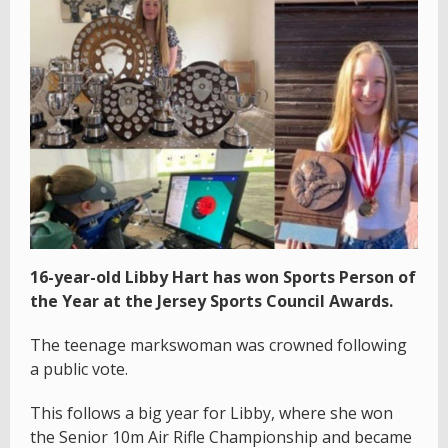
16-year-old Libby Hart has won Sports Person of
the Year at the Jersey Sports Council Awards.
The teenage markswoman was crowned following
a public vote.
This follows a big year for Libby, where she won
the Senior 10m Air Rifle Championship and became