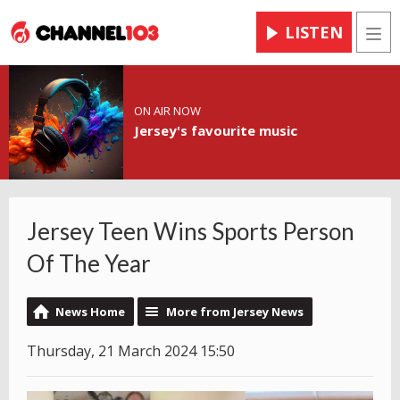
LISTEN
Men
ON AIR NOW
Jersey's favourite music
Jersey Teen Wins Sports Person
Of The Year
News Home
More from Jersey News
Thursday, 21 March 2024 15:50