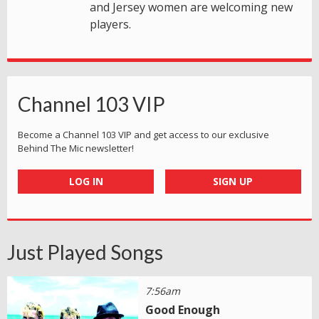
and Jersey women are welcoming new
players.
Channel 103 VIP
Become a Channel 103 VIP and get access to our exclusive
Behind The Mic newsletter!
LOG IN
SIGN UP
Just Played Songs
7:56am
Good Enough