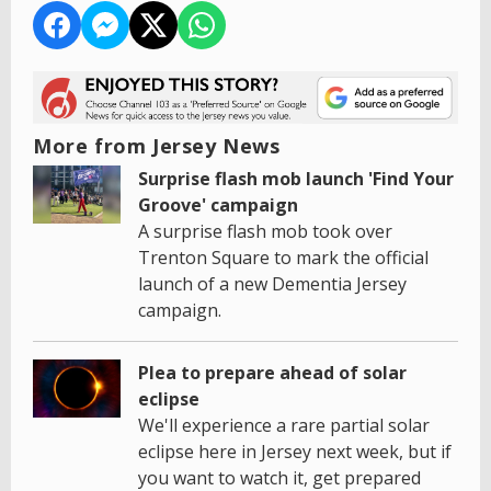
More from Jersey News
Surprise flash mob launch 'Find Your
Groove' campaign
A surprise flash mob took over
Trenton Square to mark the official
launch of a new Dementia Jersey
campaign.
Plea to prepare ahead of solar
eclipse
We'll experience a rare partial solar
eclipse here in Jersey next week, but if
you want to watch it, get prepared