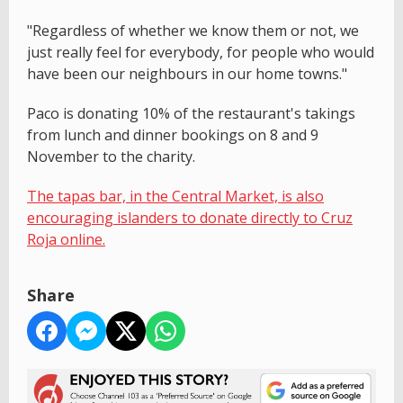
"Regardless of whether we know them or not, we
just really feel for everybody, for people who would
have been our neighbours in our home towns."
Paco is donating 10% of the restaurant's takings
from lunch and dinner bookings on 8 and 9
November to the charity.
The tapas bar, in the Central Market, is also
encouraging islanders to donate directly to Cruz
Roja online.
Share