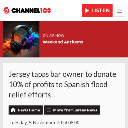
LISTEN
Men
ON AIR NOW
Weekend Anthems
Jersey tapas bar owner to donate
10% of profits to Spanish flood
relief efforts
News Home
More from Jersey News
Tuesday, 5 November 2024 08:00