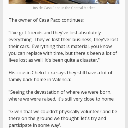
Inside Casa Paco in the Central Market
The owner of Casa Paco continues:
"I've got friends and they've lost absolutely
everything. They've lost their business, they've lost
their cars. Everything that is material, you know
you can replace with time, but there's been a lot of
lives lost as well. It's been quite a disaster."
His cousin Chelo Lora says they still have a lot of
family back home in Valencia:
"Seeing the devastation of where we were born,
where we were raised, it's still very close to home.
"Given that we couldn't physically volunteer and be
there on the ground we thought 'let's try and
participate in some way'.