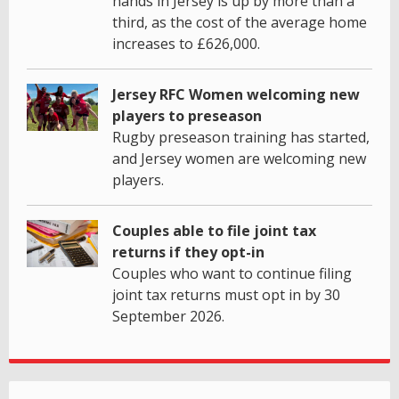
hands in Jersey is up by more than a
third, as the cost of the average home
increases to £626,000.
Jersey RFC Women welcoming new
players to preseason
Rugby preseason training has started,
and Jersey women are welcoming new
players.
Couples able to file joint tax
returns if they opt-in
Couples who want to continue filing
joint tax returns must opt in by 30
September 2026.