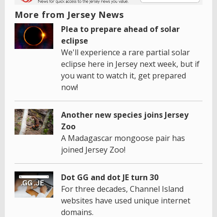
More from Jersey News
Plea to prepare ahead of solar
eclipse
We'll experience a rare partial solar
eclipse here in Jersey next week, but if
you want to watch it, get prepared
now!
Another new species joins Jersey
Zoo
A Madagascar mongoose pair has
joined Jersey Zoo!
Dot GG and dot JE turn 30
For three decades, Channel Island
websites have used unique internet
domains.