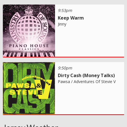
9:53pm
Keep Warm
Jinny
9:50pm
Dirty Cash (Money Talks)
Pawsa / Adventures Of Stevie V