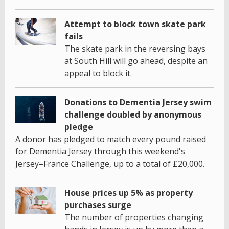
Attempt to block town skate park
fails
The skate park in the reversing bays
at South Hill will go ahead, despite an
appeal to block it.
Donations to Dementia Jersey swim
challenge doubled by anonymous
pledge
A donor has pledged to match every pound raised
for Dementia Jersey through this weekend's
Jersey–France Challenge, up to a total of £20,000.
House prices up 5% as property
purchases surge
The number of properties changing