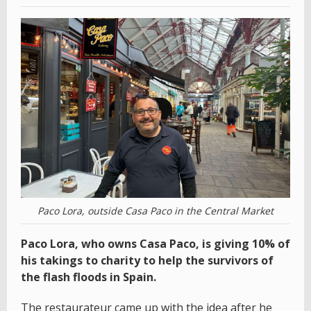
Paco Lora, outside Casa Paco in the Central Market
Paco Lora, who owns Casa Paco, is giving 10% of
his takings to charity to help the survivors of
the flash floods in Spain.
The restaurateur came up with the idea after he