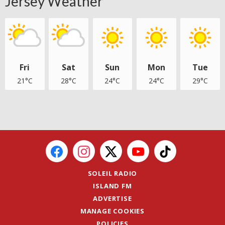
Jersey Weather
Fri
Sat
Sun
Mon
Tue
21°C
28°C
24°C
24°C
29°C
SOLEIL RADIO
ISLAND FM
ADVERTISE
MANAGE COOKIES
POLICIES