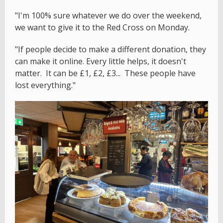
"I'm 100% sure whatever we do over the weekend,
we want to give it to the Red Cross on Monday.
"If people decide to make a different donation, they
can make it online. Every little helps, it doesn't
matter. It can be £1, £2, £3... These people have
lost everything."