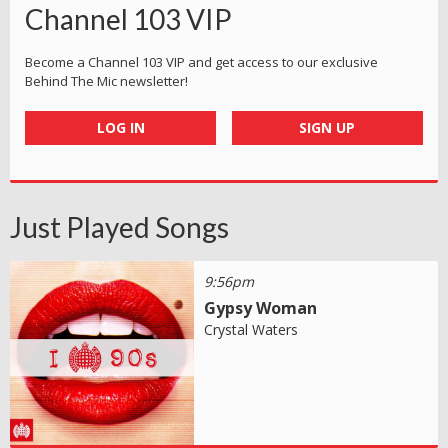
Channel 103 VIP
Become a Channel 103 VIP and get access to our exclusive
Behind The Mic newsletter!
LOG IN
SIGN UP
Just Played Songs
9:56pm
Gypsy Woman
Crystal Waters