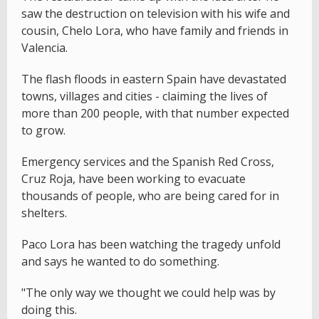
saw the destruction on television with his wife and
cousin, Chelo Lora, who have family and friends in
Valencia.
The flash floods in eastern Spain have devastated
towns, villages and cities - claiming the lives of
more than 200 people, with that number expected
to grow.
Emergency services and the Spanish Red Cross,
Cruz Roja, have been working to evacuate
thousands of people, who are being cared for in
shelters.
Paco Lora has been watching the tragedy unfold
and says he wanted to do something.
"The only way we thought we could help was by
doing this.