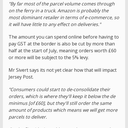
"By far most of the parcel volume comes through
on the ferry in a truck. Amazon is probably the
most dominant retailer in terms of e-commerce, so
it will have little to any effect on deliveries."
The amount you can spend online before having to
pay GST at the border is also be cut by more than
half at the start of July, meaning orders worth £60
or more will be subject to the 5% levy.
Mr Sivert says its not yet clear how that will impact
Jersey Post.
"Consumers could start to de-consolidate their
orders, which is where they'll keep it below the de
minimus [of £60], but they'll still order the same
amount of products which means we will get more
parcels to deliver.