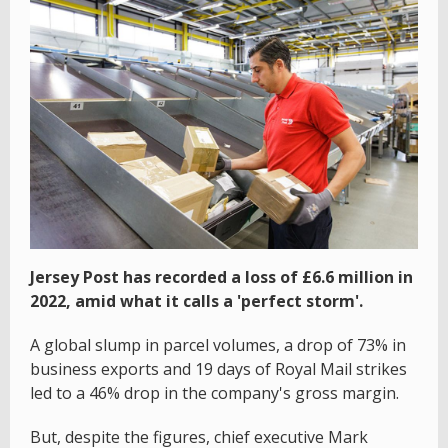
Jersey Post has recorded a loss of £6.6 million in
2022, amid what it calls a 'perfect storm'.
A global slump in parcel volumes, a drop of 73% in
business exports and 19 days of Royal Mail strikes
led to a 46% drop in the company's gross margin.
But, despite the figures, chief executive Mark