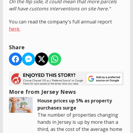
On the flip side, it could mean that more parcels
will have customs interventions on site here."
You can read the company's full annual report
here.
Share
More from Jersey News
House prices up 5% as property
purchases surge
The number of properties changing
hands in Jersey is up by more than a
third, as the cost of the average home