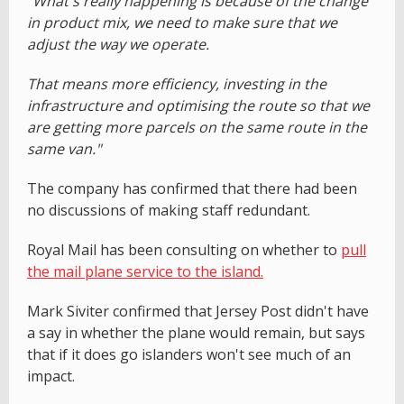
"What's really happening is because of the change
in product mix, we need to make sure that we
adjust the way we operate.
That means more efficiency, investing in the
infrastructure and optimising the route so that we
are getting more parcels on the same route in the
same van."
The company has confirmed that there had been
no discussions of making staff redundant.
Royal Mail has been consulting on whether to
pull
the mail plane service to the island.
Mark Siviter confirmed that Jersey Post didn't have
a say in whether the plane would remain, but says
that if it does go islanders won't see much of an
impact.