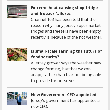
Extreme heat causing shop fridge
and freezer failures
Channel 103 has been told that the
reason why many Jersey supermarket
fridges and freezers have been empty
recently is because of the hot weather.
Is small-scale farming the future of
food security?
A Jersey grower says the weather may
change farming, but that we can
adapt, rather than fear not being able
to provide for ourselves.
New Government CEO appointed
Jersey's government has appointed a
new CEO.