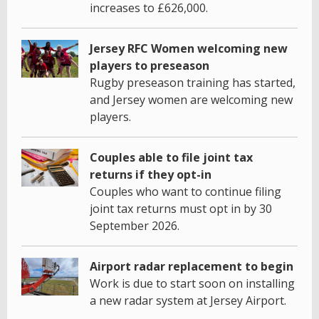
increases to £626,000.
Jersey RFC Women welcoming new
players to preseason
Rugby preseason training has started,
and Jersey women are welcoming new
players.
Couples able to file joint tax
returns if they opt-in
Couples who want to continue filing
joint tax returns must opt in by 30
September 2026.
Airport radar replacement to begin
Work is due to start soon on installing
a new radar system at Jersey Airport.