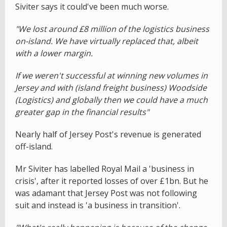
Siviter says it could've been much worse.
"We lost around £8 million of the logistics business
on-island. We have virtually replaced that, albeit
with a lower margin.
If we weren't successful at winning new volumes in
Jersey and with (island freight business) Woodside
(Logistics) and globally then we could have a much
greater gap in the financial results"
Nearly half of Jersey Post's revenue is generated
off-island.
Mr Siviter has labelled Royal Mail a 'business in
crisis', after it reported losses of over £1bn. But he
was adamant that Jersey Post was not following
suit and instead is 'a business in transition'.