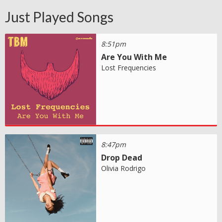
Just Played Songs
8:51pm
Are You With Me
Lost Frequencies
8:47pm
Drop Dead
Olivia Rodrigo