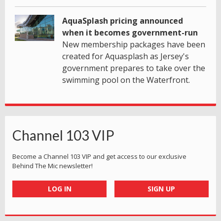
AquaSplash pricing announced
when it becomes government-run
New membership packages have been
created for Aquasplash as Jersey's
government prepares to take over the
swimming pool on the Waterfront.
Channel 103 VIP
Become a Channel 103 VIP and get access to our exclusive
Behind The Mic newsletter!
LOG IN
SIGN UP