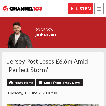
LISTEN
Men
ON AIR NOW
Josh Lovatt
Jersey Post Loses £6.6m Amid
'Perfect Storm'
News Home
More from Jersey News
Tuesday, 13 June 2023 07:00