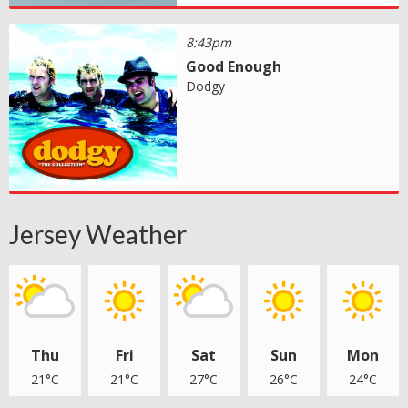
8:43pm
Good Enough
Dodgy
Jersey Weather
Thu
Fri
Sat
Sun
Mon
21°C
21°C
27°C
26°C
24°C