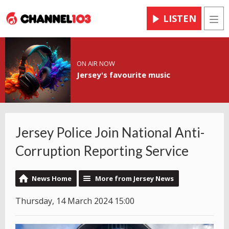
LISTEN
Men
ON AIR NOW
Jersey's favourite music
Jersey Police Join National Anti-
Corruption Reporting Service
News Home
More from Jersey News
Thursday, 14 March 2024 15:00