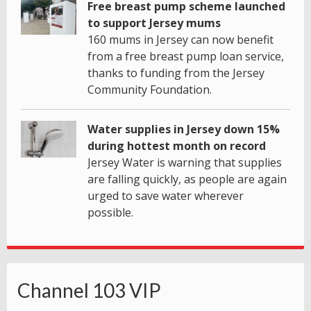
Free breast pump scheme launched
to support Jersey mums
160 mums in Jersey can now benefit
from a free breast pump loan service,
thanks to funding from the Jersey
Community Foundation.
Water supplies in Jersey down 15%
during hottest month on record
Jersey Water is warning that supplies
are falling quickly, as people are again
urged to save water wherever
possible.
Channel 103 VIP