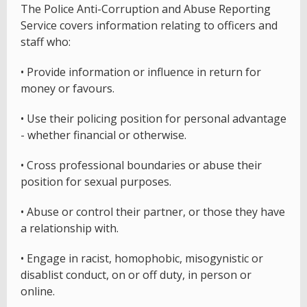
The Police Anti-Corruption and Abuse Reporting
Service covers information relating to officers and
staff who:
• Provide information or influence in return for
money or favours.
• Use their policing position for personal advantage
- whether financial or otherwise.
• Cross professional boundaries or abuse their
position for sexual purposes.
• Abuse or control their partner, or those they have
a relationship with.
• Engage in racist, homophobic, misogynistic or
disablist conduct, on or off duty, in person or
online.