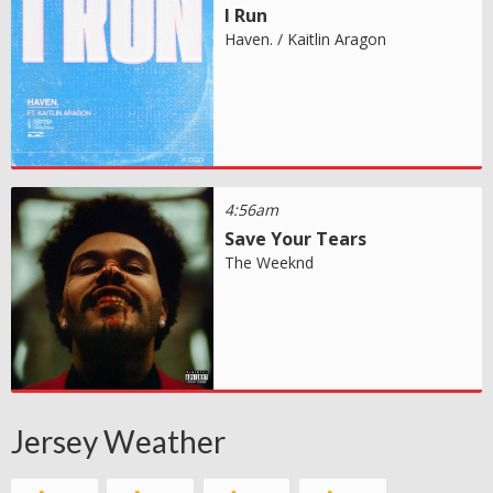
I Run
Haven. / Kaitlin Aragon
4:56am
Save Your Tears
The Weeknd
Jersey Weather