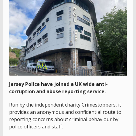
Jersey Police have joined a UK wide anti-
corruption and abuse reporting service.
Run by the independent charity Crimestoppers, it
provides an anonymous and confidential route to
reporting concerns about criminal behaviour by
police officers and staff.