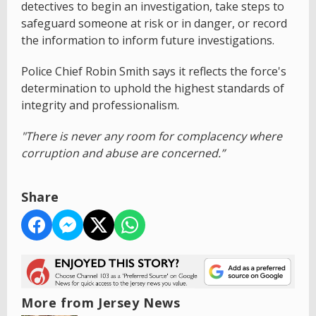
detectives to begin an investigation, take steps to
safeguard someone at risk or in danger, or record
the information to inform future investigations.
Police Chief Robin Smith says it reflects the force's
determination to uphold the highest standards of
integrity and professionalism.
"There is never any room for complacency where
corruption and abuse are concerned.”
Share
More from Jersey News