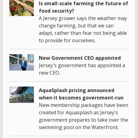
Is small-scale farming the future of
food security?
A Jersey grower says the weather may
change farming, but that we can
adapt, rather than fear not being able
to provide for ourselves.
New Government CEO appointed
Jersey's government has appointed a
new CEO.
AquaSplash pricing announced
when it becomes government-run
New membership packages have been
created for Aquasplash as Jersey's
government prepares to take over the
swimming pool on the Waterfront.