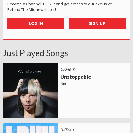
Become a Channel 103 VIP and get access to our exclusive
Behind The Mic newsletter!
LOG IN
SIGN UP
Just Played Songs
5:04am
Unstoppable
Sia
5:02am