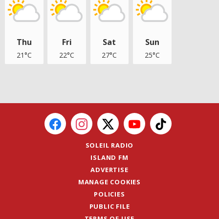
Thu
Fri
Sat
Sun
21°C
22°C
27°C
25°C
SOLEIL RADIO
ISLAND FM
ADVERTISE
MANAGE COOKIES
POLICIES
PUBLIC FILE
TERMS OF USE