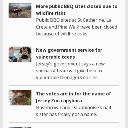
More public BBQ sites closed due to
wildfire risks
Public BBQ sites at St Catherine, La
Crete and Pine Walk have been closed
because of wildfire risks.
New government service for
vulnerable teens
Jersey's government says a new
specialist team will give help to
vulnerable teenagers earlier.
The votes are in for the name of
Jersey Zoo capybara
Hashbrown and Dauphinoise’s half-
sister has finally got a name.