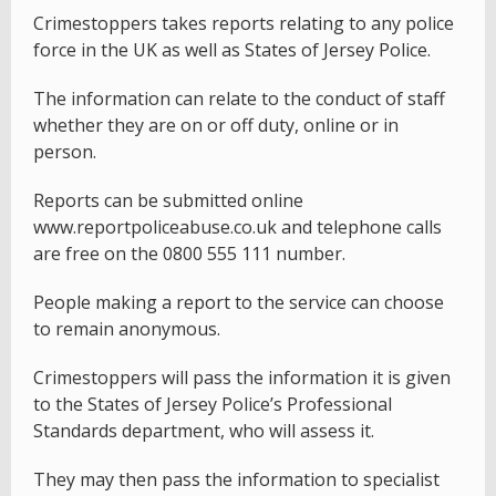
Crimestoppers takes reports relating to any police
force in the UK as well as States of Jersey Police.
The information can relate to the conduct of staff
whether they are on or off duty, online or in
person.
Reports can be submitted online
www.reportpoliceabuse.co.uk and telephone calls
are free on the 0800 555 111 number.
People making a report to the service can choose
to remain anonymous.
Crimestoppers will pass the information it is given
to the States of Jersey Police’s Professional
Standards department, who will assess it.
They may then pass the information to specialist