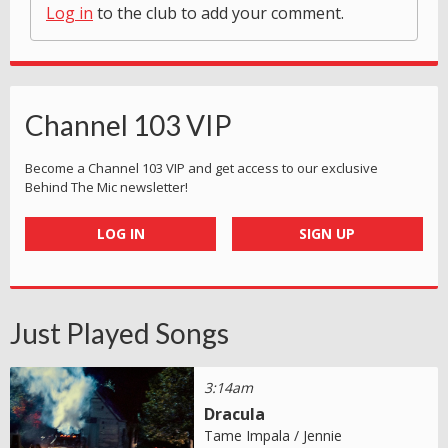
Log in
to the club to add your comment.
Channel 103 VIP
Become a Channel 103 VIP and get access to our exclusive
Behind The Mic newsletter!
LOG IN
SIGN UP
Just Played Songs
3:14am
Dracula
Tame Impala / Jennie