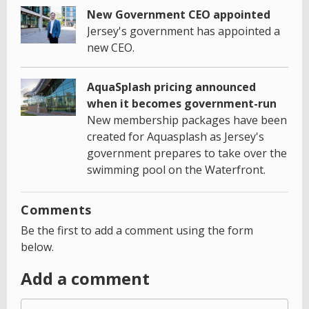
New Government CEO appointed
Jersey's government has appointed a
new CEO.
AquaSplash pricing announced
when it becomes government-run
New membership packages have been
created for Aquasplash as Jersey's
government prepares to take over the
swimming pool on the Waterfront.
Comments
Be the first to add a comment using the form
below.
Add a comment