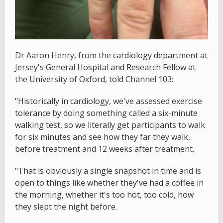
Dr Aaron Henry, from the cardiology department at
Jersey's General Hospital and Research Fellow at
the University of Oxford, told Channel 103:
"Historically in cardiology, we've assessed exercise
tolerance by doing something called a six-minute
walking test, so we literally get participants to walk
for six minutes and see how they far they walk,
before treatment and 12 weeks after treatment.
"That is obviously a single snapshot in time and is
open to things like whether they've had a coffee in
the morning, whether it's too hot, too cold, how
they slept the night before.