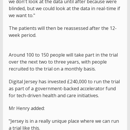
we don't look at the data until after because were
blinded, but we could look at the data in real-time if
we want to."
The patients will then be reassessed after the 12-
week period.
Around 100 to 150 people will take part in the trial
over the next two to three years, with people
recruited to the trial on a monthly basis.
Digital Jersey has invested £240,000 to run the trial
as part of a government-backed accelerator fund
for tech-driven health and care initiatives.
Mr Henry added:
"Jersey is in a really unique place where we can run
a trial like this.