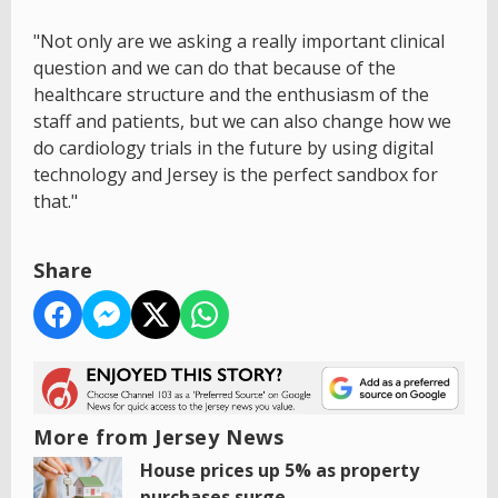
"Not only are we asking a really important clinical
question and we can do that because of the
healthcare structure and the enthusiasm of the
staff and patients, but we can also change how we
do cardiology trials in the future by using digital
technology and Jersey is the perfect sandbox for
that."
Share
More from Jersey News
House prices up 5% as property
purchases surge