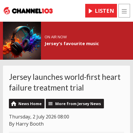
LISTEN
Men
ON AIR NOW
Jersey's favourite music
Jersey launches world-first heart
failure treatment trial
News Home
More from Jersey News
Thursday, 2 July 2026 08:00
By Harry Booth