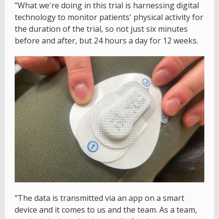
"What we're doing in this trial is harnessing digital
technology to monitor patients' physical activity for
the duration of the trial, so not just six minutes
before and after, but 24 hours a day for 12 weeks.
"The data is transmitted via an app on a smart
device and it comes to us and the team. As a team,