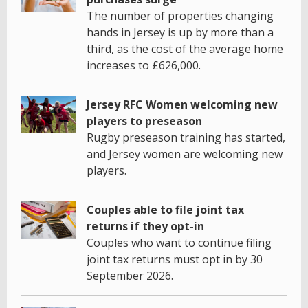
The number of properties changing
hands in Jersey is up by more than a
third, as the cost of the average home
increases to £626,000.
Jersey RFC Women welcoming new
players to preseason
Rugby preseason training has started,
and Jersey women are welcoming new
players.
Couples able to file joint tax
returns if they opt-in
Couples who want to continue filing
joint tax returns must opt in by 30
September 2026.