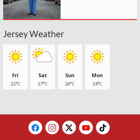
Jersey Weather
Fri
Sat
Sun
Mon
22°C
27°C
26°C
24°C