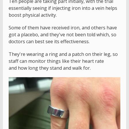
Ten people are taking part initially, with the trial
essentially seeing if injecting iron into a vein helps
boost physical activity.
Some of them have received iron, and others have
got a placebo, and they've not been told which, so
doctors can best see its effectiveness.
They're wearing a ring and a patch on their leg, so
staff can monitor things like their heart rate
and how long they stand and walk for.