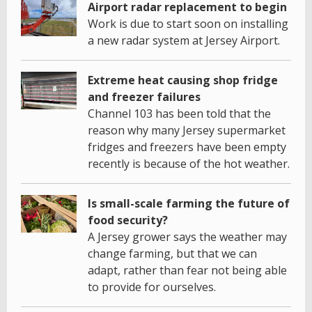
Airport radar replacement to begin
Work is due to start soon on installing
a new radar system at Jersey Airport.
Extreme heat causing shop fridge
and freezer failures
Channel 103 has been told that the
reason why many Jersey supermarket
fridges and freezers have been empty
recently is because of the hot weather.
Is small-scale farming the future of
food security?
A Jersey grower says the weather may
change farming, but that we can
adapt, rather than fear not being able
to provide for ourselves.