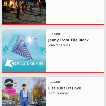
3:11am
Jenny From The Block
Jennifer Lopez
3:08am
Little Bit Of Love
Tom Grennan