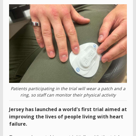
Patients participating in the trial will wear a patch and a
ring, so staff can monitor their physical activity
Jersey has launched a world's first trial aimed at
improving the lives of people living with heart
failure.