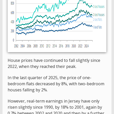
House prices have continued to fall slightly since
2022, when they reached their peak.
In the last quarter of 2025, the price of one-
bedroom flats decreased by 8%, with two-bedroom
houses falling by 2%.
However, real-term earnings in Jersey have only
risen slightly since 1990, by 18% to 2001, again by
0.7% between 2002 and 2020 and then by a further