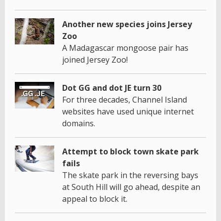
Another new species joins Jersey
Zoo
A Madagascar mongoose pair has
joined Jersey Zoo!
Dot GG and dot JE turn 30
For three decades, Channel Island
websites have used unique internet
domains.
Attempt to block town skate park
fails
The skate park in the reversing bays
at South Hill will go ahead, despite an
appeal to block it.