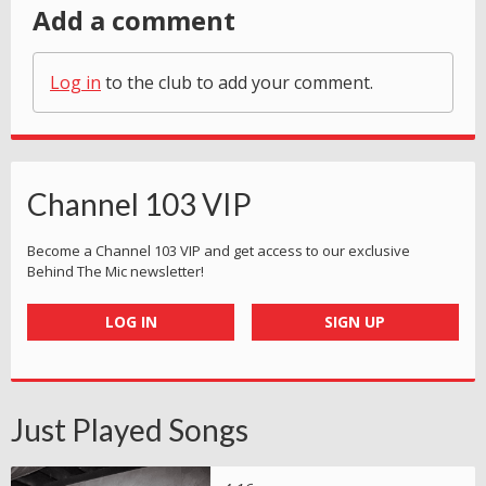
Add a comment
Log in
to the club to add your comment.
Channel 103 VIP
Become a Channel 103 VIP and get access to our exclusive
Behind The Mic newsletter!
LOG IN
SIGN UP
Just Played Songs