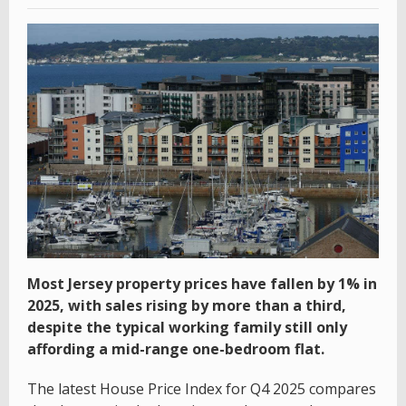
Most Jersey property prices have fallen by 1% in
2025, with sales rising by more than a third,
despite the typical working family still only
affording a mid-range one-bedroom flat.
The latest House Price Index for Q4 2025 compares