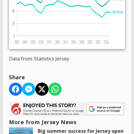
Data from: Statistics Jersey
Share
More from Jersey News
Big summer success for Jersey open