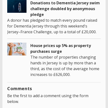
Donations to Dementia Jersey swim
challenge doubled by anonymous
pledge
A donor has pledged to match every pound raised
for Dementia Jersey through this weekend's
Jersey–France Challenge, up to a total of £20,000.
House prices up 5% as property
purchases surge
The number of properties changing
hands in Jersey is up by more than a
third, as the cost of the average home
increases to £626,000.
Comments
Be the first to add a comment using the form
below.