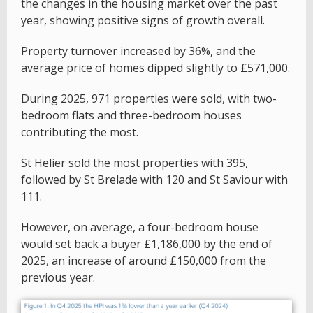
the changes in the housing market over the past
year, showing positive signs of growth overall.
Property turnover increased by 36%, and the
average price of homes dipped slightly to £571,000.
During 2025, 971 properties were sold, with two-
bedroom flats and three-bedroom houses
contributing the most.
St Helier sold the most properties with 395,
followed by St Brelade with 120 and St Saviour with
111.
However, on average, a four-bedroom house
would set back a buyer £1,186,000 by the end of
2025, an increase of around £150,000 from the
previous year.