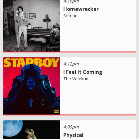
4:16pm
Homewrecker
Sombr
4:12pm
I Feel It Coming
The Weeknd
4:09pm
Physical