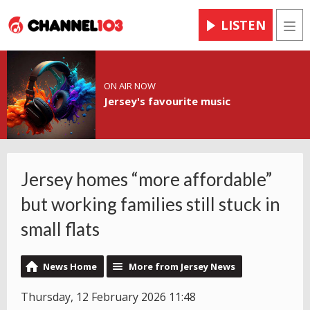
LISTEN
Men
ON AIR NOW
Jersey's favourite music
Jersey homes “more affordable”
but working families still stuck in
small flats
News Home
More from Jersey News
Thursday, 12 February 2026 11:48