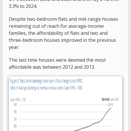
3.3% to 2024.
Despite two-bedroom flats and mid-range houses
remaining out of reach for average-income
families, the affordability of flats and two and
three-bedroom houses improved in the previous
year.
The last time houses were deemed the most
affordable was between 2012 and 2013.