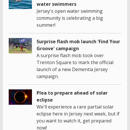
water swimmers
Jersey's open water swimming
community is celebrating a big
summer!
Surprise flash mob launch 'Find Your
Groove' campaign
A surprise flash mob took over
Trenton Square to mark the official
launch of a new Dementia Jersey
campaign.
Plea to prepare ahead of solar
eclipse
We'll experience a rare partial solar
eclipse here in Jersey next week, but if
you want to watch it, get prepared
now!