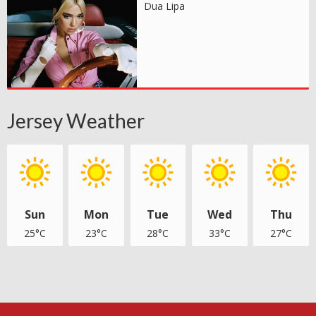
Dua Lipa
Jersey Weather
Sun
Mon
Tue
Wed
Thu
25°C
23°C
28°C
33°C
27°C