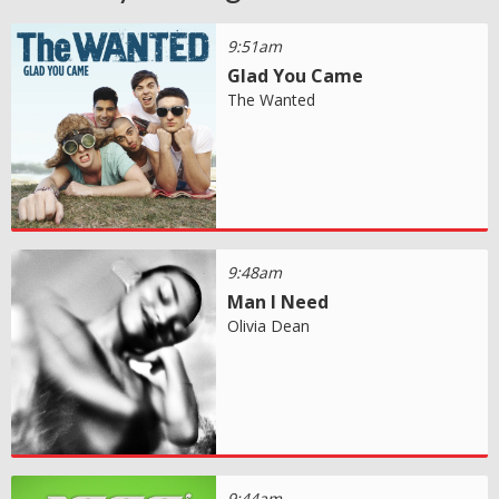
9:51am
Glad You Came
The Wanted
9:48am
Man I Need
Olivia Dean
9:44am