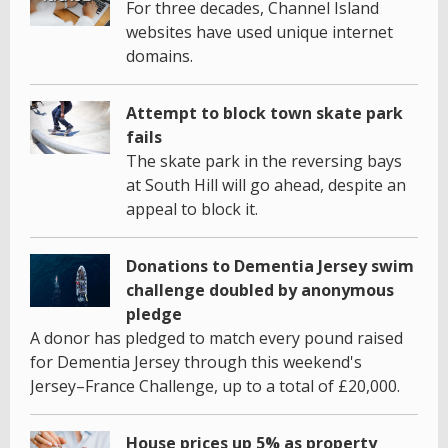
For three decades, Channel Island
websites have used unique internet
domains.
Attempt to block town skate park
fails
The skate park in the reversing bays
at South Hill will go ahead, despite an
appeal to block it.
Donations to Dementia Jersey swim
challenge doubled by anonymous
pledge
A donor has pledged to match every pound raised
for Dementia Jersey through this weekend's
Jersey–France Challenge, up to a total of £20,000.
House prices up 5% as property