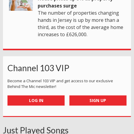
purchases surge
The number of properties changing
hands in Jersey is up by more than a
third, as the cost of the average home
increases to £626,000.
Channel 103 VIP
Become a Channel 103 VIP and get access to our exclusive
Behind The Mic newsletter!
LOG IN
SIGN UP
Just Played Songs