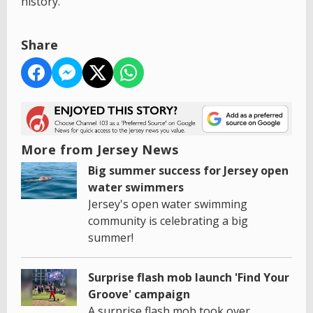
history.'
Share
More from Jersey News
Big summer success for Jersey open
water swimmers
Jersey's open water swimming
community is celebrating a big
summer!
Surprise flash mob launch 'Find Your
Groove' campaign
A surprise flash mob took over