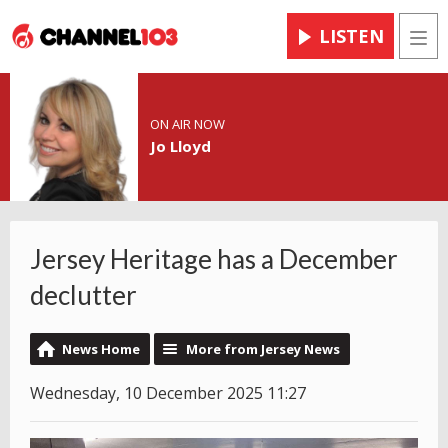
LISTEN
Men
ON AIR NOW
Jo Lloyd
Jersey Heritage has a December
declutter
News Home
More from Jersey News
Wednesday, 10 December 2025 11:27