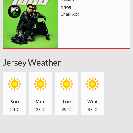
1999
Charli Xcx
Jersey Weather
Sun
Mon
Tue
Wed
24°C
23°C
29°C
33°C