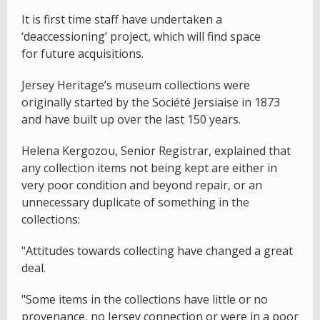
It is first time staff have undertaken a
‘deaccessioning’ project, which will find space
for future acquisitions.
Jersey Heritage’s museum collections were
originally started by the Société Jersiaise in 1873
and have built up over the last 150 years.
Helena Kergozou, Senior Registrar, explained that
any collection items not being kept are either in
very poor condition and beyond repair, or an
unnecessary duplicate of something in the
collections:
"Attitudes towards collecting have changed a great
deal.
"Some items in the collections have little or no
provenance, no Jersey connection or were in a poor