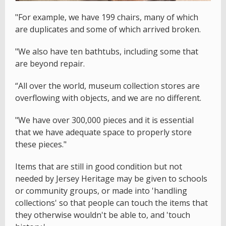
"For example, we have 199 chairs, many of which
are duplicates and some of which arrived broken.
"We also have ten bathtubs, including some that
are beyond repair.
“All over the world, museum collection stores are
overflowing with objects, and we are no different.
"We have over 300,000 pieces and it is essential
that we have adequate space to properly store
these pieces."
Items that are still in good condition but not
needed by Jersey Heritage may be given to schools
or community groups, or made into 'handling
collections' so that people can touch the items that
they otherwise wouldn't be able to, and 'touch