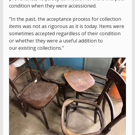
condition when they were accessioned.
“In the past, the acceptance process for collection
items was not as rigorous as it is today. Items were
sometimes accepted regardless of their condition
or whether they were a useful addition to
our existing collections."