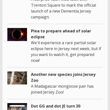
Trenton Square to mark the official
launch of a new Dementia Jersey
campaign.
Plea to prepare ahead of solar
eclipse
We'll experience a rare partial solar
eclipse here in Jersey next week, but if
you want to watch it, get prepared
now!
Another new species joins Jersey
Zoo
A Madagascar mongoose pair has
joined Jersey Zoo!
Dot GG and dot JE turn 30