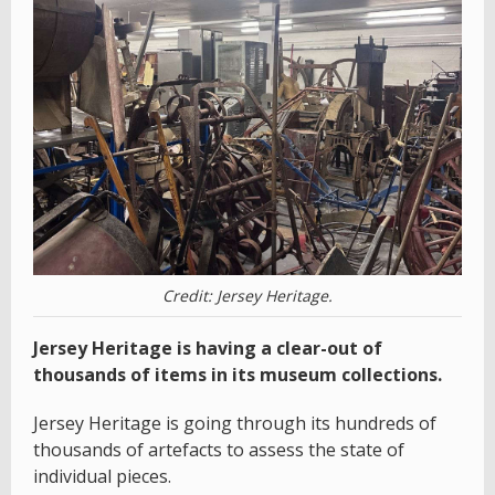
Credit: Jersey Heritage.
Jersey Heritage is having a clear-out of
thousands of items in its museum collections.
Jersey Heritage is going through its hundreds of
thousands of artefacts to assess the state of
individual pieces.