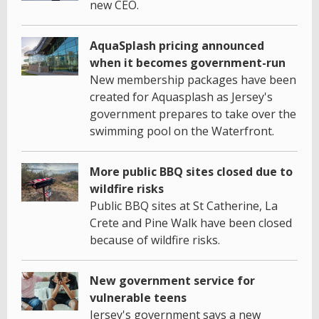
new CEO.
AquaSplash pricing announced
when it becomes government-run
New membership packages have been
created for Aquasplash as Jersey's
government prepares to take over the
swimming pool on the Waterfront.
More public BBQ sites closed due to
wildfire risks
Public BBQ sites at St Catherine, La
Crete and Pine Walk have been closed
because of wildfire risks.
New government service for
vulnerable teens
Jersey's government says a new