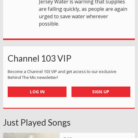
Jersey Water is warning that supplies
are falling quickly, as people are again
urged to save water wherever
possible.
Channel 103 VIP
Become a Channel 103 VIP and get access to our exclusive
Behind The Mic newsletter!
LOG IN
SIGN UP
Just Played Songs