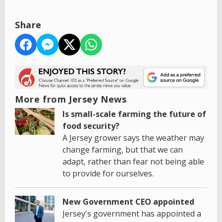
Share
More from Jersey News
Is small-scale farming the future of
food security?
A Jersey grower says the weather may
change farming, but that we can
adapt, rather than fear not being able
to provide for ourselves.
New Government CEO appointed
Jersey's government has appointed a