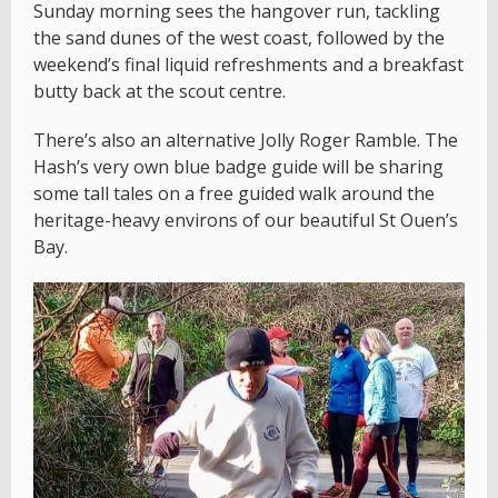
Sunday morning sees the hangover run, tackling
the sand dunes of the west coast, followed by the
weekend’s final liquid refreshments and a breakfast
butty back at the scout centre.
There’s also an alternative Jolly Roger Ramble. The
Hash’s very own blue badge guide will be sharing
some tall tales on a free guided walk around the
heritage-heavy environs of our beautiful St Ouen’s
Bay.