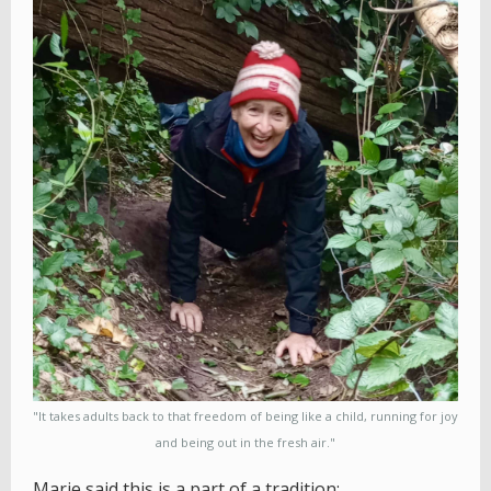
"It takes adults back to that freedom of being like a child, running for joy
and being out in the fresh air."
Marie said this is a part of a tradition: