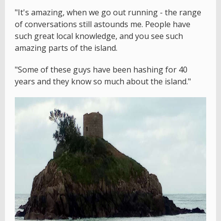
"It's amazing, when we go out running - the range
of conversations still astounds me. People have
such great local knowledge, and you see such
amazing parts of the island.
"Some of these guys have been hashing for 40
years and they know so much about the island."