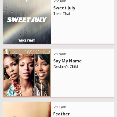
7:23am
Sweet July
Take That
7:19am
Say My Name
Destiny's Child
7:11am
Feather