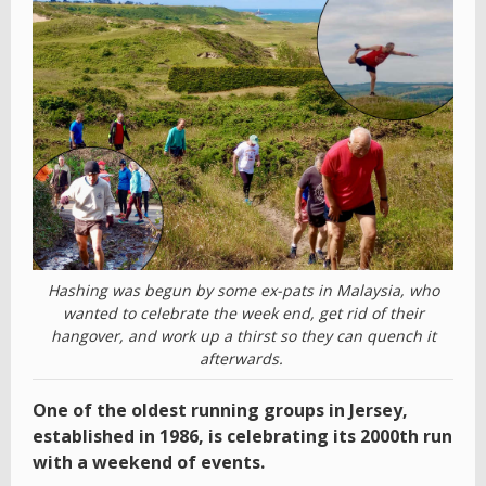
Hashing was begun by some ex-pats in Malaysia, who
wanted to celebrate the week end, get rid of their
hangover, and work up a thirst so they can quench it
afterwards.
One of the oldest running groups in Jersey,
established in 1986, is celebrating its 2000th run
with a weekend of events.