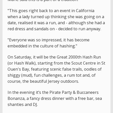
"This goes right back to an event in California
when a lady turned up thinking she was going on a
date, realised it was a run, and - although she had a
red dress and sandals on - decided to run anyway.
"Everyone was so impressed, it has become
embedded in the culture of hashing."
On Saturday, it will be the Great 2000th Hash Run
(or Hash Walk), starting from the Scout Centre in St
Ouen's Bay, featuring scenic false trails, oodles of
shiggy (mud), fun challenges, a rum tot and, of
course, the beautiful Jersey outdoors.
In the evening it’s the Pirate Party & Buccaneers
Bonanza, a fancy dress dinner with a free bar, sea
shanties and DJ.