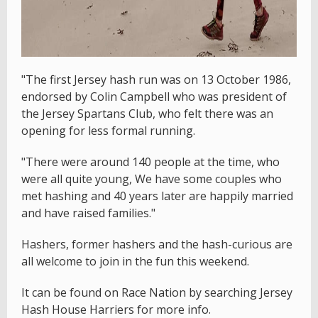
"The first Jersey hash run was on 13 October 1986,
endorsed by Colin Campbell who was president of
the Jersey Spartans Club, who felt there was an
opening for less formal running.
"There were around 140 people at the time, who
were all quite young, We have some couples who
met hashing and 40 years later are happily married
and have raised families."
Hashers, former hashers and the hash-curious are
all welcome to join in the fun this weekend.
It can be found on Race Nation by searching Jersey
Hash House Harriers for more info.