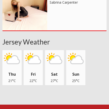
Sabrina Carpenter
Jersey Weather
Thu
Fri
Sat
Sun
21°C
22°C
27°C
25°C