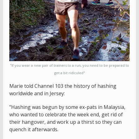
"If you wear a new pair of trainers to a run, you need to be prepared to
get a bit ridiculed"
Marie told Channel 103 the history of hashing
worldwide and in Jersey:
"Hashing was begun by some ex-pats in Malaysia,
who wanted to celebrate the week end, get rid of
their hangover, and work up a thirst so they can
quench it afterwards.