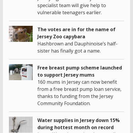
specialist team will give help to
vulnerable teenagers earlier.
The votes are in for the name of
Jersey Zoo capybara
Hashbrown and Dauphinoise’s half-
sister has finally got a name.
Free breast pump scheme launched
to support Jersey mums
160 mums in Jersey can now benefit
from a free breast pump loan service,
thanks to funding from the Jersey
Community Foundation.
Water supplies in Jersey down 15%
during hottest month on record