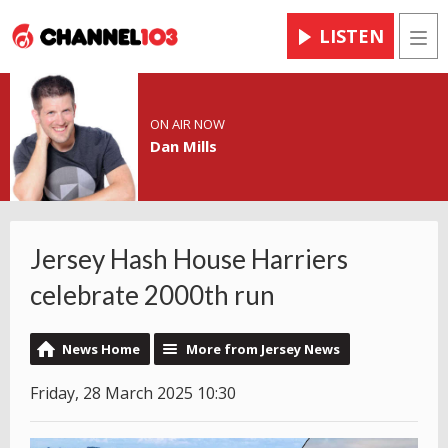
LISTEN
Men
ON AIR NOW
Dan Mills
Jersey Hash House Harriers
celebrate 2000th run
News Home
More from Jersey News
Friday, 28 March 2025 10:30