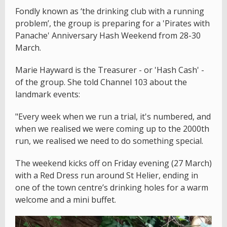
Fondly known as ‘the drinking club with a running
problem’, the group is preparing for a 'Pirates with
Panache' Anniversary Hash Weekend from 28-30
March.
Marie Hayward is the Treasurer - or 'Hash Cash' -
of the group. She told Channel 103 about the
landmark events:
"Every week when we run a trial, it's numbered, and
when we realised we were coming up to the 2000th
run, we realised we need to do something special.
The weekend kicks off on Friday evening (27 March)
with a Red Dress run around St Helier, ending in
one of the town centre’s drinking holes for a warm
welcome and a mini buffet.