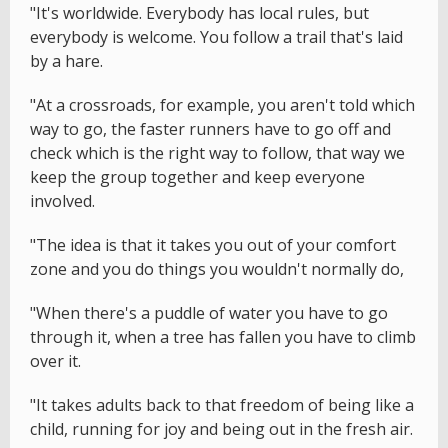
"It's worldwide. Everybody has local rules, but
everybody is welcome. You follow a trail that's laid
by a hare.
"At a crossroads, for example, you aren't told which
way to go, the faster runners have to go off and
check which is the right way to follow, that way we
keep the group together and keep everyone
involved.
"The idea is that it takes you out of your comfort
zone and you do things you wouldn't normally do,
"When there's a puddle of water you have to go
through it, when a tree has fallen you have to climb
over it.
"It takes adults back to that freedom of being like a
child, running for joy and being out in the fresh air.