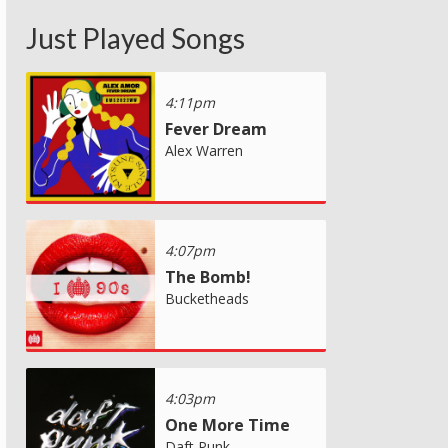
Just Played Songs
4:11pm
Fever Dream
Alex Warren
4:07pm
The Bomb!
Bucketheads
4:03pm
One More Time
Daft Punk