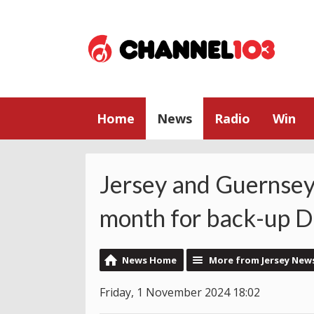
Home
News
Radio
Win
Jersey and Guernsey
month for back-up Du
News Home
More from Jersey New
Friday, 1 November 2024 18:02