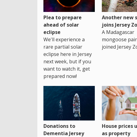
Plea to prepare
Another new s
ahead of solar
joins Jersey Z
eclipse
A Madagascar
We'll experience a
mongoose pair
rare partial solar
joined Jersey Z
eclipse here in Jersey
next week, but if you
want to watch it, get
prepared now!
House prices 
Donations to
as property
Dementia Jersey