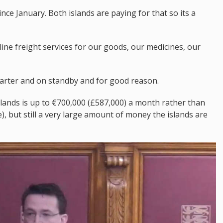
nce January. Both islands are paying for that so its a
line freight services for our goods, our medicines, our
arter and on standby and for good reason.
islands is up to €700,000 (£587,000) a month rather than
, but still a very large amount of money the islands are