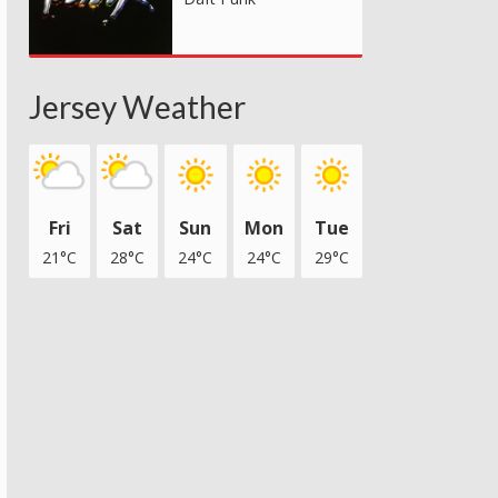
Jersey Weather
Fri
Sat
Sun
Mon
Tue
21°C
28°C
24°C
24°C
29°C