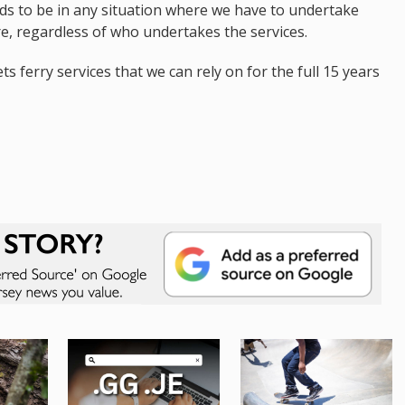
ands to be in any situation where we have to undertake
e, regardless of who undertakes the services.
ts ferry services that we can rely on for the full 15 years