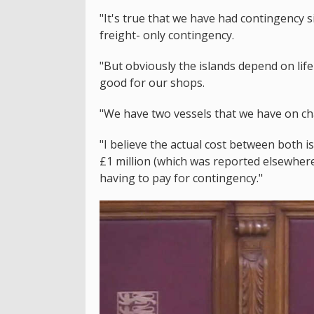
"It's true that we have had contingency si
freight- only contingency.
"But obviously the islands depend on life
good for our shops.
"We have two vessels that we have on ch
"I believe the actual cost between both 
£1 million (which was reported elsewhere)
having to pay for contingency."