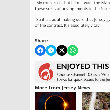
"My concern is that I don't want the isl
these sorts of arrangements in the futur
"So it is about making sure that Jersey ge
of the contract. It's absolutely vital."
Share
More from Jersey News