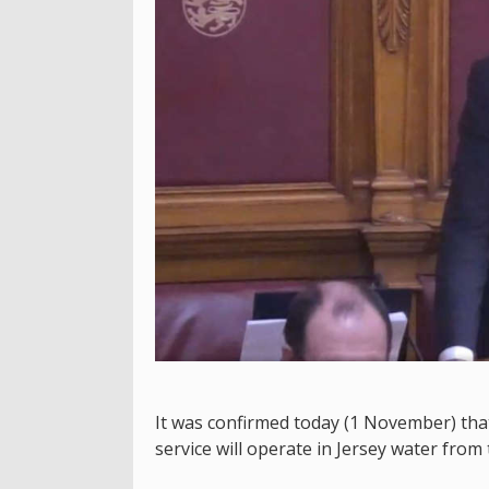
It was confirmed today (1 November) that
service will operate in Jersey water from