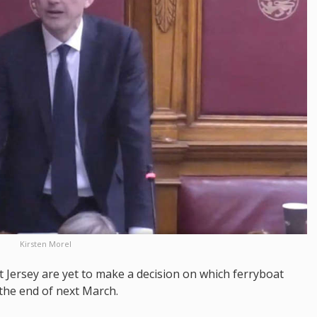
Kirsten Morel
 Jersey are yet to make a decision on which ferryboat
 the end of next March.