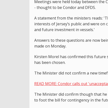
Meetings were held today between the Co
- thought to be Condor and DFDS.
A statement from the ministers reads: 'T
interests of Jersey’s public and were on c
and future investment in vessels.'
Answers to these questions are now bei
made on Monday.
Kirsten Morel has confirmed this future 
has been chosen.
The Minister did not confirm a new timef
READ MORE: Condor calls out 'unacceptab
The Minister did confirm though that he
to foot the bill for contingency in the fu