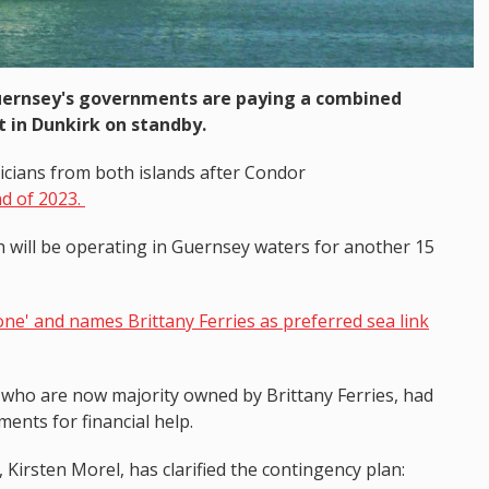
Guernsey's governments are paying a combined
t in Dunkirk on standby.
icians from both islands after Condor
end of 2023.
will be operating in Guernsey waters for another 15
e' and names Brittany Ferries as preferred sea link
, who are now majority owned by Brittany Ferries, had
ents for financial help.
Kirsten Morel, has clarified the contingency plan: