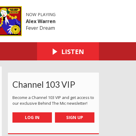
NOW PLAYING
Alex Warren
Fever Dream
LISTEN
Channel 103 VIP
Become a Channel 103 VIP and get access to
our exclusive Behind The Mic newsletter!
LOG IN
SIGN UP