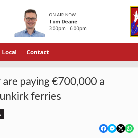
ON AIR NOW
Tom Deane
3:00pm - 6:00pm
Local
Contact
 are paying €700,000 a
nkirk ferries
s