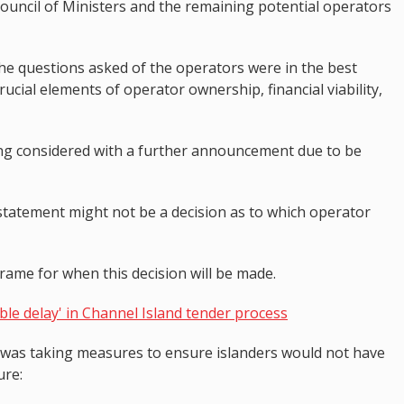
uncil of Ministers and the remaining potential operators
he questions asked of the operators were in the best
rucial elements of operator ownership, financial viability,
ng considered with a further announcement due to be
statement might not be a decision as to which operator
rame for when this decision will be made.
le delay' in Channel Island tender process
 was taking measures to ensure islanders would not have
ture: