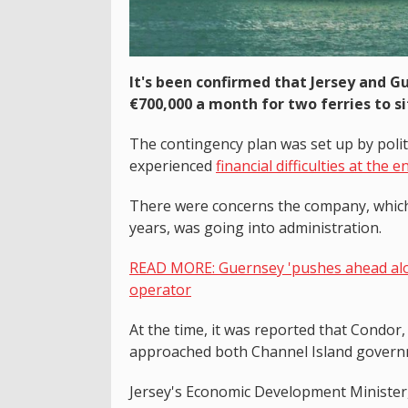
It's been confirmed that Jersey and 
€700,000 a month for two ferries to si
The contingency plan was set up by polit
experienced
financial difficulties at the 
There were concerns the company, which 
years, was going into administration.
READ MORE: Guernsey 'pushes ahead alon
operator
At the time, it was reported that Condor
approached both Channel Island governm
Jersey's Economic Development Minister, 