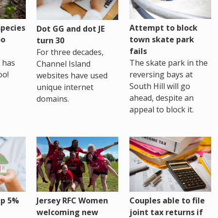
pecies
Attempt to block
Dot GG and dot JE
oo
town skate park
turn 30
fails
For three decades,
 has
The skate park in the
Channel Island
oo!
reversing bays at
websites have used
South Hill will go
unique internet
ahead, despite an
domains.
appeal to block it.
up 5%
Jersey RFC Women
Couples able to file
welcoming new
joint tax returns if