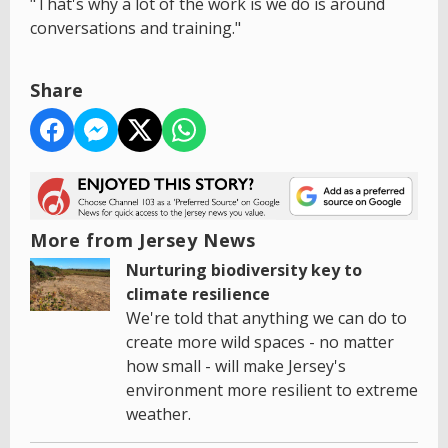
"That's why a lot of the work is we do is around
conversations and training."
Share
More from Jersey News
Nurturing biodiversity key to
climate resilience
We're told that anything we can do to
create more wild spaces - no matter
how small - will make Jersey's
environment more resilient to extreme
weather.