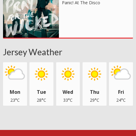
Panic! At The Disco
Jersey Weather
Mon
Tue
Wed
Thu
Fri
23°C
28°C
33°C
29°C
24°C