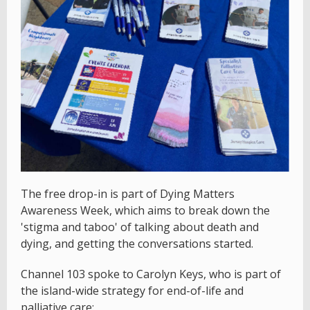
The free drop-in is part of Dying Matters
Awareness Week, which aims to break down the
'stigma and taboo' of talking about death and
dying, and getting the conversations started.
Channel 103 spoke to Carolyn Keys, who is part of
the island-wide strategy for end-of-life and
palliative care: