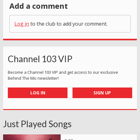
Add a comment
Log in
to the club to add your comment.
Channel 103 VIP
Become a Channel 103 VIP and get access to our exclusive
Behind The Mic newsletter!
LOG IN
SIGN UP
Just Played Songs