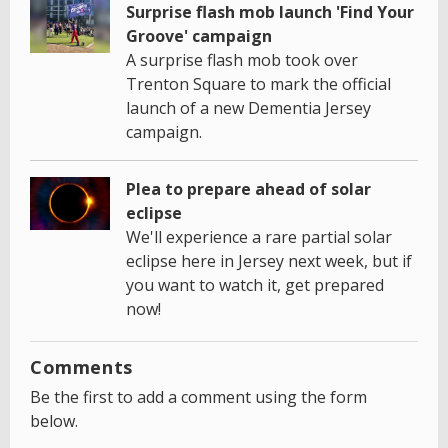
Surprise flash mob launch 'Find Your
Groove' campaign
A surprise flash mob took over
Trenton Square to mark the official
launch of a new Dementia Jersey
campaign.
Plea to prepare ahead of solar
eclipse
We'll experience a rare partial solar
eclipse here in Jersey next week, but if
you want to watch it, get prepared
now!
Comments
Be the first to add a comment using the form
below.