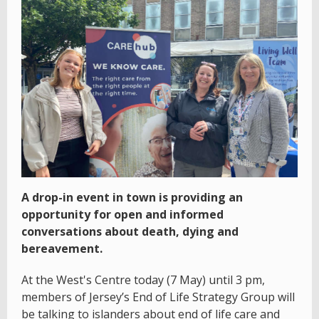
A drop-in event in town is providing an
opportunity for open and informed
conversations about death, dying and
bereavement.
At the West's Centre today (7 May) until 3 pm,
members of Jersey’s End of Life Strategy Group will
be talking to islanders about end of life care and