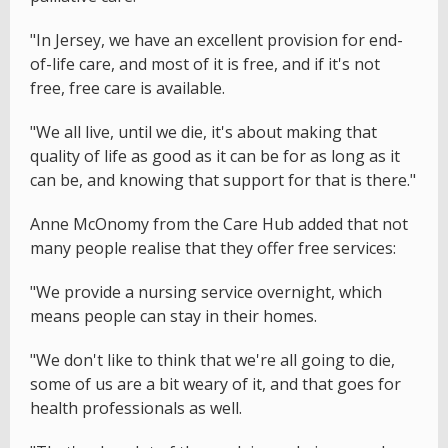
"In Jersey, we have an excellent provision for end-
of-life care, and most of it is free, and if it's not
free, free care is available.
"We all live, until we die, it's about making that
quality of life as good as it can be for as long as it
can be, and knowing that support for that is there."
Anne McOnomy from the Care Hub added that not
many people realise that they offer free services:
"We provide a nursing service overnight, which
means people can stay in their homes.
"We don't like to think that we're all going to die,
some of us are a bit weary of it, and that goes for
health professionals as well.