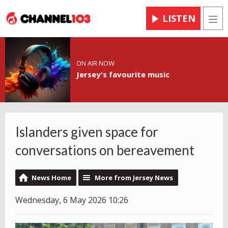
LISTEN
Men
ON AIR NOW
Jersey's favourite music
Islanders given space for
conversations on bereavement
News Home
More from Jersey News
Wednesday, 6 May 2026 10:26