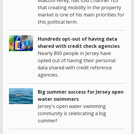
Malcom Ferey, has told Channel 103
that creating mobility in the property
market is one of his main priorities for
this political term.
Hundreds opt-out of having data
shared with credit check agencies
Nearly 800 people in Jersey have
opted out of having their personal
data shared with credit reference
agencies.
Big summer success for Jersey open
water swimmers
Jersey's open water swimming
community is celebrating a big
summer!