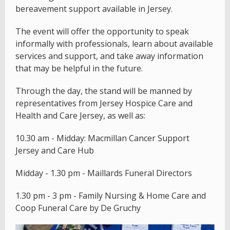
bereavement support available in Jersey.
The event will offer the opportunity to speak
informally with professionals, learn about available
services and support, and take away information
that may be helpful in the future.
Through the day, the stand will be manned by
representatives from Jersey Hospice Care and
Health and Care Jersey, as well as:
10.30 am - Midday: Macmillan Cancer Support
Jersey and Care Hub
Midday - 1.30 pm - Maillards Funeral Directors
1.30 pm - 3 pm - Family Nursing & Home Care and
Coop Funeral Care by De Gruchy