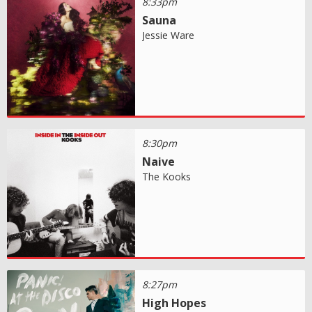
8:33pm
Sauna
Jessie Ware
8:30pm
Naive
The Kooks
8:27pm
High Hopes