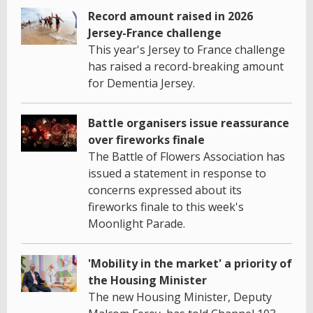
Record amount raised in 2026
Jersey-France challenge
This year's Jersey to France challenge
has raised a record-breaking amount
for Dementia Jersey.
Battle organisers issue reassurance
over fireworks finale
The Battle of Flowers Association has
issued a statement in response to
concerns expressed about its
fireworks finale to this week's
Moonlight Parade.
'Mobility in the market' a priority of
the Housing Minister
The new Housing Minister, Deputy