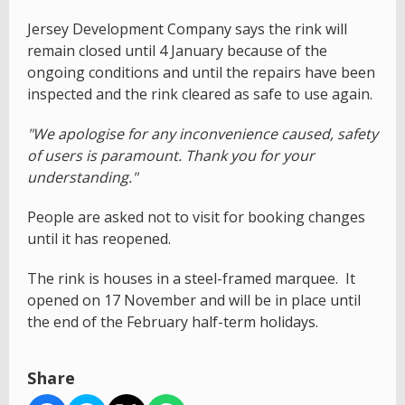
Jersey Development Company says the rink will
remain closed until 4 January because of the
ongoing conditions and until the repairs have been
inspected and the rink cleared as safe to use again.
"We apologise for any inconvenience caused, safety
of users is paramount. Thank you for your
understanding."
People are asked not to visit for booking changes
until it has reopened.
The rink is houses in a steel-framed marquee. It
opened on 17 November and will be in place until
the end of the February half-term holidays.
Share