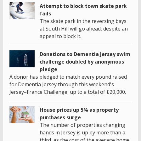
Attempt to block town skate park
fails
The skate park in the reversing bays
at South Hill will go ahead, despite an
appeal to block it.
Donations to Dementia Jersey swim
challenge doubled by anonymous
pledge
A donor has pledged to match every pound raised
for Dementia Jersey through this weekend's
Jersey–France Challenge, up to a total of £20,000.
House prices up 5% as property
purchases surge
The number of properties changing
hands in Jersey is up by more than a
third, as the cost of the average home