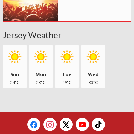
Jersey Weather
Sun
Mon
Tue
Wed
24°C
23°C
29°C
33°C