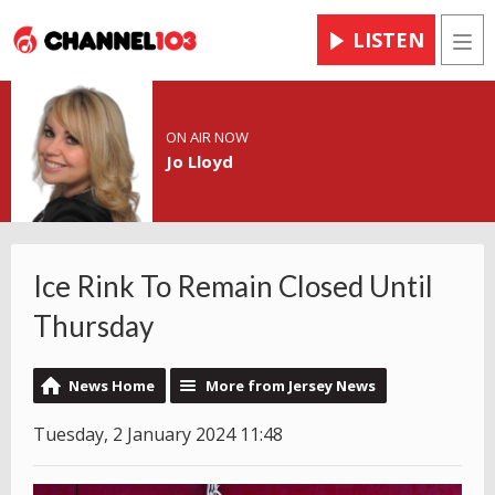
LISTEN
Men
ON AIR NOW
Jo Lloyd
Ice Rink To Remain Closed Until
Thursday
News Home
More from Jersey News
Tuesday, 2 January 2024 11:48