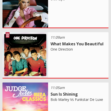
11:09am
What Makes You Beautiful
One Direction
11:05am
Sun Is Shining
Bob Marley Vs Funkstar De Luxe