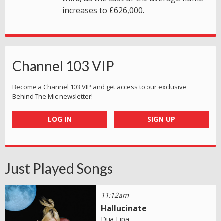
increases to £626,000.
Channel 103 VIP
Become a Channel 103 VIP and get access to our exclusive
Behind The Mic newsletter!
LOG IN
SIGN UP
Just Played Songs
11:12am
Hallucinate
Dua Lipa