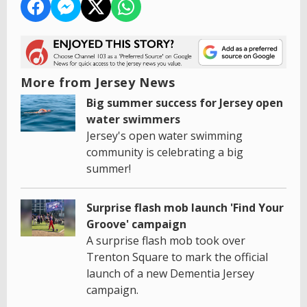
More from Jersey News
Big summer success for Jersey open
water swimmers
Jersey's open water swimming
community is celebrating a big
summer!
Surprise flash mob launch 'Find Your
Groove' campaign
A surprise flash mob took over
Trenton Square to mark the official
launch of a new Dementia Jersey
campaign.