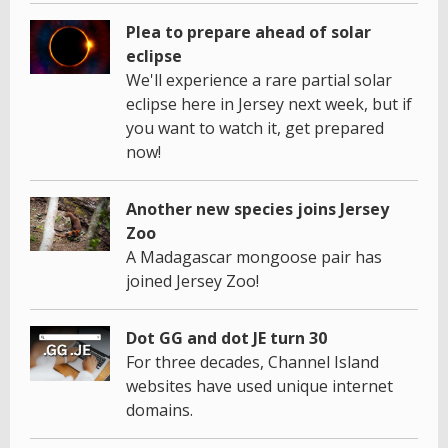
Plea to prepare ahead of solar
eclipse
We'll experience a rare partial solar
eclipse here in Jersey next week, but if
you want to watch it, get prepared
now!
Another new species joins Jersey
Zoo
A Madagascar mongoose pair has
joined Jersey Zoo!
Dot GG and dot JE turn 30
For three decades, Channel Island
websites have used unique internet
domains.