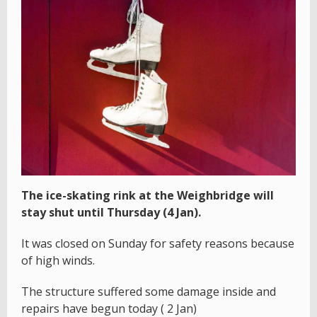
The ice-skating rink at the Weighbridge will
stay shut until Thursday (4 Jan).
It was closed on Sunday for safety reasons because
of high winds.
The structure suffered some damage inside and
repairs have begun today ( 2 Jan)