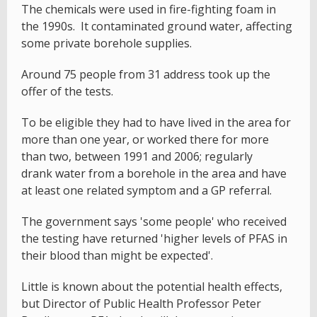
The chemicals were used in fire-fighting foam in
the 1990s. It contaminated ground water, affecting
some private borehole supplies.
Around 75 people from 31 address took up the
offer of the tests.
To be eligible they had to have lived in the area for
more than one year, or worked there for more
than two, between 1991 and 2006; regularly
drank water from a borehole in the area and have
at least one related symptom and a GP referral.
The government says 'some people' who received
the testing have returned 'higher levels of PFAS in
their blood than might be expected'.
Little is known about the potential health effects,
but Director of Public Health Professor Peter