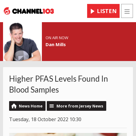
LISTEN
Men
ON AIR NOW
Dan Mills
Higher PFAS Levels Found In
Blood Samples
News Home
More from Jersey News
Tuesday, 18 October 2022 10:30