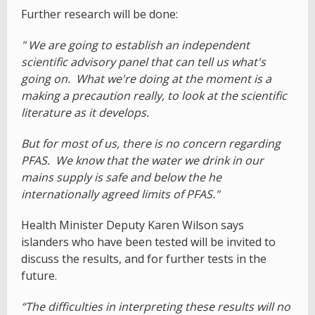
Further research will be done:
" We are going to establish an independent
scientific advisory panel that can tell us what's
going on. What we're doing at the moment is a
making a precaution really, to look at the scientific
literature as it develops.
But for most of us, there is no concern regarding
PFAS. We know that the water we drink in our
mains supply is safe and below the he
internationally agreed limits of PFAS."
Health Minister Deputy Karen Wilson says
islanders who have been tested will be invited to
discuss the results, and for further tests in the
future.
“The difficulties in interpreting these results will no