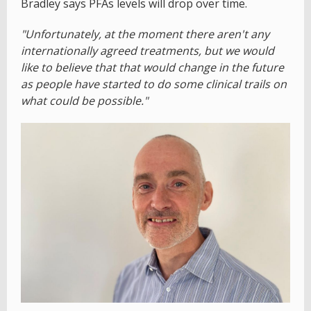
Bradley says PFAs levels will drop over time.
"Unfortunately, at the moment there aren't any
internationally agreed treatments, but we would
like to believe that that would change in the future
as people have started to do some clinical trails on
what could be possible."