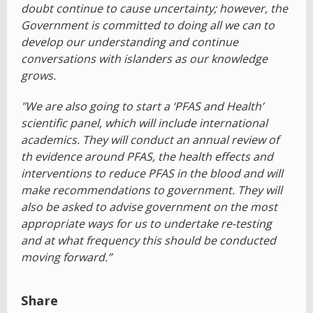
doubt continue to cause uncertainty; however, the
Government is committed to doing all we can to
develop our understanding and continue
conversations with islanders as our knowledge
grows.
"We are also going to start a ‘PFAS and Health’
scientific panel, which will include international
academics. They will conduct an annual review of
th evidence around PFAS, the health effects and
interventions to reduce PFAS in the blood and will
make recommendations to government. They will
also be asked to advise government on the most
appropriate ways for us to undertake re-testing
and at what frequency this should be conducted
moving forward.”
Share