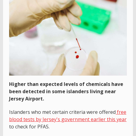
Higher than expected levels of chemicals have
been detected in some islanders living near
Jersey Airport.
Islanders who met certain criteria were offered
free
blood tests by Jersey's government earlier this year
to check for PFAS.