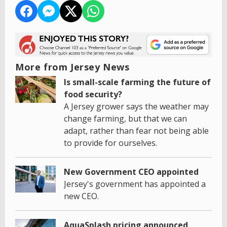
More from Jersey News
Is small-scale farming the future of
food security?
A Jersey grower says the weather may
change farming, but that we can
adapt, rather than fear not being able
to provide for ourselves.
New Government CEO appointed
Jersey's government has appointed a
new CEO.
AquaSplash pricing announced