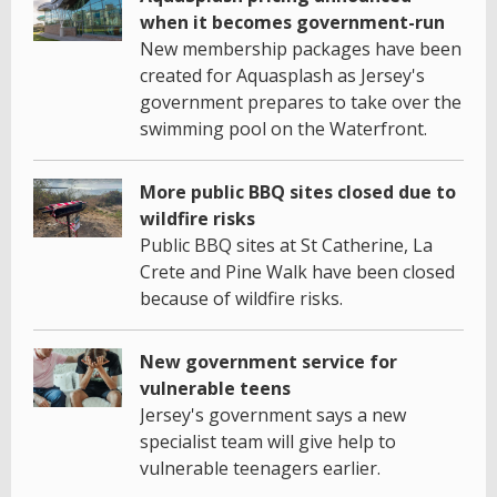
when it becomes government-run
New membership packages have been
created for Aquasplash as Jersey's
government prepares to take over the
swimming pool on the Waterfront.
More public BBQ sites closed due to
wildfire risks
Public BBQ sites at St Catherine, La
Crete and Pine Walk have been closed
because of wildfire risks.
New government service for
vulnerable teens
Jersey's government says a new
specialist team will give help to
vulnerable teenagers earlier.