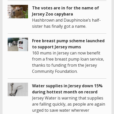
The votes are in for the name of
Jersey Zoo capybara
Hashbrown and Dauphinoise’s half-
sister has finally got a name.
Free breast pump scheme launched
to support Jersey mums
160 mums in Jersey can now benefit
from a free breast pump loan service,
thanks to funding from the Jersey
Community Foundation.
Water supplies in Jersey down 15%
during hottest month on record
Jersey Water is warning that supplies
are falling quickly, as people are again
urged to save water wherever