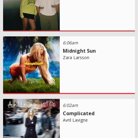
6:06am
Midnight Sun
Zara Larsson
6:02am
Complicated
Avril Lavigne