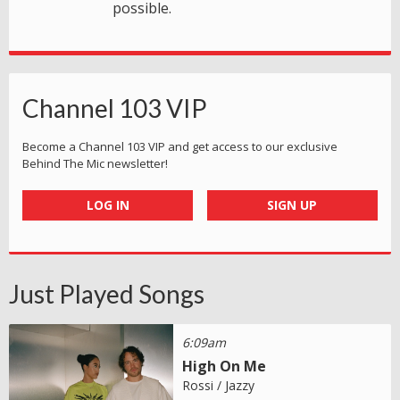
possible.
Channel 103 VIP
Become a Channel 103 VIP and get access to our exclusive
Behind The Mic newsletter!
LOG IN
SIGN UP
Just Played Songs
6:09am
High On Me
Rossi / Jazzy