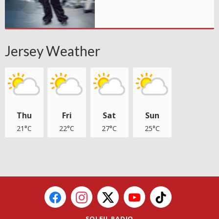
Jersey Weather
Thu
Fri
Sat
Sun
21°C
22°C
27°C
25°C
SOLEIL RADIO