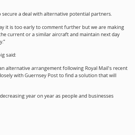
ecure a deal with alternative potential partners.
y it is too early to comment further but we are making
the current or a similar aircraft and maintain next day
y.”
g said:
an alternative arrangement following Royal Mail's recent
ely with Guernsey Post to find a solution that will
n decreasing year on year as people and businesses