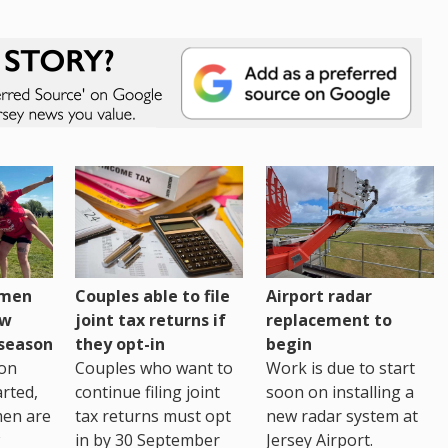
omen
Couples able to file
Airport radar
ew
joint tax returns if
replacement to
eseason
they opt-in
begin
on
Couples who want to
Work is due to start
arted,
continue filing joint
soon on installing a
men are
tax returns must opt
new radar system at
in by 30 September
Jersey Airport.