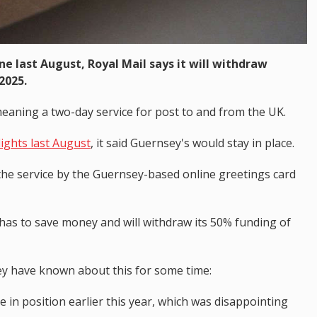
ane last August, Royal Mail says it will withdraw
2025.
meaning a two-day service for post to and from the UK.
lights last August
, it said Guernsey's would stay in place.
the service by the Guernsey-based online greetings card
 has to save money and will withdraw its 50% funding of
ey have known about this for some time:
 in position earlier this year, which was disappointing