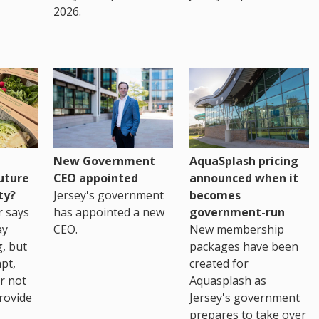
2026.
New Government
AquaSplash pricing
uture
CEO appointed
announced when it
ty?
Jersey's government
becomes
r says
has appointed a new
government-run
ay
CEO.
New membership
, but
packages have been
pt,
created for
r not
Aquasplash as
rovide
Jersey's government
prepares to take over