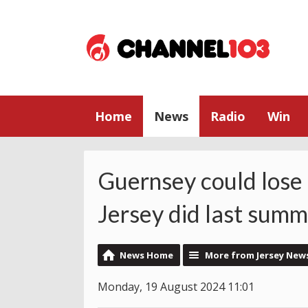
Home
News
Radio
Win
Guernsey could lose i
Jersey did last sum
News Home
More from Jersey New
Monday, 19 August 2024 11:01