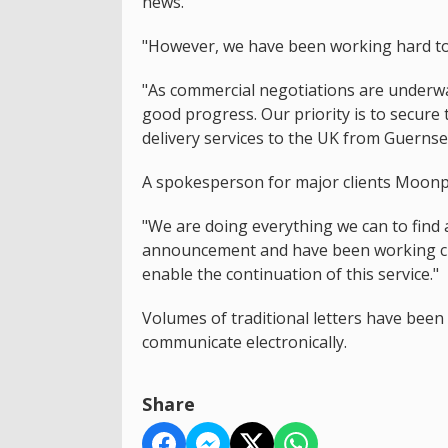
news.
"However, we have been working hard to s
"As commercial negotiations are underwa
good progress. Our priority is to secure 
delivery services to the UK from Guernse
A spokesperson for major clients Moonpi
"We are doing everything we can to find 
announcement and have been working clos
enable the continuation of this service."
Volumes of traditional letters have bee
communicate electronically.
Share