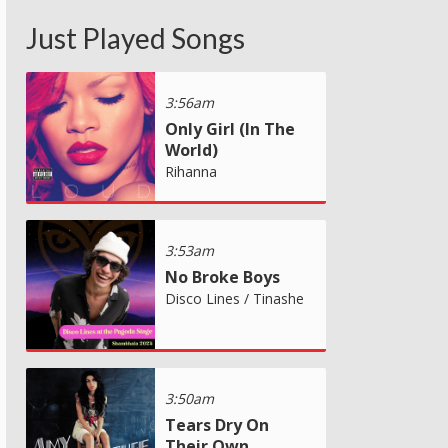
Just Played Songs
3:56am
Only Girl (In The
World)
Rihanna
3:53am
No Broke Boys
Disco Lines / Tinashe
3:50am
Tears Dry On
Their Own