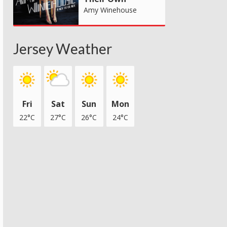
Amy Winehouse
Jersey Weather
Fri
Sat
Sun
Mon
22°C
27°C
26°C
24°C