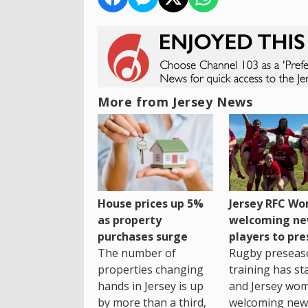
More from Jersey News
House prices up 5%
Jersey RFC W
as property
welcoming n
purchases surge
players to pr
The number of
Rugby preseas
properties changing
training has st
hands in Jersey is up
and Jersey wo
by more than a third,
welcoming new