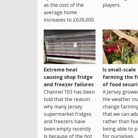
as the cost of the
players.
average home
increases to £626,000.
Extreme heat
Is small-scale
causing shop fridge
farming the f
and freezer failures
of food securi
Channel 103 has been
A Jersey growe
told that the reason
the weather m
why many Jersey
change farming
supermarket fridges
that we can ada
and freezers have
rather than fea
been empty recently
being able to p
is because of the hot
for ourselves.