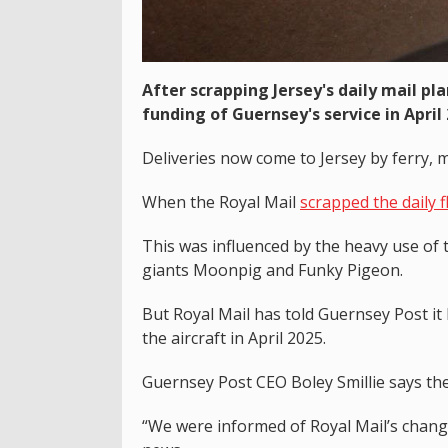
After scrapping Jersey's daily mail pl
funding of Guernsey's service in April 
Deliveries now come to Jersey by ferry, 
When the Royal Mail
scrapped the daily f
This was influenced by the heavy use of 
giants Moonpig and Funky Pigeon.
But Royal Mail has told Guernsey Post it
the aircraft in April 2025.
Guernsey Post CEO Boley Smillie says th
“We were informed of Royal Mail’s change