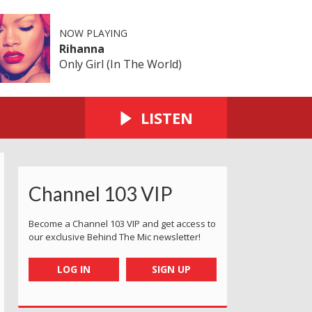
NOW PLAYING
Rihanna
Only Girl (In The World)
LISTEN
Channel 103 VIP
Become a Channel 103 VIP and get access to
our exclusive Behind The Mic newsletter!
LOG IN
SIGN UP