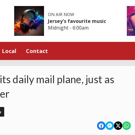
ON AIR NOW
Jersey's favourite music
Midnight - 6:00am
Local
Contact
ts daily mail plane, just as
mer
s