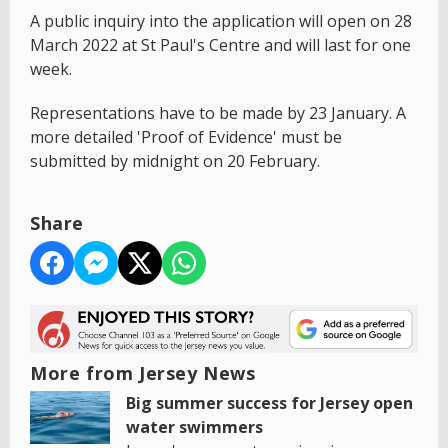
A public inquiry into the application will open on 28
March 2022 at St Paul's Centre and will last for one
week.
Representations have to be made by 23 January. A
more detailed 'Proof of Evidence' must be
submitted by midnight on 20 February.
Share
More from Jersey News
Big summer success for Jersey open
water swimmers