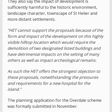
They also say the impact of development is
sufficiently harmful to the historic environment,
landscape character, townscape of St Helier and
more distant settlements.
"HET cannot support the proposals because of the
form and impact of the development on this highly
visible hilltop location which would require the
demolition of two designated listed buildings and
have detrimental impacts on the setting of many
others as well as impact archeological remains.
As such the HET offers the strongest objection to
these proposals, notwithstanding the pressures
and requirements for a new hospital for the
island."
The planning application for the Overdale scheme
was formally submitted in November.