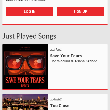
LOG IN
SIGN UP
Just Played Songs
3:51am
Save Your Tears
The Weeknd & Ariana Grande
3:48am
Too Close