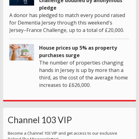
challenge doubled by anonymous
pledge
A donor has pledged to match every pound raised
for Dementia Jersey through this weekend's
Jersey–France Challenge, up to a total of £20,000.
House prices up 5% as property
purchases surge
The number of properties changing
hands in Jersey is up by more than a
third, as the cost of the average home
increases to £626,000.
Channel 103 VIP
Become a Channel 103 VIP and get access to our exclusive
Behind The Mic newsletter!