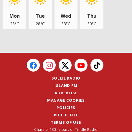
Mon
Tue
Wed
Thu
23°C
28°C
33°C
30°C
SOLEIL RADIO
ISLAND FM
ADVERTISE
MANAGE COOKIES
POLICIES
PUBLIC FILE
TERMS OF USE
Channel 103 is part of Tindle Radio