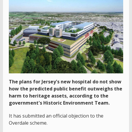
The plans for Jersey's new hospital do not show
how the predicted public benefit outweighs the
harm to heritage assets, according to the
government's Historic Environment Team.
It has submitted an official objection to the
Overdale scheme.