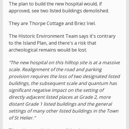
The plan to build the new hospital would, if
approved, see two listed buildings demolished.
They are Thorpe Cottage and Briez Inel.
The Historic Environment Team says it's contrary
to the Island Plan, and there's a risk that
archeological remains would be lost.
"The new hospital on this hilltop site is at a massive
scale. Realignment of the road and parking
provision requires the loss of two designated listed
buildings, the subsequent scale and quantum has
significant negative impact on the setting of
directly adjacent listed places at Grade 2, more
distant Grade 1 listed buildings and the general
settings of many other listed buildings in the Town
of St Helier."