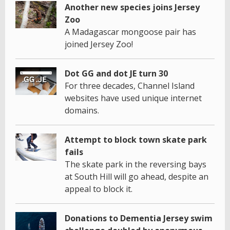
Another new species joins Jersey
Zoo
A Madagascar mongoose pair has
joined Jersey Zoo!
Dot GG and dot JE turn 30
For three decades, Channel Island
websites have used unique internet
domains.
Attempt to block town skate park
fails
The skate park in the reversing bays
at South Hill will go ahead, despite an
appeal to block it.
Donations to Dementia Jersey swim