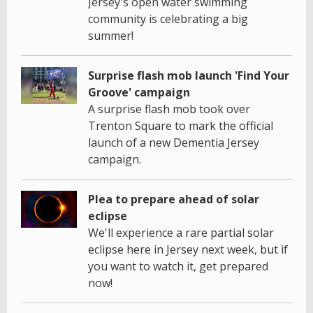
Jersey's open water swimming
community is celebrating a big
summer!
Surprise flash mob launch 'Find Your
Groove' campaign
A surprise flash mob took over
Trenton Square to mark the official
launch of a new Dementia Jersey
campaign.
Plea to prepare ahead of solar
eclipse
We'll experience a rare partial solar
eclipse here in Jersey next week, but if
you want to watch it, get prepared
now!