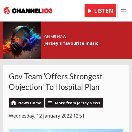
LISTEN
Men
ON AIR NOW
Jersey's favourite music
Gov Team 'Offers Strongest
Objection' To Hospital Plan
News Home
More from Jersey News
Wednesday, 12 January 2022 12:51