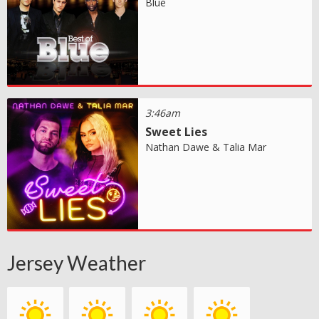
Blue
3:46am
Sweet Lies
Nathan Dawe & Talia Mar
Jersey Weather