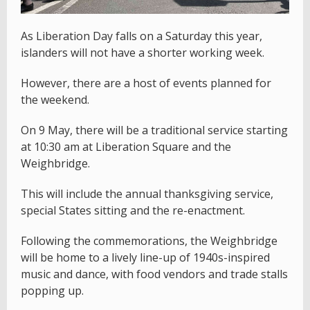
As Liberation Day falls on a Saturday this year,
islanders will not have a shorter working week.
However, there are a host of events planned for
the weekend.
On 9 May, there will be a traditional service starting
at 10:30 am at Liberation Square and the
Weighbridge.
This will include the annual thanksgiving service,
special States sitting and the re-enactment.
Following the commemorations, the Weighbridge
will be home to a lively line-up of 1940s-inspired
music and dance, with food vendors and trade stalls
popping up.