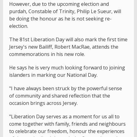
However, due to the upcoming election and
purdah, Constable of Trinity, Philip Le Sueur, will
be doing the honour as he is not seeking re-
election.
The 81st Liberation Day will also mark the first time
Jersey's new Bailiff, Robert MacRae, attends the
commemorations in his new role.
He says he is very much looking forward to joining
islanders in marking our National Day.
"I have always been struck by the powerful sense
of community and shared reflection that the
occasion brings across Jersey.
"Liberation Day serves as a moment for us all to
come together with family, friends and neighbours
to celebrate our freedom, honour the experiences