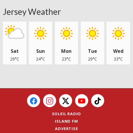
Jersey Weather
Sat
Sun
Mon
Tue
Wed
29°C
24°C
23°C
29°C
33°C
SOLEIL RADIO
ISLAND FM
ADVERTISE