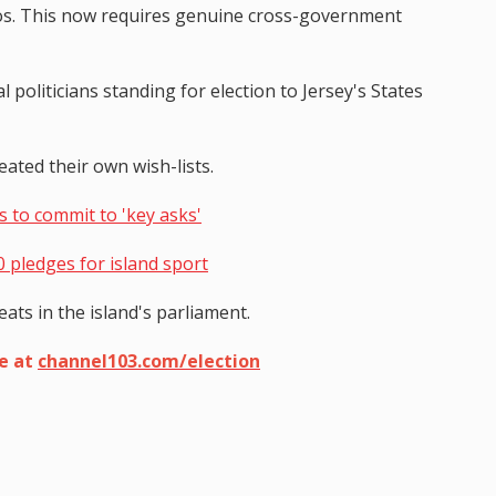
ilos. This now requires genuine cross-government
l politicians standing for election to Jersey's States
ated their own wish-lists.
s to commit to 'key asks'
0 pledges for island sport
eats in the island's parliament.
ge at
channel103.com/election