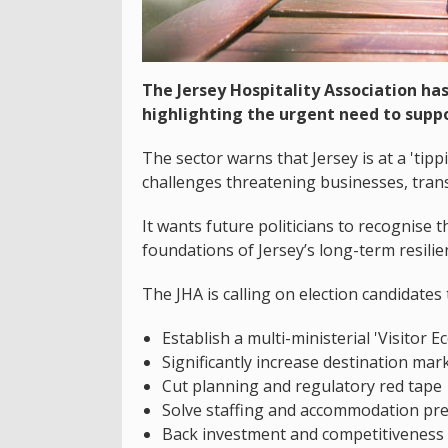
The Jersey Hospitality Association has 
highlighting the urgent need to suppo
The sector warns that Jersey is at a 'tipp
challenges threatening businesses, trans
It wants future politicians to recognise t
foundations of Jersey’s long-term resilien
The JHA is calling on election candidates 
Establish a multi-ministerial 'Visitor
Significantly increase destination mar
Cut planning and regulatory red tape
Solve staffing and accommodation pr
Back investment and competitiveness