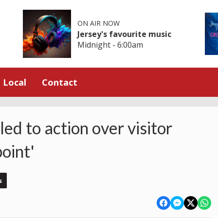
ON AIR NOW
Jersey's favourite music
Midnight - 6:00am
Local
Contact
led to action over visitor
oint'
s