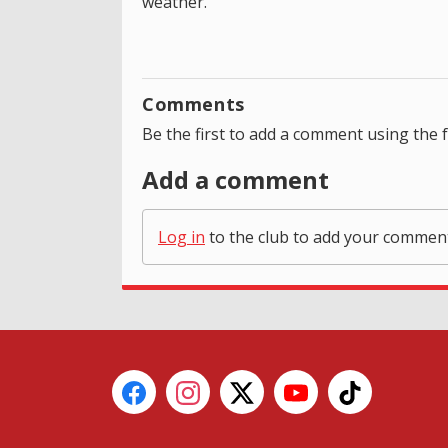
weather.
Comments
Be the first to add a comment using the 
Add a comment
Log in
to the club to add your commen