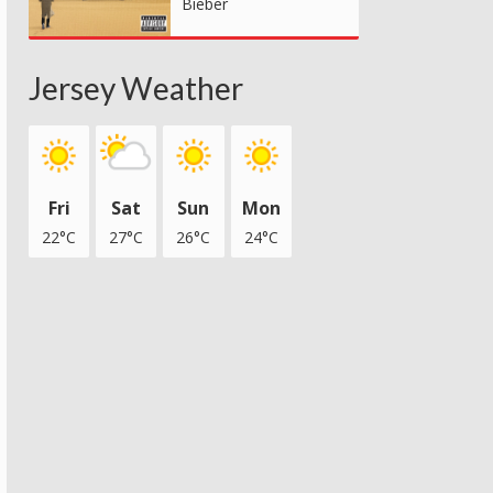
Bieber
Jersey Weather
Fri
Sat
Sun
Mon
22°C
27°C
26°C
24°C