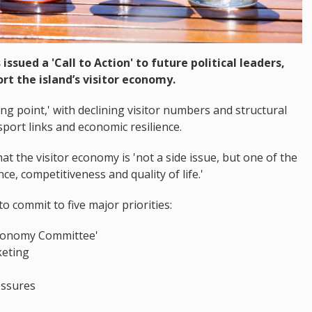
issued a 'Call to Action' to future political leaders,
rt the island’s visitor economy.
ing point,' with declining visitor numbers and structural
port links and economic resilience.
hat the visitor economy is 'not a side issue, but one of the
ce, competitiveness and quality of life.'
to commit to five major priorities:
 Economy Committee'
keting
essures