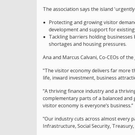
The association says the island 'urgently'
Protecting and growing visitor deman
development and support for existing 
Tackling barriers holding businesses b
shortages and housing pressures.
Ana and Marcus Calvani, Co-CEOs of the Je
"The visitor economy delivers far more th
life, inward investment, business attract
"A thriving finance industry and a thrivi
complementary parts of a balanced and g
visitor economy is everyone’s business.”
"Our industry cuts across almost every 
Infrastructure, Social Security, Treasur