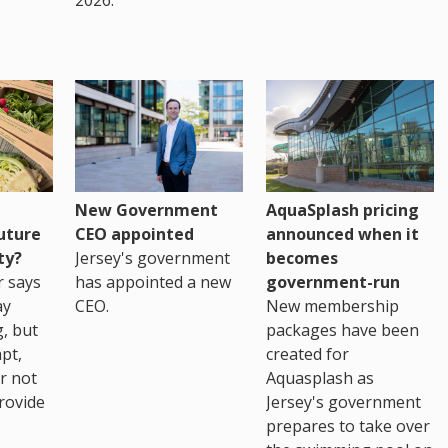
New Government
AquaSplash pricing
uture
CEO appointed
announced when it
ty?
Jersey's government
becomes
r says
has appointed a new
government-run
ay
CEO.
New membership
, but
packages have been
pt,
created for
r not
Aquasplash as
rovide
Jersey's government
prepares to take over