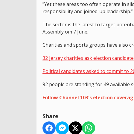
"Yet these areas too often operate in s
responsibility and joined-up leadership.”
The sector is the latest to target potentia
Assembly om 7 June.
Charities and sports groups have also cre
32 Jersey charities ask election candidate
Political candidates asked to commit to 2
92 people are standing for 49 available s
Follow Channel 103's election covera
Share