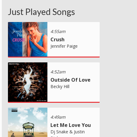
Just Played Songs
4:55am
Crush
Jennifer Paige
4:52am
Outside Of Love
Becky Hill
4:49am
Let Me Love You
Dj Snake & Justin