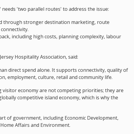
 needs 'two parallel routes' to address the issue:
d through stronger destination marketing, route
connectivity.
ack, including high costs, planning complexity, labour
rsey Hospitality Association, said:
an direct spend alone. It supports connectivity, quality of
ion, employment, culture, retail and community life.
ng visitor economy are not competing priorities; they are
lobally competitive island economy, which is why the
part of government, including Economic Development,
y, Home Affairs and Environment.