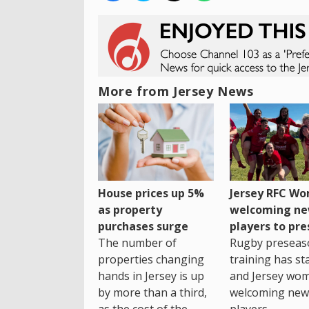
More from Jersey News
House prices up 5%
Jersey RFC W
as property
welcoming n
purchases surge
players to pr
The number of
Rugby preseas
properties changing
training has st
hands in Jersey is up
and Jersey wo
by more than a third,
welcoming new
as the cost of the
players.