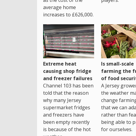
average home
increases to £626,000.
Extreme heat
Is small-scale
causing shop fridge
farming the f
and freezer failures
of food securi
Channel 103 has been
A Jersey growe
told that the reason
the weather m
why many Jersey
change farming
supermarket fridges
that we can ada
and freezers have
rather than fea
been empty recently
being able to p
is because of the hot
for ourselves.