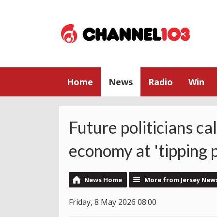
Home
News
Radio
Win
Future politicians cal
economy at 'tipping p
News Home
More from Jersey New
Friday, 8 May 2026 08:00