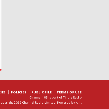
IES
POLICIES
PUBLIC FILE
TERMS OF USE
Channel 103 is part of Tindle Radio
opyright 2026 Channel Radio Limited. Powered by
Aiir
.