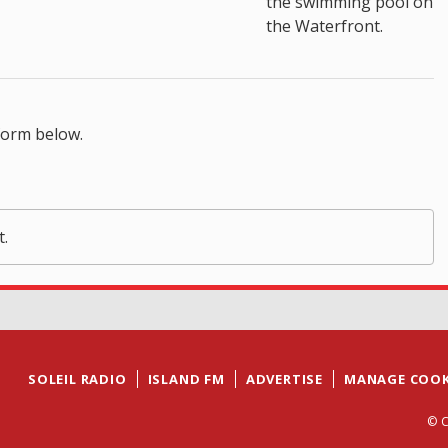
the swimming pool on
the Waterfront.
form below.
t.
SOLEIL RADIO
ISLAND FM
ADVERTISE
MANAGE COOK
© C