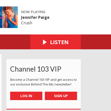
NOW PLAYING
Jennifer Paige
Crush
LISTEN
Channel 103 VIP
Become a Channel 103 VIP and get access to
our exclusive Behind The Mic newsletter!
LOG IN
SIGN UP