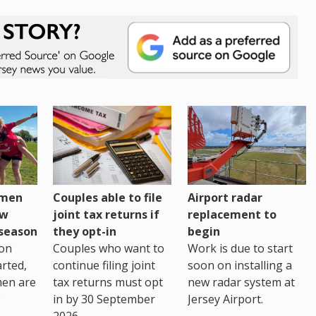
omen
Couples able to file
Airport radar
ew
joint tax returns if
replacement to
eseason
they opt-in
begin
on
Couples who want to
Work is due to start
arted,
continue filing joint
soon on installing a
men are
tax returns must opt
new radar system at
in by 30 September
Jersey Airport.
2026.