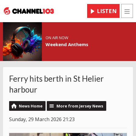
LISTEN
Men
ON AIR NOW
Weekend Anthems
Ferry hits berth in St Helier
harbour
News Home
More from Jersey News
Sunday, 29 March 2026 21:23