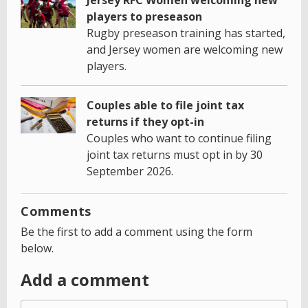
players to preseason
Rugby preseason training has started,
and Jersey women are welcoming new
players.
Couples able to file joint tax
returns if they opt-in
Couples who want to continue filing
joint tax returns must opt in by 30
September 2026.
Comments
Be the first to add a comment using the form
below.
Add a comment