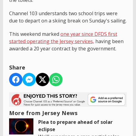
Channel 103 understands two school trips were
due to depart on a skiing break on Sunday's sailing.
This weekend marked
one year since DFDS first
started operating the Jersey services,
having been
awarded a 20 year contract by the government.
Share
More from Jersey News
Plea to prepare ahead of solar
eclipse