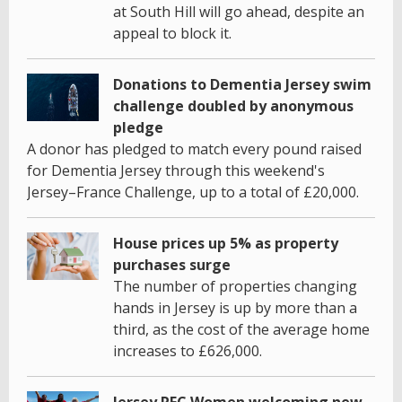
at South Hill will go ahead, despite an
appeal to block it.
Donations to Dementia Jersey swim
challenge doubled by anonymous
pledge
A donor has pledged to match every pound raised
for Dementia Jersey through this weekend's
Jersey–France Challenge, up to a total of £20,000.
House prices up 5% as property
purchases surge
The number of properties changing
hands in Jersey is up by more than a
third, as the cost of the average home
increases to £626,000.
Jersey RFC Women welcoming new