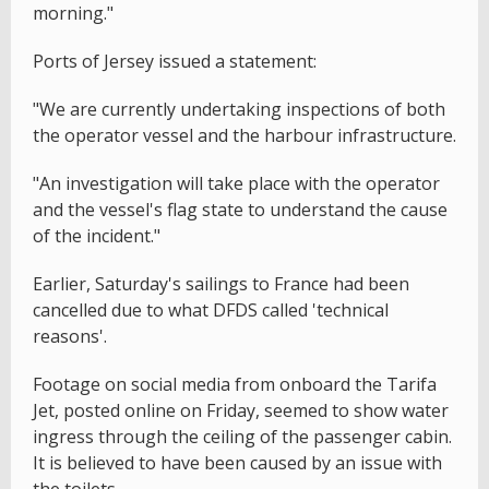
morning."
Ports of Jersey issued a statement:
"We are currently undertaking inspections of both
the operator vessel and the harbour infrastructure.
"An investigation will take place with the operator
and the vessel's flag state to understand the cause
of the incident."
Earlier, Saturday's sailings to France had been
cancelled due to what DFDS called 'technical
reasons'.
Footage on social media from onboard the Tarifa
Jet, posted online on Friday, seemed to show water
ingress through the ceiling of the passenger cabin.
It is believed to have been caused by an issue with
the toilets.