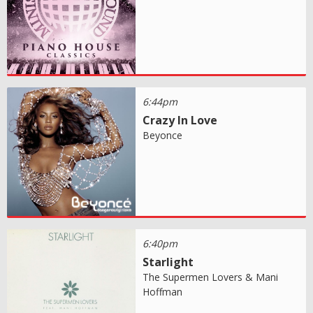
6:44pm
Crazy In Love
Beyonce
6:40pm
Starlight
The Supermen Lovers & Mani
Hoffman