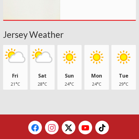
Jersey Weather
Fri
Sat
Sun
Mon
Tue
21°C
28°C
24°C
24°C
29°C