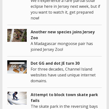
We'll experience a rare partial solar
eclipse here in Jersey next week, but if
you want to watch it, get prepared
now!
Another new species joins Jersey
Zoo
A Madagascar mongoose pair has
joined Jersey Zoo!
Dot GG and dot JE turn 30
For three decades, Channel Island
websites have used unique internet
domains.
Attempt to block town skate park
fails
The skate park in the reversing bays