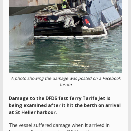
A photo showing the damage was posted on a Facebook
forum
Damage to the DFDS fast ferry Tarifa Jet is
being examined after it hit the berth on arrival
at St Helier harbour.
The vessel suffered damage when it arrived in