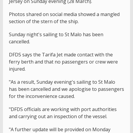
Jersey on Sunday evening (28 March).
Photos shared on social media showed a mangled
section of the stern of the ship.
Sunday night's sailing to St Malo has been
cancelled.
DFDS says the Tarifa Jet made contact with the
ferry berth and that no passengers or crew were
injured.
"As a result, Sunday evening's sailing to St Malo
has been cancelled and we apologise to passengers
for the inconvenience caused.
"DFDS officials are working with port authorities
and carrying out an inspection of the vessel.
"A further update will be provided on Monday