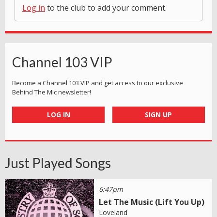
Log in
to the club to add your comment.
Channel 103 VIP
Become a Channel 103 VIP and get access to our exclusive
Behind The Mic newsletter!
LOG IN
SIGN UP
Just Played Songs
6:47pm
Let The Music (Lift You Up)
Loveland