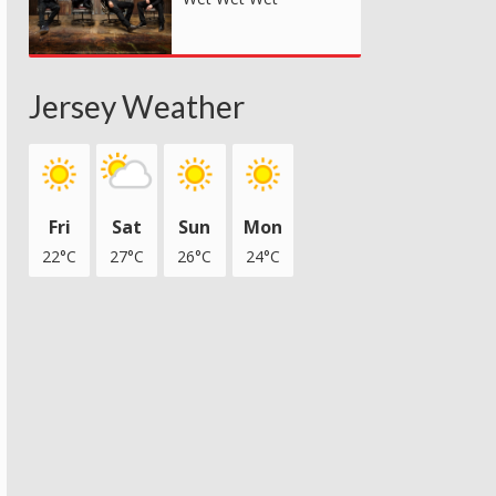
Jersey Weather
Fri
Sat
Sun
Mon
22°C
27°C
26°C
24°C