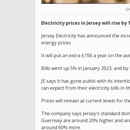
Cr
Electricity prices in Jersey will rise b
Jersey Electricity has announced the increa
energy prices
It will put an extra £156 a year on the av
Bills went up 5% in January 2023, and by
JE says it has gone public with its inten
can expect from their electricity bills in 
Prices will remain at current levels for the
The company says Jersey's standard domesti
Guernsey are around 20% higher and are s
around 60% more.