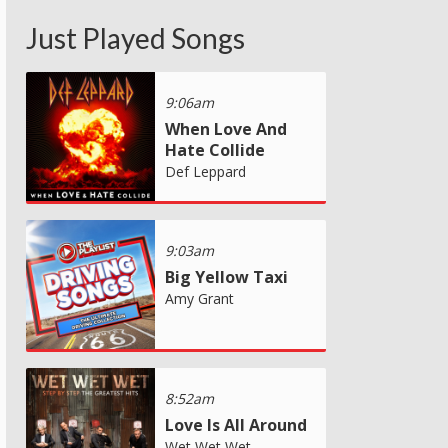
Just Played Songs
9:06am
When Love And
Hate Collide
Def Leppard
9:03am
Big Yellow Taxi
Amy Grant
8:52am
Love Is All Around
Wet Wet Wet