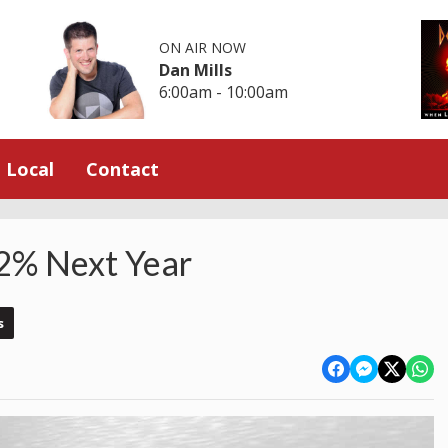
ON AIR NOW
Dan Mills
6:00am - 10:00am
Local
Contact
 12% Next Year
s