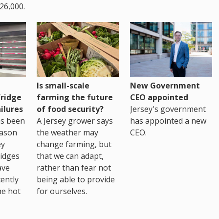
26,000.
Is small-scale
New Government
fridge
farming the future
CEO appointed
ilures
of food security?
Jersey's government
as been
A Jersey grower says
has appointed a new
eason
the weather may
CEO.
ey
change farming, but
idges
that we can adapt,
ave
rather than fear not
ently
being able to provide
he hot
for ourselves.