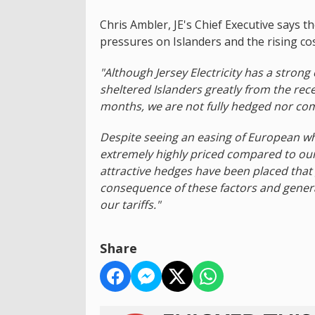
Chris Ambler, JE's Chief Executive says t
pressures on Islanders and the rising cos
"Although Jersey Electricity has a strong
sheltered Islanders greatly from the rec
months, we are not fully hedged nor comp
Despite seeing an easing of European w
extremely highly priced compared to our
attractive hedges have been placed that gi
consequence of these factors and genera
our tariffs."
Share