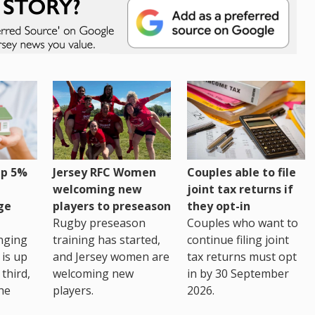
up 5%
Jersey RFC Women
Couples able to file
welcoming new
joint tax returns if
ge
players to preseason
they opt-in
Rugby preseason
Couples who want to
nging
training has started,
continue filing joint
 is up
and Jersey women are
tax returns must opt
third,
welcoming new
in by 30 September
the
players.
2026.