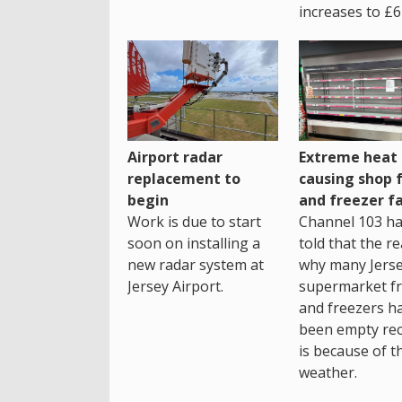
increases to £6
Airport radar
Extreme heat
replacement to
causing shop 
begin
and freezer fa
Work is due to start
Channel 103 h
soon on installing a
told that the r
new radar system at
why many Jers
Jersey Airport.
supermarket fr
and freezers h
been empty rec
is because of t
weather.