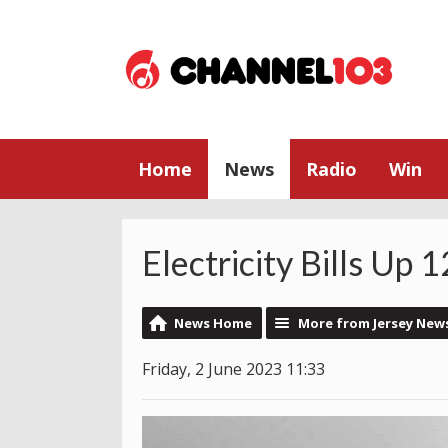
Home
News
Radio
Win
Electricity Bills Up
News Home
More from Jersey New
Friday, 2 June 2023 11:33