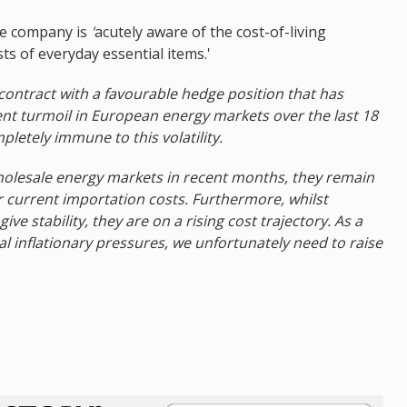
he company is
'
acutely aware of the cost-of-living
ts of everyday essential items.'
 contract with a favourable hedge position that has
ent turmoil in European energy markets over the last 18
letely immune to this volatility.
holesale energy markets in recent months, they remain
 current importation costs. Furthermore, whilst
ve stability, they are on a rising cost trajectory. As a
l inflationary pressures, we unfortunately need to raise