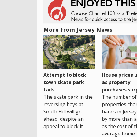
More from Jersey News
House prices 
Attempt to block
as property
town skate park
purchases sur
fails
The number of
The skate park in the
properties cha
reversing bays at
hands in Jersey
South Hill will go
by more than a 
ahead, despite an
as the cost of 
appeal to block it.
average home