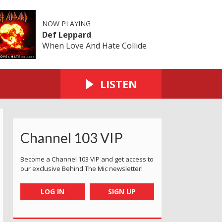
NOW PLAYING
Def Leppard
When Love And Hate Collide
LISTEN
Channel 103 VIP
Become a Channel 103 VIP and get access to
our exclusive Behind The Mic newsletter!
LOG IN
SIGN UP