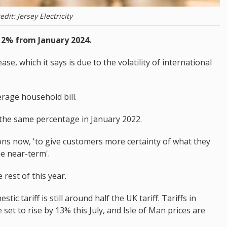
edit: Jersey Electricity
y 12% from January 2024.
se, which it says is due to the volatility of international
erage household bill.
 the same percentage in January 2022.
tions now, 'to give customers more certainty of what they
the near-term'.
 rest of this year.
c tariff is still around half the UK tariff. Tariffs in
et to rise by 13% this July, and Isle of Man prices are