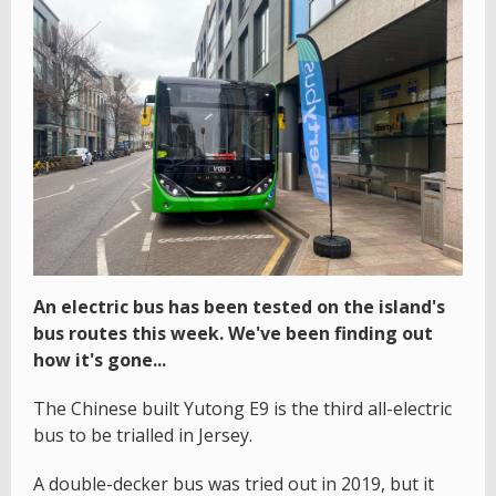
An electric bus has been tested on the island's
bus routes this week. We've been finding out
how it's gone...
The Chinese built Yutong E9 is the third all-electric
bus to be trialled in Jersey.
A double-decker bus was tried out in 2019, but it