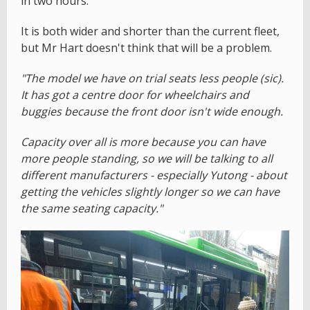
in two hours.
It is both wider and shorter than the current fleet,
but Mr Hart doesn't think that will be a problem.
"The model we have on trial seats less people (sic).
It has got a centre door for wheelchairs and
buggies because the front door isn't wide enough.
Capacity over all is more because you can have
more people standing, so we will be talking to all
different manufacturers - especially Yutong - about
getting the vehicles slightly longer so we can have
the same seating capacity."