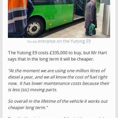
entrance on the Yutong E9
The side
The Yutong E9 costs £335,000 to buy, but Mr Hart
says that in the long term it will be cheaper.
"At the moment we are using one million litres of
diesel a year, and we all know the cost of fuel right
now. It has lower maintenance costs because their
is less (sic) moving parts.
So overall in the lifetime of the vehicle it works out
cheaper long term."