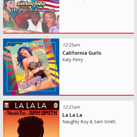
12:25am
California Gurls
Katy Perry
12:21am
La La La
Naughty Boy & Sam Smith