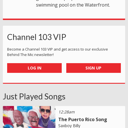
swimming pool on the Waterfront.
Channel 103 VIP
Become a Channel 103 VIP and get access to our exclusive
Behind The Mic newsletter!
LOG IN
SIGN UP
Just Played Songs
12:28am
The Puerto Rico Song
Saxboy Billy