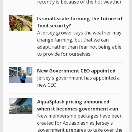
recently is because of the hot weather.
Is small-scale farming the future of
food security?
A Jersey grower says the weather may
change farming, but that we can
adapt, rather than fear not being able
to provide for ourselves.
New Government CEO appointed
Jersey's government has appointed a
new CEO.
AquaSplash pricing announced
when it becomes government-run
New membership packages have been
created for Aquasplash as Jersey's
government prepares to take over the