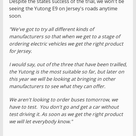
Despite the states success of the trial, we won't be
seeing the Yutong E9 on Jersey's roads anytime
soon.
"We've got to try all different kinds of
manufacturers so that when we get to a stage of
ordering electric vehicles we get the right product
for Jersey.
I would say, out of the three that have been trailled,
the Yutong is the most suitable so far, but later on
this year we will be looking at bringing in other
manufacturers to see what they can offer.
We aren't looking to order buses tomorrow, we
have to test. You don't go and get a car without
test driving it. As soon as we get the right product
we will let everybody know."