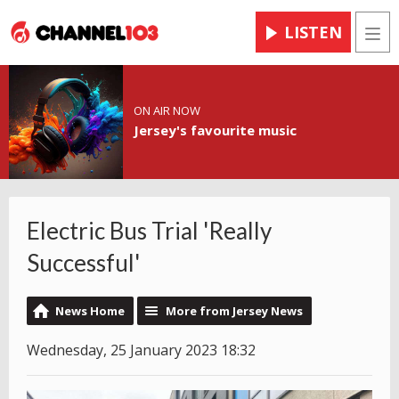
LISTEN
Men
ON AIR NOW
Jersey's favourite music
Electric Bus Trial 'Really
Successful'
News Home
More from Jersey News
Wednesday, 25 January 2023 18:32