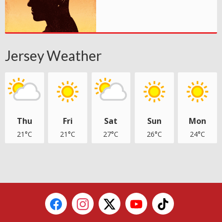
Jersey Weather
Thu
Fri
Sat
Sun
Mon
21°C
21°C
27°C
26°C
24°C