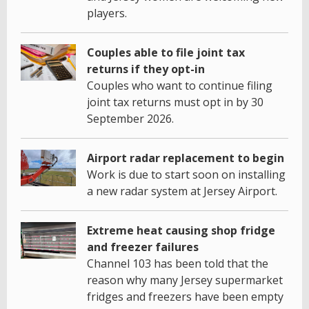
players.
Couples able to file joint tax
returns if they opt-in
Couples who want to continue filing
joint tax returns must opt in by 30
September 2026.
Airport radar replacement to begin
Work is due to start soon on installing
a new radar system at Jersey Airport.
Extreme heat causing shop fridge
and freezer failures
Channel 103 has been told that the
reason why many Jersey supermarket
fridges and freezers have been empty