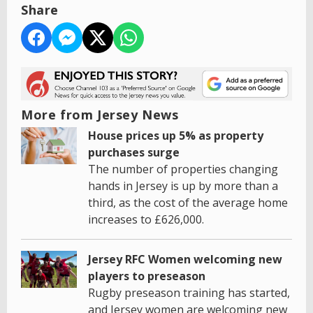
Share
More from Jersey News
House prices up 5% as property
purchases surge
The number of properties changing
hands in Jersey is up by more than a
third, as the cost of the average home
increases to £626,000.
Jersey RFC Women welcoming new
players to preseason
Rugby preseason training has started,
and Jersey women are welcoming new