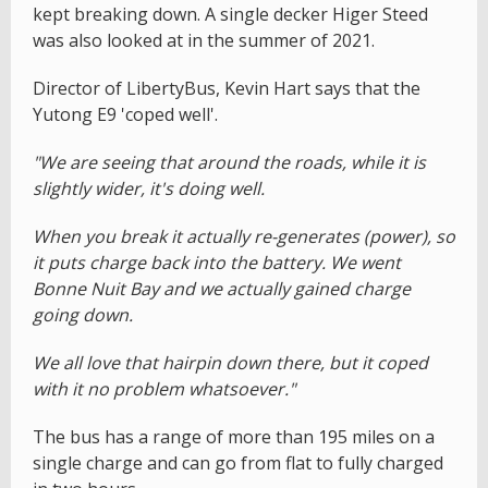
kept breaking down. A single decker Higer Steed
was also looked at in the summer of 2021.
Director of LibertyBus, Kevin Hart says that the
Yutong E9 'coped well'.
"We are seeing that around the roads, while it is
slightly wider, it's doing well.
When you break it actually re-generates (power), so
it puts charge back into the battery. We went
Bonne Nuit Bay and we actually gained charge
going down.
We all love that hairpin down there, but it coped
with it no problem whatsoever."
The bus has a range of more than 195 miles on a
single charge and can go from flat to fully charged