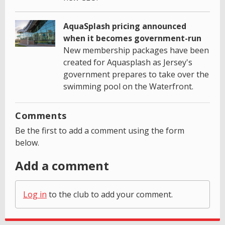
AquaSplash pricing announced
when it becomes government-run
New membership packages have been
created for Aquasplash as Jersey's
government prepares to take over the
swimming pool on the Waterfront.
Comments
Be the first to add a comment using the form
below.
Add a comment
Log in
to the club to add your comment.