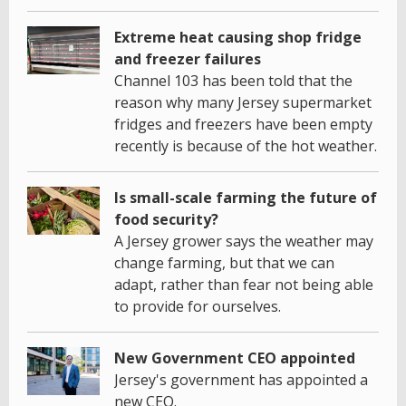
Extreme heat causing shop fridge
and freezer failures
Channel 103 has been told that the
reason why many Jersey supermarket
fridges and freezers have been empty
recently is because of the hot weather.
Is small-scale farming the future of
food security?
A Jersey grower says the weather may
change farming, but that we can
adapt, rather than fear not being able
to provide for ourselves.
New Government CEO appointed
Jersey's government has appointed a
new CEO.