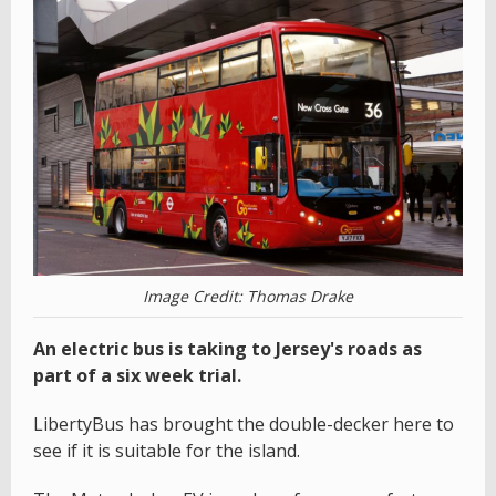
Image Credit: Thomas Drake
An electric bus is taking to Jersey's roads as
part of a six week trial.
LibertyBus has brought the double-decker here to
see if it is suitable for the island.