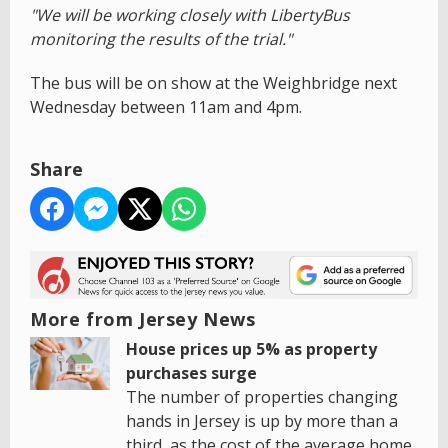
"We will be working closely with LibertyBus
monitoring the results of the trial."
The bus will be on show at the Weighbridge next
Wednesday between 11am and 4pm.
Share
More from Jersey News
House prices up 5% as property
purchases surge
The number of properties changing
hands in Jersey is up by more than a
third, as the cost of the average home