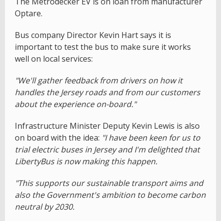
The Metrodecker EV is on loan from manufacturer
Optare.
Bus company Director Kevin Hart says it is
important to test the bus to make sure it works
well on local services:
"We'll gather feedback from drivers on how it
handles the Jersey roads and from our customers
about the experience on-board."
Infrastructure Minister Deputy Kevin Lewis is also
on board with the idea:
"I have been keen for us to
trial electric buses in Jersey and I'm delighted that
LibertyBus is now making this happen.
"This supports our sustainable transport aims and
also the Government's ambition to become carbon
neutral by 2030.