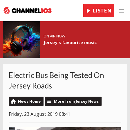
LISTEN
Men
ON AIR NOW
Jersey's favourite music
Electric Bus Being Tested On
Jersey Roads
News Home
More from Jersey News
Friday, 23 August 2019 08:41