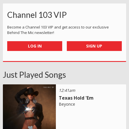
Channel 103 VIP
Become a Channel 103 VIP and get access to our exclusive
Behind The Mic newsletter!
LOG IN
SIGN UP
Just Played Songs
12:41am
Texas Hold 'Em
Beyonce