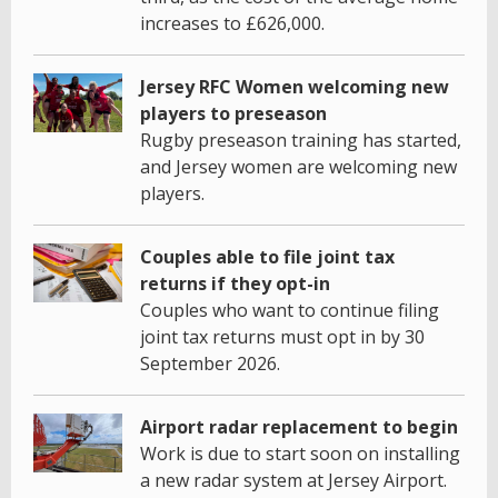
increases to £626,000.
Jersey RFC Women welcoming new
players to preseason
Rugby preseason training has started,
and Jersey women are welcoming new
players.
Couples able to file joint tax
returns if they opt-in
Couples who want to continue filing
joint tax returns must opt in by 30
September 2026.
Airport radar replacement to begin
Work is due to start soon on installing
a new radar system at Jersey Airport.