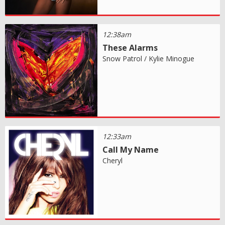
12:38am
These Alarms
Snow Patrol / Kylie Minogue
12:33am
Call My Name
Cheryl