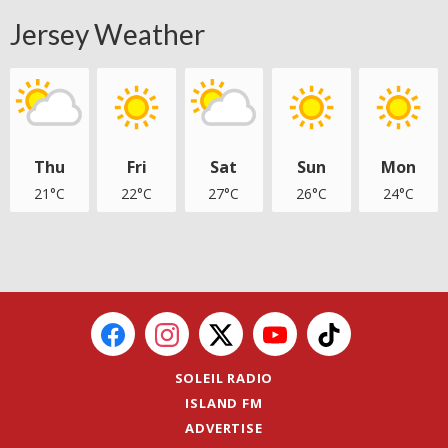
Jersey Weather
Thu
Fri
Sat
Sun
Mon
21°C
22°C
27°C
26°C
24°C
SOLEIL RADIO
ISLAND FM
ADVERTISE