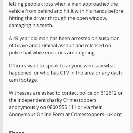
letting people cross when a man approached the
vehicle from behind and hit it with his hands before
hitting the driver through the open window,
damaging his teeth.
A 49 year old man has been arrested on suspicion
of Grave and Criminal assault and released on
police bail while enquiries are ongoing.
Officers want to speak to anyone who saw what
happened, or who has CTV in the area or any dash-
cam footage.
Witnesses are asked to contact police on 612612 or
the independent charity Crimestoppers
anonymously on 0800 555 111 or via their
Anonymous Online Form at Crimestoppers- uk.org
Share