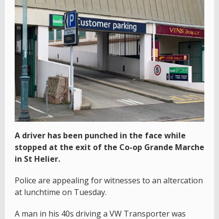
A driver has been punched in the face while
stopped at the exit of the Co-op Grande Marche
in St Helier.
Police are appealing for witnesses to an altercation
at lunchtime on Tuesday.
A man in his 40s driving a VW Transporter was