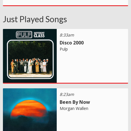
Just Played Songs
8:33am
Disco 2000
Pulp
8:23am
Been By Now
Morgan Wallen