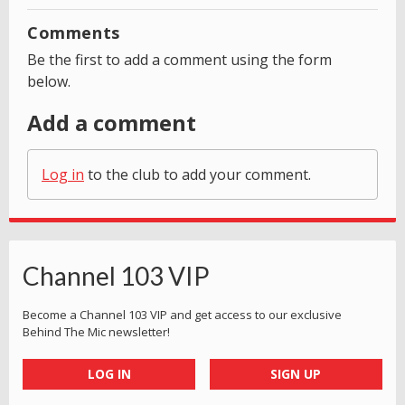
Comments
Be the first to add a comment using the form
below.
Add a comment
Log in
to the club to add your comment.
Channel 103 VIP
Become a Channel 103 VIP and get access to our exclusive
Behind The Mic newsletter!
LOG IN
SIGN UP