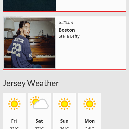
8:20am
Boston
Stella Lefty
Jersey Weather
Fri
Sat
Sun
Mon
22°C
27°C
26°C
24°C