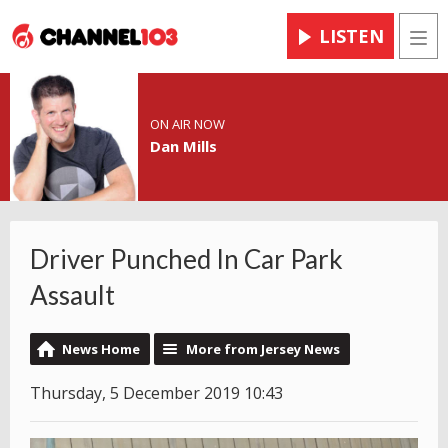
LISTEN
Men
ON AIR NOW
Dan Mills
Driver Punched In Car Park
Assault
News Home
More from Jersey News
Thursday, 5 December 2019 10:43