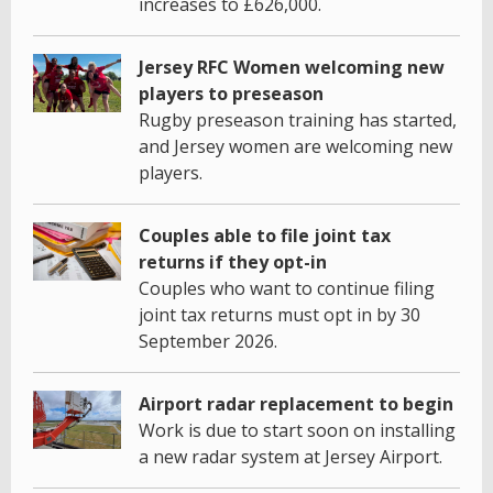
increases to £626,000.
Jersey RFC Women welcoming new
players to preseason
Rugby preseason training has started,
and Jersey women are welcoming new
players.
Couples able to file joint tax
returns if they opt-in
Couples who want to continue filing
joint tax returns must opt in by 30
September 2026.
Airport radar replacement to begin
Work is due to start soon on installing
a new radar system at Jersey Airport.