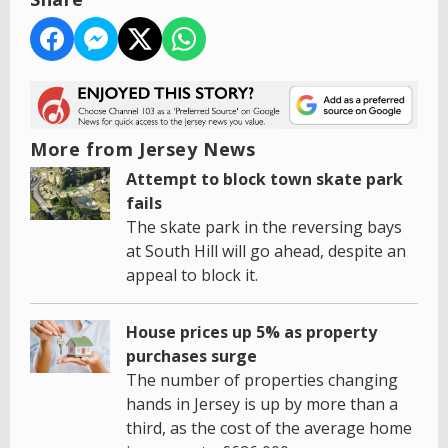
More from Jersey News
Attempt to block town skate park
fails
The skate park in the reversing bays
at South Hill will go ahead, despite an
appeal to block it.
House prices up 5% as property
purchases surge
The number of properties changing
hands in Jersey is up by more than a
third, as the cost of the average home