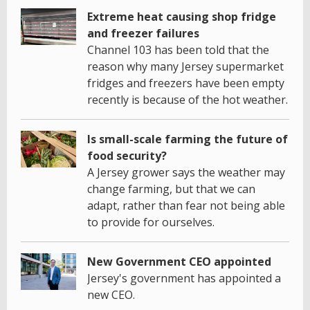
Extreme heat causing shop fridge
and freezer failures
Channel 103 has been told that the
reason why many Jersey supermarket
fridges and freezers have been empty
recently is because of the hot weather.
Is small-scale farming the future of
food security?
A Jersey grower says the weather may
change farming, but that we can
adapt, rather than fear not being able
to provide for ourselves.
New Government CEO appointed
Jersey's government has appointed a
new CEO.