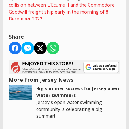
collision between L'Ecume II and the Commodore
Goodwill freight ship early in the morning of 8
December 2022.
Share
More from Jersey News
Big summer success for Jersey open
water swimmers
Jersey's open water swimming
community is celebrating a big
summer!