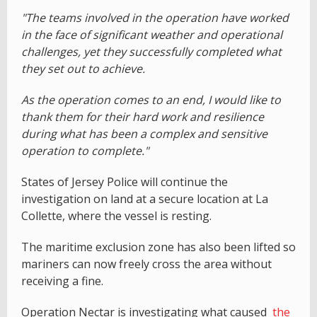
"The teams involved in the operation have worked
in the face of significant weather and operational
challenges, yet they successfully completed what
they set out to achieve.
As the operation comes to an end, I would like to
thank them for their hard work and resilience
during what has been a complex and sensitive
operation to complete."
States of Jersey Police will continue the
investigation on land at a secure location at La
Collette, where the vessel is resting.
The maritime exclusion zone has also been lifted so
mariners can now freely cross the area without
receiving a fine.
Operation Nectar is investigating what caused
the