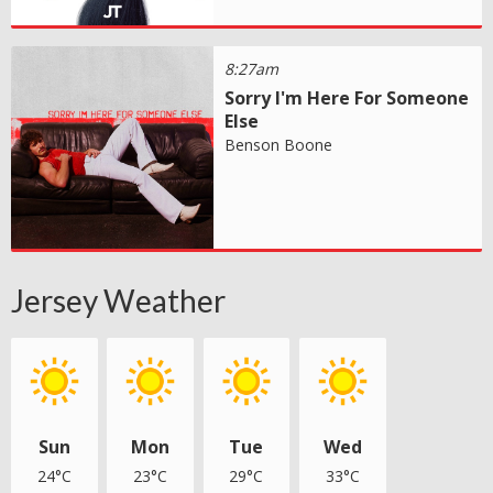
8:27am
Sorry I'm Here For Someone
Else
Benson Boone
Jersey Weather
Sun
Mon
Tue
Wed
24°C
23°C
29°C
33°C