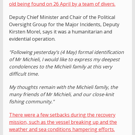
old being found on 26 April by a team of divers.
Deputy Chief Minister and Chair of the Political
Oversight Group for the Major Incidents, Deputy
Kirsten Morel, says it was a humanitarian and
evidential operation.
"Following yesterday’s (4 May) formal identification
of Mr Michieli, I would like to express my deepest
condolences to the Michieli family at this very
difficult time.
My thoughts remain with the Michieli family, the
many friends of Mr Michieli, and our close-knit
fishing community."
There were a few setbacks during the recovery
mission, such as the vessel breaking up and the
weather and sea conditions hampering efforts.