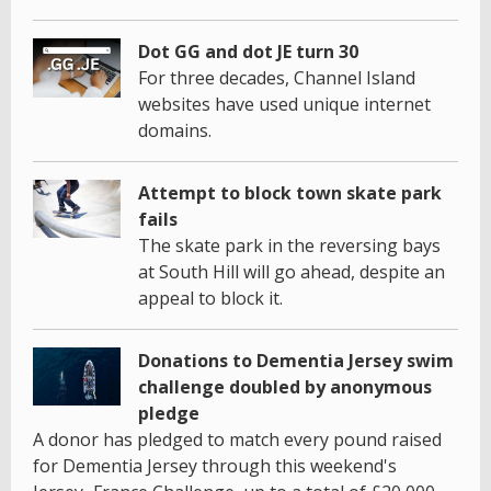
Dot GG and dot JE turn 30
For three decades, Channel Island
websites have used unique internet
domains.
Attempt to block town skate park
fails
The skate park in the reversing bays
at South Hill will go ahead, despite an
appeal to block it.
Donations to Dementia Jersey swim
challenge doubled by anonymous
pledge
A donor has pledged to match every pound raised
for Dementia Jersey through this weekend's