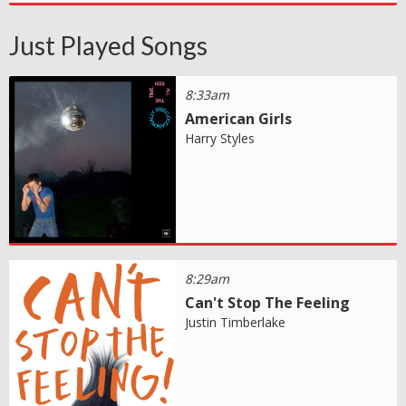
Just Played Songs
8:33am
American Girls
Harry Styles
8:29am
Can't Stop The Feeling
Justin Timberlake