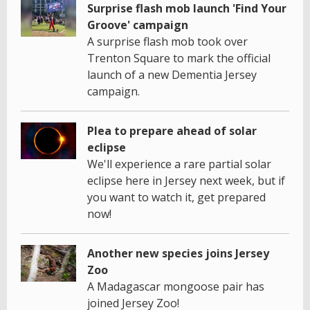
Surprise flash mob launch 'Find Your
Groove' campaign
A surprise flash mob took over
Trenton Square to mark the official
launch of a new Dementia Jersey
campaign.
Plea to prepare ahead of solar
eclipse
We'll experience a rare partial solar
eclipse here in Jersey next week, but if
you want to watch it, get prepared
now!
Another new species joins Jersey
Zoo
A Madagascar mongoose pair has
joined Jersey Zoo!