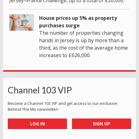
Jersey–France Challenge, up to a total of £20,000.
House prices up 5% as property
purchases surge
The number of properties changing
hands in Jersey is up by more than a
third, as the cost of the average home
increases to £626,000.
Channel 103 VIP
Become a Channel 103 VIP and get access to our exclusive
Behind The Mic newsletter!
LOG IN
SIGN UP