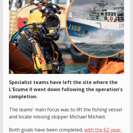
Specialist teams have left the site where the
L'Ecume II went down following the operation's
completion.
The teams' main focus was to lift the fishing vessel
and locate missing skipper Michael Michieli.
Both goals have been completed,
with the 62-year-