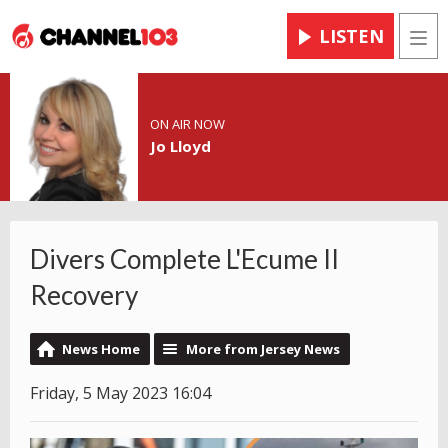
LISTEN
Men
ON AIR NOW
Jo Lloyd
Divers Complete L'Ecume II
Recovery
News Home
More from Jersey News
Friday, 5 May 2023 16:04