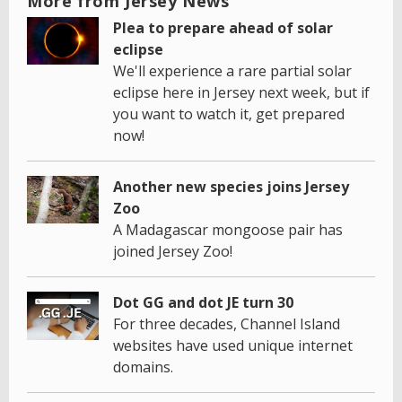
More from Jersey News
Plea to prepare ahead of solar
eclipse
We'll experience a rare partial solar
eclipse here in Jersey next week, but if
you want to watch it, get prepared
now!
Another new species joins Jersey
Zoo
A Madagascar mongoose pair has
joined Jersey Zoo!
Dot GG and dot JE turn 30
For three decades, Channel Island
websites have used unique internet
domains.