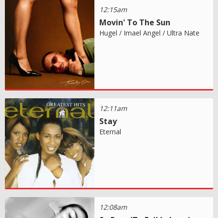
12:15am
Movin' To The Sun
Hugel / Imael Angel / Ultra Nate
12:11am
Stay
Eternal
12:08am