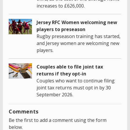
increases to £626,000.
Jersey RFC Women welcoming new
players to preseason
Rugby preseason training has started,
and Jersey women are welcoming new
players.
Couples able to file joint tax
returns if they opt-in
Couples who want to continue filing
joint tax returns must opt in by 30
September 2026.
Comments
Be the first to add a comment using the form
below.