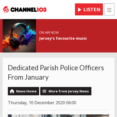
LISTEN
Men
ON AIR NOW
Jersey's favourite music
Dedicated Parish Police Officers
From January
News Home
More from Jersey News
Thursday, 10 December 2020 06:00