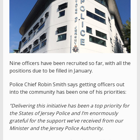
Nine officers have been recruited so far, with all the
positions due to be filled in January.
Police Chief Robin Smith says getting officers out
into the community has been one of his priorities:
"Delivering this initiative has been a top priority for
the States of Jersey Police and I’m enormously
grateful for the support we’ve received from our
Minister and the Jersey Police Authority.