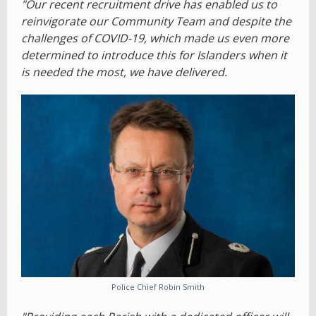
"Our recent recruitment drive has enabled us to
reinvigorate our Community Team and despite the
challenges of COVID-19, which made us even more
determined to introduce this for Islanders when it
is needed the most, we have delivered.
Police Chief Robin Smith