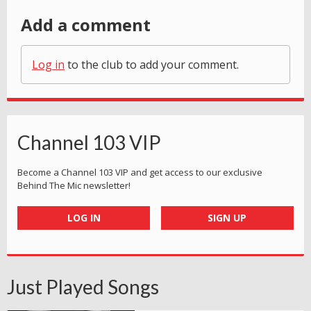
Add a comment
Log in
to the club to add your comment.
Channel 103 VIP
Become a Channel 103 VIP and get access to our exclusive
Behind The Mic newsletter!
LOG IN
SIGN UP
Just Played Songs