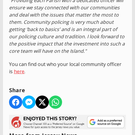
"Providing each Parish with a dedicated officer will
ensure we stay connected with our communities
and deal with the issues that matter the most to
them. Community policing is very much about
getting ‘back to basics’ and is an integral part of
our policing culture and tradition. I look forward to
the positive impact that the investment into such a
core team will have on the Island."
You can find out who your local community officer
is
here
.
Share