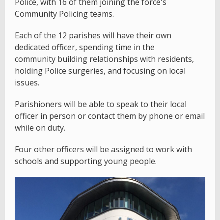
Police, with 16 of them joining the force's
Community Policing teams.
Each of the 12 parishes will have their own
dedicated officer, spending time in the
community building relationships with residents,
holding Police surgeries, and focusing on local
issues.
Parishioners will be able to speak to their local
officer in person or contact them by phone or email
while on duty.
Four other officers will be assigned to work with
schools and supporting young people.