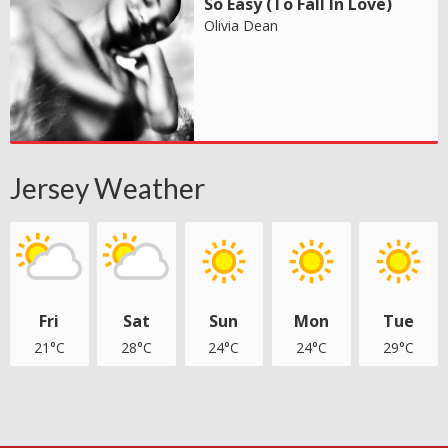
So Easy (To Fall In Love)
Olivia Dean
Jersey Weather
Fri
Sat
Sun
Mon
Tue
21°C
28°C
24°C
24°C
29°C