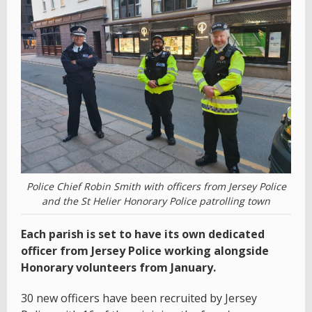
Police Chief Robin Smith with officers from Jersey Police
and the St Helier Honorary Police patrolling town
Each parish is set to have its own dedicated
officer from Jersey Police working alongside
Honorary volunteers from January.
30 new officers have been recruited by Jersey