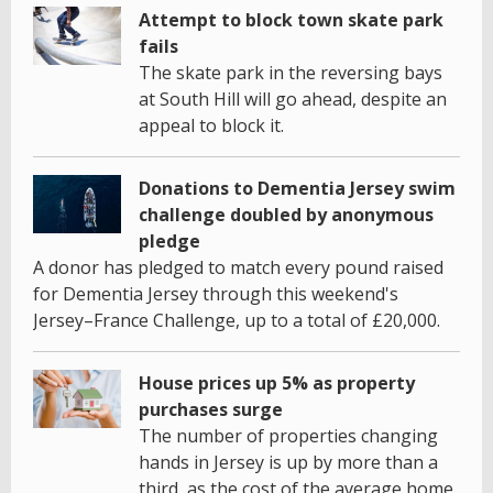
Attempt to block town skate park
fails
The skate park in the reversing bays
at South Hill will go ahead, despite an
appeal to block it.
Donations to Dementia Jersey swim
challenge doubled by anonymous
pledge
A donor has pledged to match every pound raised
for Dementia Jersey through this weekend's
Jersey–France Challenge, up to a total of £20,000.
House prices up 5% as property
purchases surge
The number of properties changing
hands in Jersey is up by more than a
third, as the cost of the average home