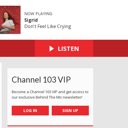
NOW PLAYING
Sigrid
Don't Feel Like Crying
LISTEN
Channel 103 VIP
Become a Channel 103 VIP and get access to
our exclusive Behind The Mic newsletter!
LOG IN
SIGN UP