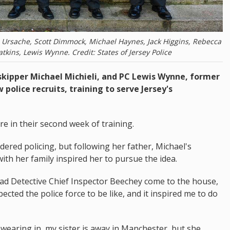
 Ursache, Scott Dimmock, Michael Haynes, Jack Higgins, Rebecca
tkins, Lewis Wynne. Credit: States of Jersey Police
skipper Michael Michieli, and PC Lewis Wynne, former
police recruits, training to serve Jersey's
e in their second week of training.
dered policing, but following her father, Michael's
ith her family inspired her to pursue the idea.
had Detective Chief Inspector Beechey come to the house,
ected the police force to be like, and it inspired me to do
aring in, my sister is away in Manchester, but she