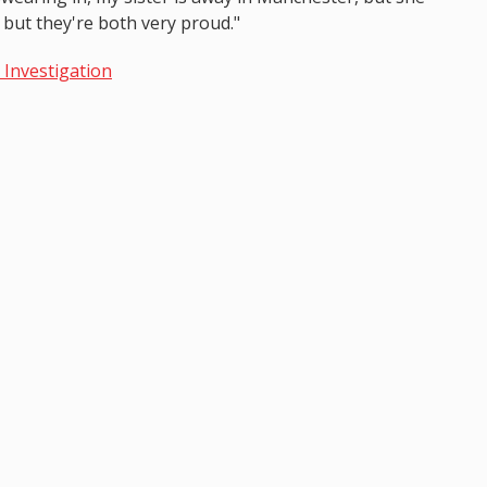
 but they're both very proud."
I Investigation