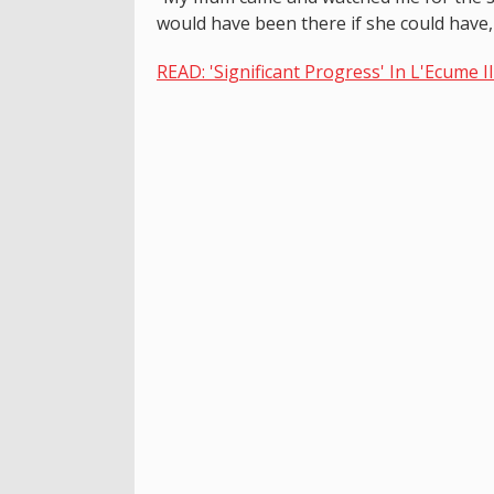
would have been there if she could have,
READ: 'Significant Progress' In L'Ecume I