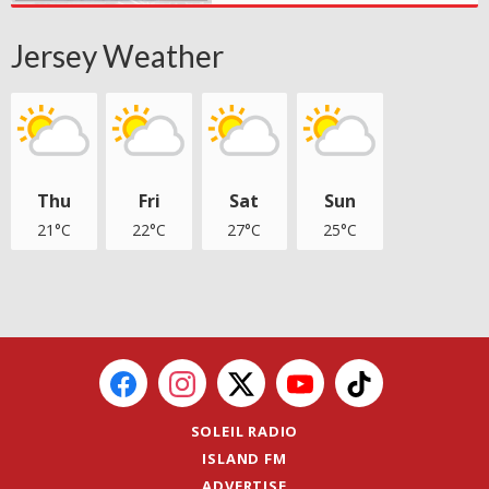
Jersey Weather
Thu
Fri
Sat
Sun
21°C
22°C
27°C
25°C
SOLEIL RADIO
ISLAND FM
ADVERTISE