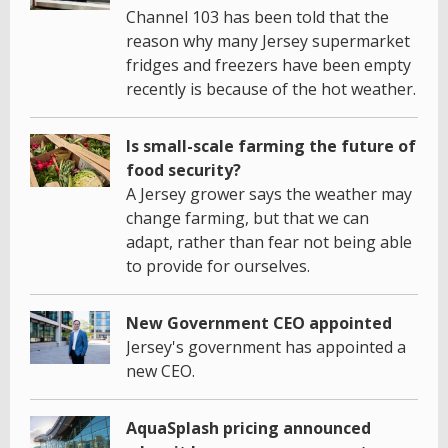
Channel 103 has been told that the
reason why many Jersey supermarket
fridges and freezers have been empty
recently is because of the hot weather.
Is small-scale farming the future of
food security?
A Jersey grower says the weather may
change farming, but that we can
adapt, rather than fear not being able
to provide for ourselves.
New Government CEO appointed
Jersey's government has appointed a
new CEO.
AquaSplash pricing announced