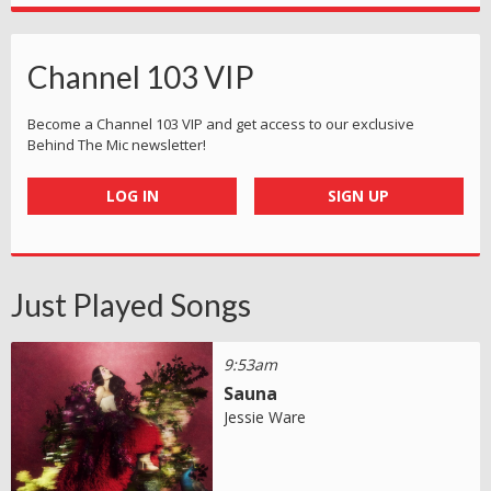
Channel 103 VIP
Become a Channel 103 VIP and get access to our exclusive
Behind The Mic newsletter!
LOG IN
SIGN UP
Just Played Songs
9:53am
Sauna
Jessie Ware