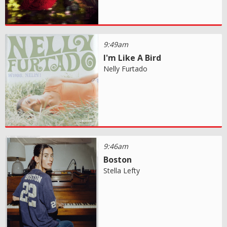
9:49am
I'm Like A Bird
Nelly Furtado
9:46am
Boston
Stella Lefty