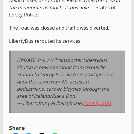
being closed at this time. Please avoid the area in
the meantime, as much as possible."
- States of
Jersey Police.
The road was closed and traffic was diverted.
LibertyBus rerouted its services:
UPDATE 2: A VW Transporter Libertybus
shuttle is now operating from Grouville
Station to Gorey Pier via Gorey Village and
back the same way. No access to
pedestrians, cars or bicycles through the
area of Iceland/Rue a Don.
— LibertyBus (@LibertyBusje)
June 5, 2023
Share