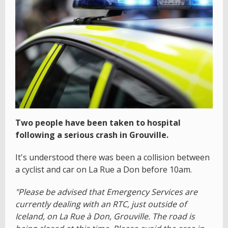
Two people have been taken to hospital
following a serious crash in Grouville.
It's understood there was been a collision between
a cyclist and car on La Rue a Don before 10am.
"Please be advised that Emergency Services are
currently dealing with an RTC, just outside of
Iceland, on La Rue à Don, Grouville. The road is