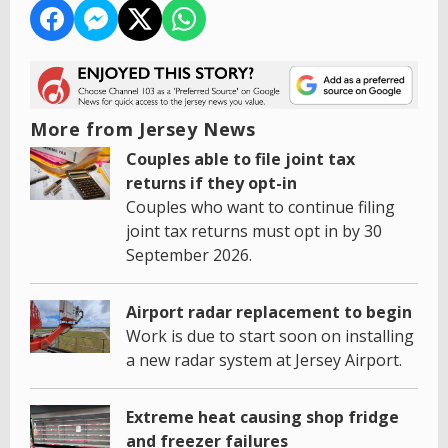
More from Jersey News
Couples able to file joint tax
returns if they opt-in
Couples who want to continue filing
joint tax returns must opt in by 30
September 2026.
Airport radar replacement to begin
Work is due to start soon on installing
a new radar system at Jersey Airport.
Extreme heat causing shop fridge
and freezer failures