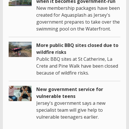
when it becomes government-run
New membership packages have been
created for Aquasplash as Jersey's
government prepares to take over the
swimming pool on the Waterfront.
More public BBQ sites closed due to
wildfire risks
Public BBQ sites at St Catherine, La
Crete and Pine Walk have been closed
because of wildfire risks.
New government service for
vulnerable teens
Jersey's government says a new
specialist team will give help to
vulnerable teenagers earlier.