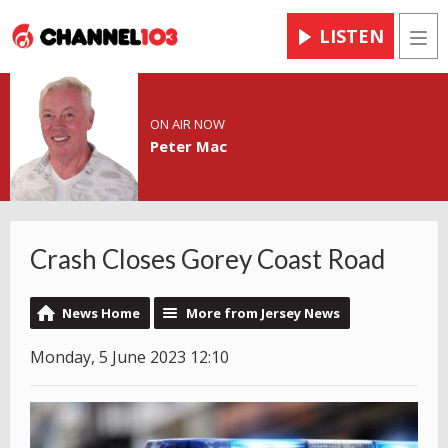
LISTEN
Men
ON AIR NOW
Peter Mac
Crash Closes Gorey Coast Road
News Home
More from Jersey News
Monday, 5 June 2023 12:10