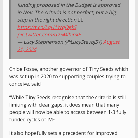
funding proposed in the Budget is approved
in Nov. The criteria is not perfect, but a big
step in the right direction 👇🏻
https://t.co/LqH1WqOgkS
pic.twitter.com/d25MlhinxE
— Lucy Stephenson (@LucyStevoJSY)
August
21, 2024
Chloe Fosse, another governor of Tiny Seeds which
was set up in 2020 to supporting couples trying to
conceive, said:
“While Tiny Seeds recognise that the criteria is still
limiting with clear gaps, it does mean that many
people will now be able to access between 1-3 fully
funded cycles of IVF.
It also hopefully sets a precedent for improved