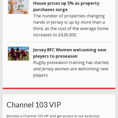
House prices up 5% as property
purchases surge
The number of properties changing
hands in Jersey is up by more than a
third, as the cost of the average home
increases to £626,000.
Jersey RFC Women welcoming new
players to preseason
Rugby preseason training has started,
and Jersey women are welcoming new
players.
Channel 103 VIP
Become a Channel 103 VIP and get access to our exclusive