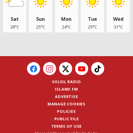
Sat
Sun
Mon
Tue
Wed
28°C
25°C
24°C
29°C
31°C
SOLEIL RADIO
ISLAND FM
ADVERTISE
MANAGE COOKIES
POLICIES
PUBLIC FILE
TERMS OF USE