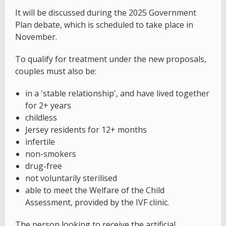
It will be discussed during the 2025 Government
Plan debate, which is scheduled to take place in
November.
To qualify for treatment under the new proposals,
couples must also be:
in a 'stable relationship', and have lived together
for 2+ years
childless
Jersey residents for 12+ months
infertile
non-smokers
drug-free
not voluntarily sterilised
able to meet the Welfare of the Child
Assessment, provided by the IVF clinic.
The person looking to receive the artificial