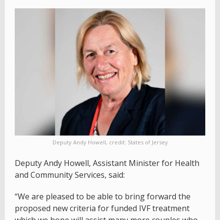
Deputy Andy Howell, credit: States of Jersey
Deputy Andy Howell, Assistant Minister for Health
and Community Services, said:
“We are pleased to be able to bring forward the
proposed new criteria for funded IVF treatment
which we hope will assist many more couples who