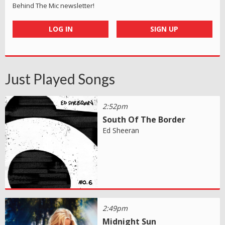
Behind The Mic newsletter!
LOG IN
SIGN UP
Just Played Songs
2:52pm
South Of The Border
Ed Sheeran
2:49pm
Midnight Sun