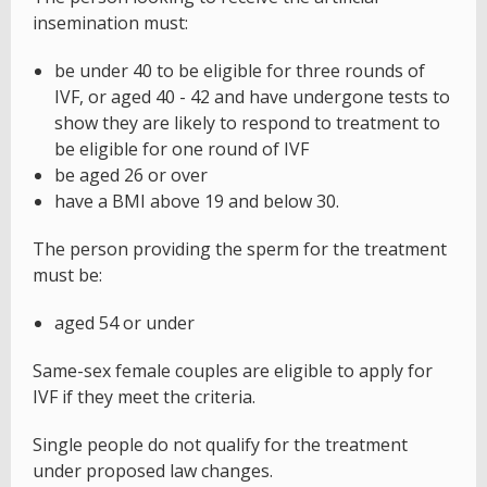
insemination must:
be under 40 to be eligible for three rounds of
IVF, or aged 40 - 42 and have undergone tests to
show they are likely to respond to treatment to
be eligible for one round of IVF
be aged 26 or over
have a BMI above 19 and below 30.
The person providing the sperm for the treatment
must be:
aged 54 or under
Same-sex female couples are eligible to apply for
IVF if they meet the criteria.
Single people do not qualify for the treatment
under proposed law changes.