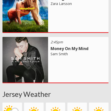
Zara Larsson
2:45pm
Money On My Mind
Sam Smith
Jersey Weather