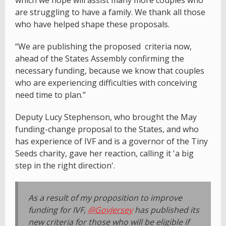
are struggling to have a family. We thank all those
who have helped shape these proposals.
“We are publishing the proposed criteria now,
ahead of the States Assembly confirming the
necessary funding, because we know that couples
who are experiencing difficulties with conceiving
need time to plan.”
Deputy Lucy Stephenson, who brought the May
funding-change proposal to the States, and who
has experience of IVF and is a governor of the Tiny
Seeds charity, gave her reaction, calling it 'a big
step in the right direction'.
As a result of my proposition to improve
funding for IVF,
@GovJersey
has published its
new criteria for those who will be eligible if