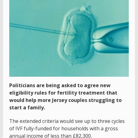
Politicians are being asked to agree new
eligibility rules for fertility treatment that
would help more Jersey couples struggling to
start a family.
The extended criteria would see up to three cycles
of IVF fully-funded for households with a gross
annual income of less than £82,300.