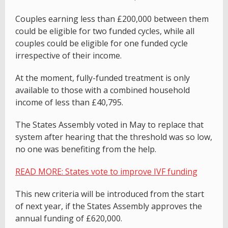
Couples earning less than £200,000 between them
could be eligible for two funded cycles, while all
couples could be eligible for one funded cycle
irrespective of their income.
At the moment, fully-funded treatment is only
available to those with a combined household
income of less than £40,795.
The States Assembly voted in May to replace that
system after hearing that the threshold was so low,
no one was benefiting from the help.
READ MORE: States vote to improve IVF funding
This new criteria will be introduced from the start
of next year, if the States Assembly approves the
annual funding of £620,000.