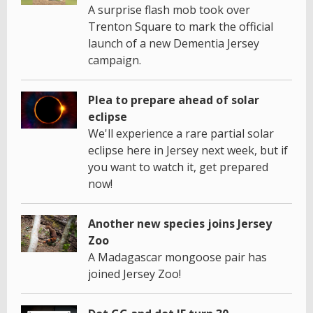
A surprise flash mob took over
Trenton Square to mark the official
launch of a new Dementia Jersey
campaign.
Plea to prepare ahead of solar
eclipse
We'll experience a rare partial solar
eclipse here in Jersey next week, but if
you want to watch it, get prepared
now!
Another new species joins Jersey
Zoo
A Madagascar mongoose pair has
joined Jersey Zoo!