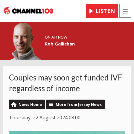
LISTEN
Men
ON AIR NOW
Rob Gallichan
Couples may soon get funded IVF
regardless of income
News Home
More from Jersey News
Thursday, 22 August 2024 08:00