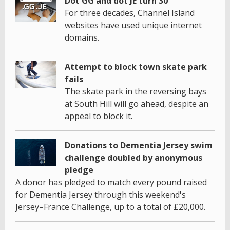
Dot GG and dot JE turn 30
For three decades, Channel Island
websites have used unique internet
domains.
Attempt to block town skate park
fails
The skate park in the reversing bays
at South Hill will go ahead, despite an
appeal to block it.
Donations to Dementia Jersey swim
challenge doubled by anonymous
pledge
A donor has pledged to match every pound raised
for Dementia Jersey through this weekend's
Jersey–France Challenge, up to a total of £20,000.