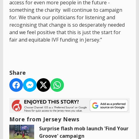
access for even more people in the future -
something the charity will continue to campaign
for. We thank our politicians for listening and
recognising that change is so desperately needed
and we feel positive that this is just the start for
fair and equitable IVF funding in Jersey.”
Share
More from Jersey News
Surprise flash mob launch 'Find Your
Groove' campaign