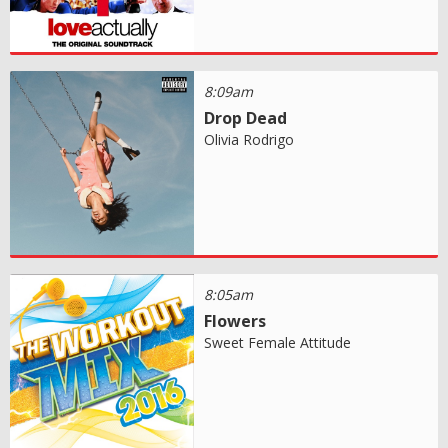
8:09am
Drop Dead
Olivia Rodrigo
8:05am
Flowers
Sweet Female Attitude