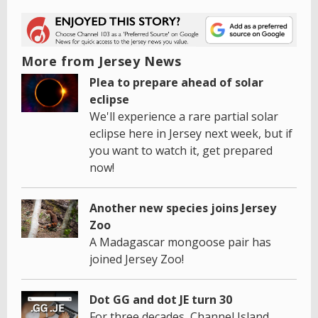
More from Jersey News
Plea to prepare ahead of solar
eclipse
We'll experience a rare partial solar
eclipse here in Jersey next week, but if
you want to watch it, get prepared
now!
Another new species joins Jersey
Zoo
A Madagascar mongoose pair has
joined Jersey Zoo!
Dot GG and dot JE turn 30
For three decades, Channel Island