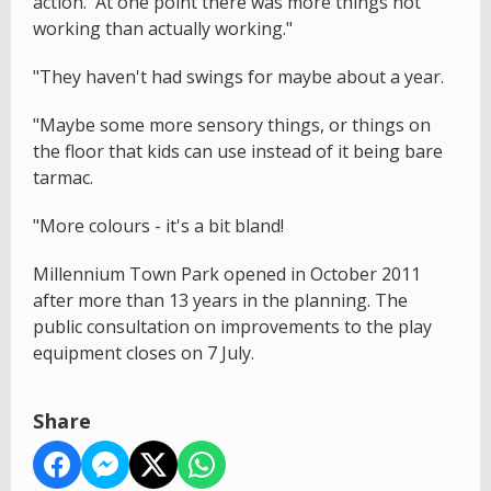
action. At one point there was more things not
working than actually working."
"They haven't had swings for maybe about a year.
"Maybe some more sensory things, or things on
the floor that kids can use instead of it being bare
tarmac.
"More colours - it's a bit bland!
Millennium Town Park opened in October 2011
after more than 13 years in the planning. The
public consultation on improvements to the play
equipment closes on 7 July.
Share