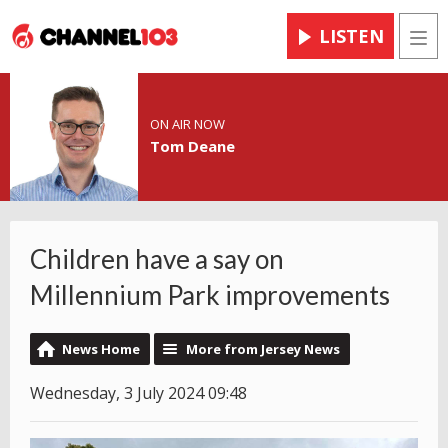
LISTEN
Men
ON AIR NOW
Tom Deane
Children have a say on
Millennium Park improvements
News Home
More from Jersey News
Wednesday, 3 July 2024 09:48