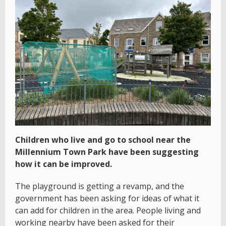
Children who live and go to school near the
Millennium Town Park have been suggesting
how it can be improved.
The playground is getting a revamp, and the
government has been asking for ideas of what it
can add for children in the area. People living and
working nearby have been asked for their