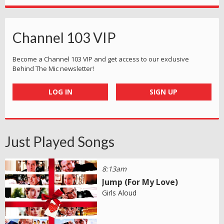
Channel 103 VIP
Become a Channel 103 VIP and get access to our exclusive
Behind The Mic newsletter!
LOG IN
SIGN UP
Just Played Songs
8:13am
Jump (For My Love)
Girls Aloud