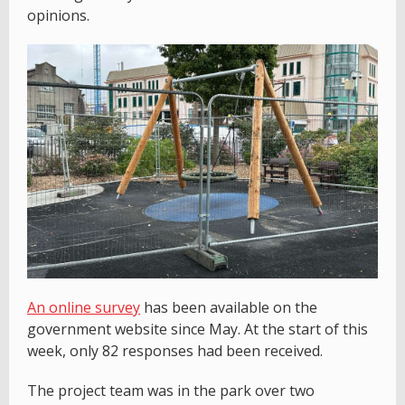
opinions.
An online survey
has been available on the
government website since May. At the start of this
week, only 82 responses had been received.
The project team was in the park over two