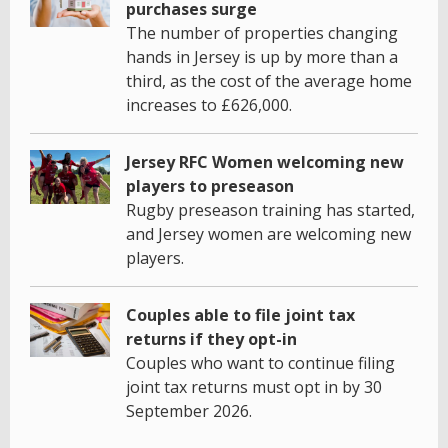
purchases surge
The number of properties changing
hands in Jersey is up by more than a
third, as the cost of the average home
increases to £626,000.
Jersey RFC Women welcoming new
players to preseason
Rugby preseason training has started,
and Jersey women are welcoming new
players.
Couples able to file joint tax
returns if they opt-in
Couples who want to continue filing
joint tax returns must opt in by 30
September 2026.