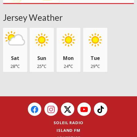
Jersey Weather
Sat
Sun
Mon
Tue
28°C
25°C
24°C
29°C
SOLEIL RADIO
ISLAND FM