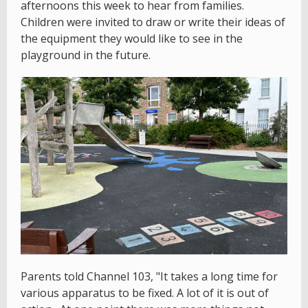
afternoons this week to hear from families.
Children were invited to draw or write their ideas of
the equipment they would like to see in the
playground in the future.
Parents told Channel 103, "It takes a long time for
various apparatus to be fixed. A lot of it is out of