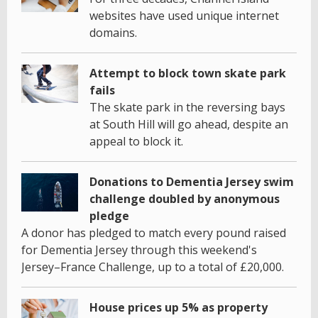
websites have used unique internet
domains.
Attempt to block town skate park
fails
The skate park in the reversing bays
at South Hill will go ahead, despite an
appeal to block it.
Donations to Dementia Jersey swim
challenge doubled by anonymous
pledge
A donor has pledged to match every pound raised
for Dementia Jersey through this weekend's
Jersey–France Challenge, up to a total of £20,000.
House prices up 5% as property