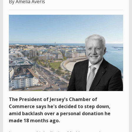
By Amelia Averis
The President of Jersey's Chamber of
Commerce says he's decided to step down,
amid backlash over a personal donation he
made 18 months ago.