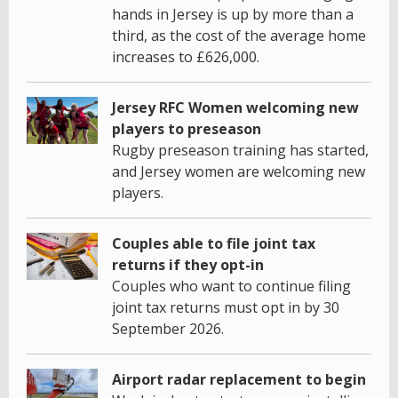
hands in Jersey is up by more than a
third, as the cost of the average home
increases to £626,000.
Jersey RFC Women welcoming new
players to preseason
Rugby preseason training has started,
and Jersey women are welcoming new
players.
Couples able to file joint tax
returns if they opt-in
Couples who want to continue filing
joint tax returns must opt in by 30
September 2026.
Airport radar replacement to begin