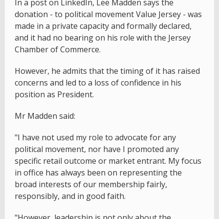
In a post on LinkedIn, Lee Madden says the
donation - to political movement Value Jersey - was
made in a private capacity and formally declared,
and it had no bearing on his role with the Jersey
Chamber of Commerce.
However, he admits that the timing of it has raised
concerns and led to a loss of confidence in his
position as President.
Mr Madden said:
"I have not used my role to advocate for any
political movement, nor have I promoted any
specific retail outcome or market entrant. My focus
in office has always been on representing the
broad interests of our membership fairly,
responsibly, and in good faith.
"However, leadership is not only about the