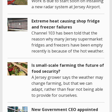
Work is due to start soon on installing
a new radar system at Jersey Airport.
Extreme heat causing shop fridge
and freezer failures
Channel 103 has been told that the
reason why many Jersey supermarket
fridges and freezers have been empty
recently is because of the hot weather.
Is small-scale farming the future of
food security?
A Jersey grower says the weather may
change farming, but that we can
adapt, rather than fear not being able
to provide for ourselves.
New Government CEO appointed