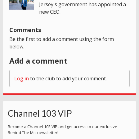
Jersey's government has appointed a
new CEO.
Comments
Be the first to add a comment using the form
below.
Add a comment
Log in
to the club to add your comment.
Channel 103 VIP
Become a Channel 103 VIP and get access to our exclusive
Behind The Mic newsletter!