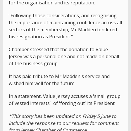
for the organisation and its reputation.
"Following those considerations, and recognising
the importance of maintaining confidence across all
sectors of the membership, Mr Madden tendered
his resignation as President."
Chamber stressed that the donation to Value
Jersey was a personal one and not made on behalf
of the business group.
It has paid tribute to Mr Madden's service and
wished him well for the future.
In a statement, Value Jersey accuses a 'small group
of vested interests' of 'forcing out' its President.
*This story has been updated on Friday 5 June to
include the response to our request for comment
from Jersey Chamber of Commerce.