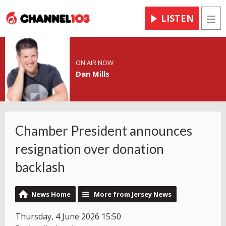
LISTEN
Men
ON AIR NOW
Dan Mills
Chamber President announces
resignation over donation
backlash
News Home
More from Jersey News
Thursday, 4 June 2026 15:50