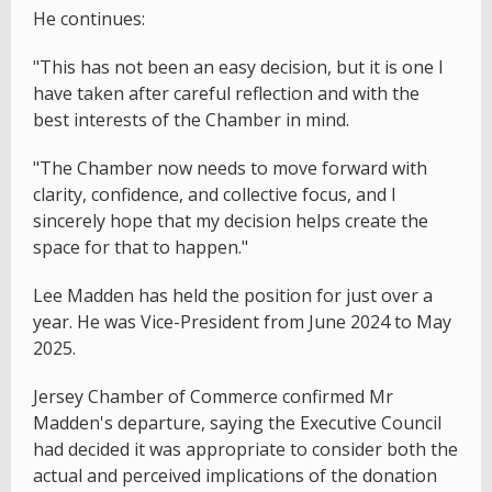
He continues:
"This has not been an easy decision, but it is one I
have taken after careful reflection and with the
best interests of the Chamber in mind.
"The Chamber now needs to move forward with
clarity, confidence, and collective focus, and I
sincerely hope that my decision helps create the
space for that to happen."
Lee Madden has held the position for just over a
year. He was Vice-President from June 2024 to May
2025.
Jersey Chamber of Commerce confirmed Mr
Madden's departure, saying the Executive Council
had decided it was appropriate to consider both the
actual and perceived implications of the donation