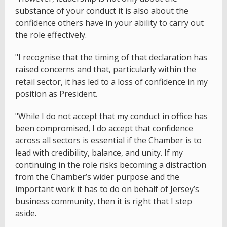
substance of your conduct it is also about the
confidence others have in your ability to carry out
the role effectively.
"I recognise that the timing of that declaration has
raised concerns and that, particularly within the
retail sector, it has led to a loss of confidence in my
position as President.
"While I do not accept that my conduct in office has
been compromised, I do accept that confidence
across all sectors is essential if the Chamber is to
lead with credibility, balance, and unity. If my
continuing in the role risks becoming a distraction
from the Chamber’s wider purpose and the
important work it has to do on behalf of Jersey’s
business community, then it is right that I step
aside.