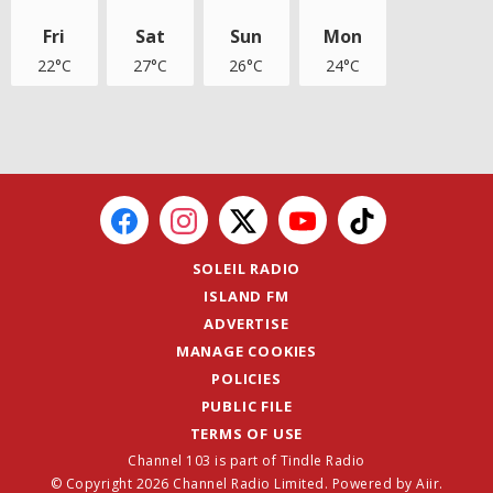
Fri
Sat
Sun
Mon
22°C
27°C
26°C
24°C
SOLEIL RADIO
ISLAND FM
ADVERTISE
MANAGE COOKIES
POLICIES
PUBLIC FILE
TERMS OF USE
Channel 103 is part of Tindle Radio
© Copyright 2026 Channel Radio Limited. Powered by
Aiir
.