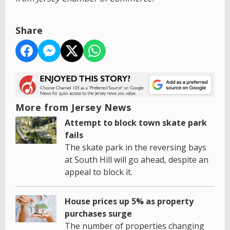
Share
More from Jersey News
Attempt to block town skate park
fails
The skate park in the reversing bays
at South Hill will go ahead, despite an
appeal to block it.
House prices up 5% as property
purchases surge
The number of properties changing