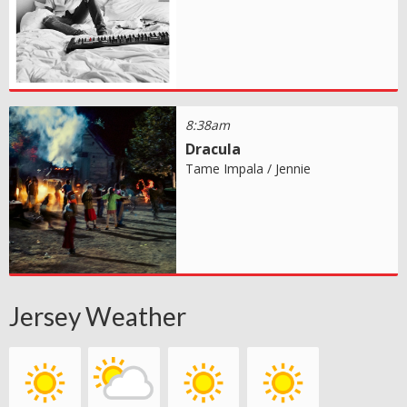
8:38am
Dracula
Tame Impala / Jennie
Jersey Weather