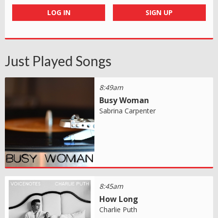
LOG IN
SIGN UP
Just Played Songs
8:49am
Busy Woman
Sabrina Carpenter
8:45am
How Long
Charlie Puth