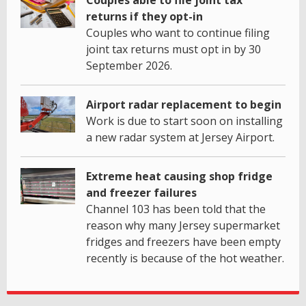
returns if they opt-in
Couples who want to continue filing
joint tax returns must opt in by 30
September 2026.
Airport radar replacement to begin
Work is due to start soon on installing
a new radar system at Jersey Airport.
Extreme heat causing shop fridge
and freezer failures
Channel 103 has been told that the
reason why many Jersey supermarket
fridges and freezers have been empty
recently is because of the hot weather.