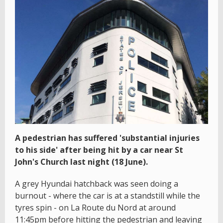
A pedestrian has suffered 'substantial injuries
to his side' after being hit by a car near St
John's Church last night (18 June).
A grey Hyundai hatchback was seen doing a
burnout - where the car is at a standstill while the
tyres spin - on La Route du Nord at around
11:45pm before hitting the pedestrian and leaving