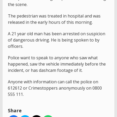
the scene.
The pedestrian was treated in hospital and was
released in the early hours of this morning.
A 21 year old man has been arrested on suspicion
of dangerous driving. He is being spoken to by
officers.
Police want to speak to anyone who saw what
happened, saw the vehicle immediately before the
incident, or has dashcam footage of it.
Anyone with information can call the police on
612612 or Crimestoppers anonymously on 0800
555 111.
Share