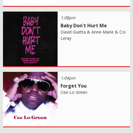
1:08pm
Baby Don't Hurt Me
David Guetta & Anne-Marie & Coi
Leray
1:04pm
Forget You
Cee-Lo Green