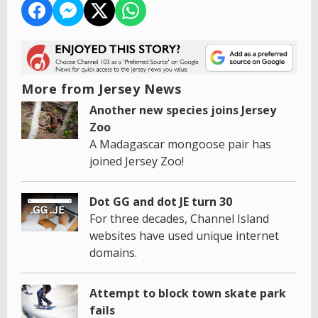
More from Jersey News
Another new species joins Jersey
Zoo
A Madagascar mongoose pair has
joined Jersey Zoo!
Dot GG and dot JE turn 30
For three decades, Channel Island
websites have used unique internet
domains.
Attempt to block town skate park
fails