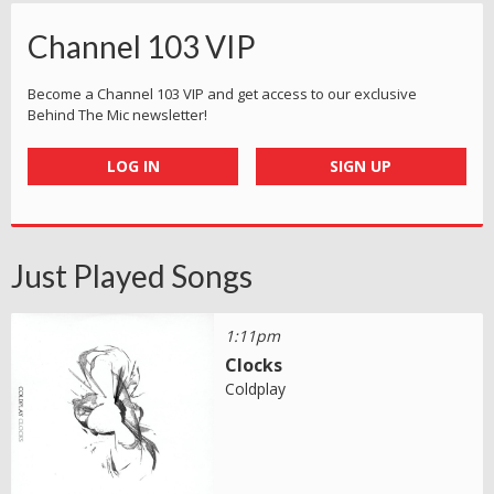
Channel 103 VIP
Become a Channel 103 VIP and get access to our exclusive
Behind The Mic newsletter!
LOG IN
SIGN UP
Just Played Songs
1:11pm
Clocks
Coldplay