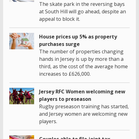
The skate park in the reversing bays
at South Hill will go ahead, despite an
appeal to block it.
House prices up 5% as property
purchases surge
The number of properties changing
hands in Jersey is up by more than a
third, as the cost of the average home
increases to £626,000.
Jersey RFC Women welcoming new
players to preseason
Rugby preseason training has started,
and Jersey women are welcoming new
players.
Couples able to file joint tax