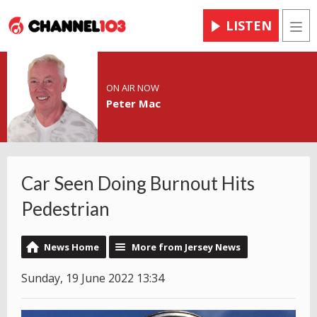
LISTEN
Men
ON AIR NOW
Peter Mac
Car Seen Doing Burnout Hits
Pedestrian
News Home
More from Jersey News
Sunday, 19 June 2022 13:34