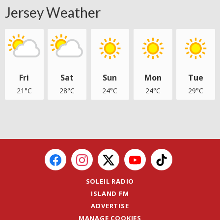
Jersey Weather
Fri
Sat
Sun
Mon
Tue
21°C
28°C
24°C
24°C
29°C
SOLEIL RADIO
ISLAND FM
ADVERTISE
MANAGE COOKIES