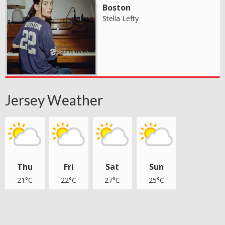
Boston
Stella Lefty
Jersey Weather
Thu
Fri
Sat
Sun
21°C
22°C
27°C
25°C