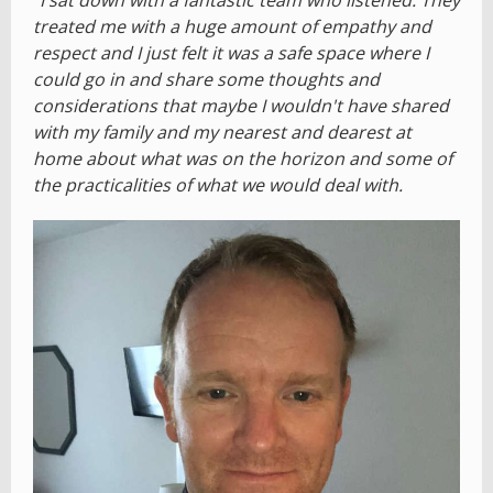
treated me with a huge amount of empathy and
respect and I just felt it was a safe space where I
could go in and share some thoughts and
considerations that maybe I wouldn't have shared
with my family and my nearest and dearest at
home about what was on the horizon and some of
the practicalities of what we would deal with.