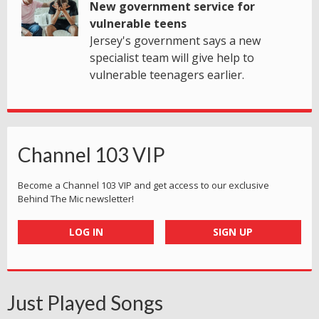
New government service for
vulnerable teens
Jersey's government says a new
specialist team will give help to
vulnerable teenagers earlier.
Channel 103 VIP
Become a Channel 103 VIP and get access to our exclusive
Behind The Mic newsletter!
LOG IN
SIGN UP
Just Played Songs