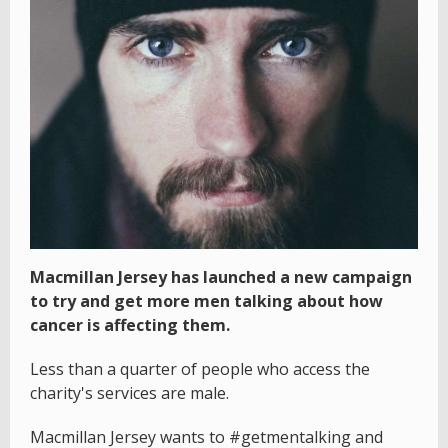
Macmillan Jersey has launched a new campaign
to try and get more men talking about how
cancer is affecting them.
Less than a quarter of people who access the
charity's services are male.
Macmillan Jersey wants to #getmentalking and