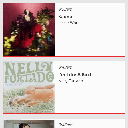
9:53am
Sauna
Jessie Ware
9:49am
I'm Like A Bird
Nelly Furtado
9:46am