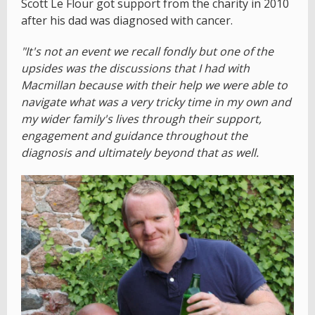
Scott Le Flour got support from the charity in 2010
after his dad was diagnosed with cancer.
"It's not an event we recall fondly but one of the
upsides was the discussions that I had with
Macmillan because with their help we were able to
navigate what was a very tricky time in my own and
my wider family's lives through their support,
engagement and guidance throughout the
diagnosis and ultimately beyond that as well.