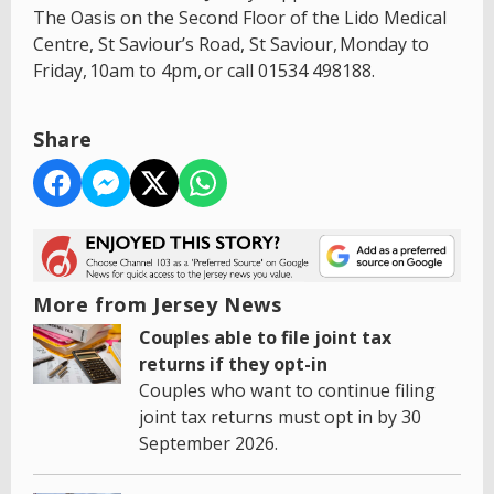
The Oasis on the Second Floor of the Lido Medical
Centre, St Saviour’s Road, St Saviour, Monday to
Friday, 10am to 4pm, or call 01534 498188.
Share
More from Jersey News
Couples able to file joint tax
returns if they opt-in
Couples who want to continue filing
joint tax returns must opt in by 30
September 2026.