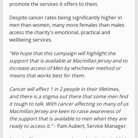
promote the services it offers to them.
Despite cancer rates being significantly higher in
men than women, many more females than males
access the charity's emotional, practical and
wellbeing services.
“We hope that this campaign will highlight the
support that is available at Macmillan Jersey and to
increase access of Men by whichever method or
means that works best for them.
Cancer will affect 1 in 2 people in their lifetimes,
and there is a stigma out there that some men find
it tough to talk. With cancer affecting so many of us
Macmillan Jersey are keen to raise awareness of
the support that is available to men when they are
ready to access it.”
- Pam Aubert, Service Manager.