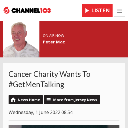
LISTEN
Men
ON AIR NOW
Peter Mac
Cancer Charity Wants To
#GetMenTalking
News Home
More from Jersey News
Wednesday, 1 June 2022 08:54