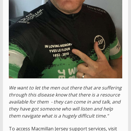
We want to let the men out there that are suffering
through this disease know that there is a resource
available for them - they can come in and talk, and
they have got someone who will listen and help
them navigate what is a hugely difficult time."
To access Macmillan Jersey support services, visit