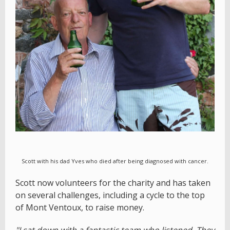
Scott with his dad Yves who died after being diagnosed with cancer.
Scott now volunteers for the charity and has taken
on several challenges, including a cycle to the top
of Mont Ventoux, to raise money.
"I sat down with a fantastic team who listened. They