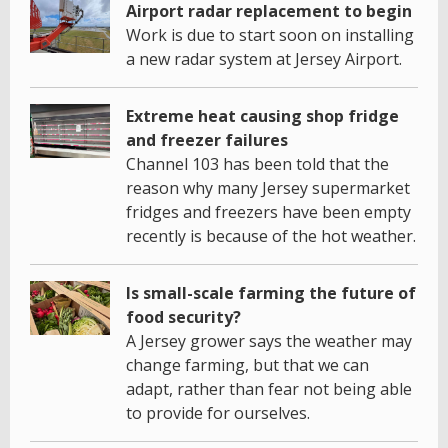
Airport radar replacement to begin
Work is due to start soon on installing
a new radar system at Jersey Airport.
Extreme heat causing shop fridge
and freezer failures
Channel 103 has been told that the
reason why many Jersey supermarket
fridges and freezers have been empty
recently is because of the hot weather.
Is small-scale farming the future of
food security?
A Jersey grower says the weather may
change farming, but that we can
adapt, rather than fear not being able
to provide for ourselves.