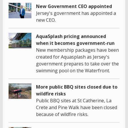
New Government CEO appointed
Jersey's government has appointed a
new CEO.
AquaSplash pricing announced
when it becomes government-run
New membership packages have been
created for Aquasplash as Jersey's
government prepares to take over the
swimming pool on the Waterfront.
More public BBQ sites closed due to
wildfire risks
Public BBQ sites at St Catherine, La
Crete and Pine Walk have been closed
because of wildfire risks.