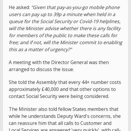
He asked:
"Given that pay-as-you-go mobile phone
users can pay up to 39p a minute when held in a
queue for the Social Security or Covid-19 helplines,
will the Minister advise whether there is any facility
for members of the public to make these calls for
free; and if not, will the Minister commit to enabling
this as a matter of urgency?"
A meeting with the Director General was then
arranged to discuss the issue.
She told the Assembly that every 44+ number costs
approximately £40,000 and that other options to
contact Social Security were being considered.
The Minister also told fellow States members that
while he understands Deputy Ward's concerns, she
can reassure him that all calls to Customer and
Local Services are answered 'very quickly', with call-