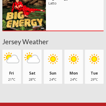
Latto
Jersey Weather
Fri
Sat
Sun
Mon
Tue
21°C
28°C
24°C
24°C
29°C