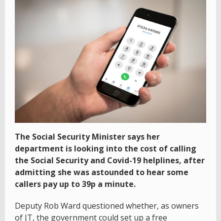
The Social Security Minister says her
department is looking into the cost of calling
the Social Security and Covid-19 helplines, after
admitting she was astounded to hear some
callers pay up to 39p a minute.
Deputy Rob Ward questioned whether, as owners
of JT, the government could set up a free