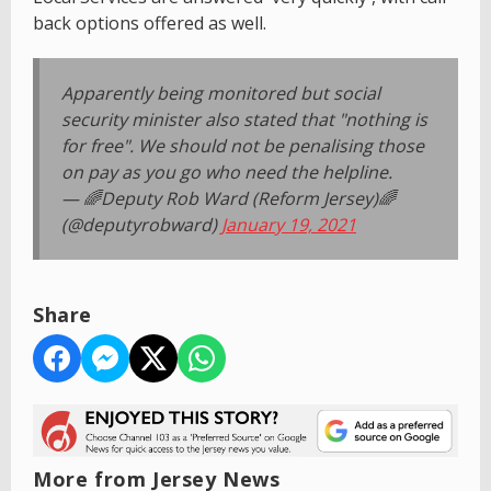
back options offered as well.
Apparently being monitored but social
security minister also stated that "nothing is
for free". We should not be penalising those
on pay as you go who need the helpline.
— 🌈Deputy Rob Ward (Reform Jersey)🌈
(@deputyrobward)
January 19, 2021
Share
More from Jersey News