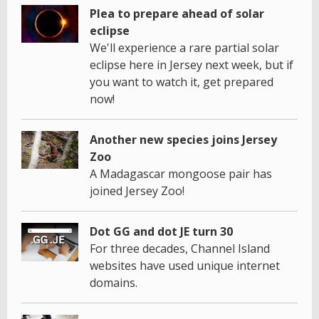
Plea to prepare ahead of solar
eclipse
We'll experience a rare partial solar
eclipse here in Jersey next week, but if
you want to watch it, get prepared
now!
Another new species joins Jersey
Zoo
A Madagascar mongoose pair has
joined Jersey Zoo!
Dot GG and dot JE turn 30
For three decades, Channel Island
websites have used unique internet
domains.