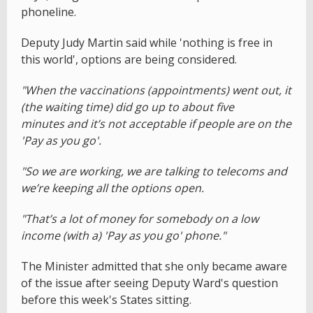
phoneline.
Deputy Judy Martin said while 'nothing is free in
this world', options are being considered.
"When the vaccinations (appointments) went out, it
(the waiting time) did go up to about five
minutes and it’s not acceptable if people are on the
'Pay as you go'.
"So we are working, we are talking to telecoms and
we’re keeping all the options open.
"That’s a lot of money for somebody on a low
income (with a) 'Pay as you go' phone."
The Minister admitted that she only became aware
of the issue after seeing Deputy Ward's question
before this week's States sitting.