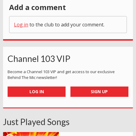
Add a comment
Log in
to the club to add your comment.
Channel 103 VIP
Become a Channel 103 VIP and get access to our exclusive
Behind The Mic newsletter!
LOG IN
SIGN UP
Just Played Songs