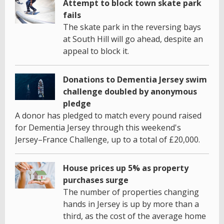
Attempt to block town skate park
fails
The skate park in the reversing bays
at South Hill will go ahead, despite an
appeal to block it.
Donations to Dementia Jersey swim
challenge doubled by anonymous
pledge
A donor has pledged to match every pound raised
for Dementia Jersey through this weekend's
Jersey–France Challenge, up to a total of £20,000.
House prices up 5% as property
purchases surge
The number of properties changing
hands in Jersey is up by more than a
third, as the cost of the average home