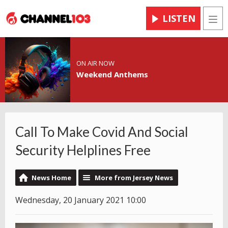
LISTEN
Men
ON AIR NOW
Weekend Anthems
Call To Make Covid And Social
Security Helplines Free
News Home
More from Jersey News
Wednesday, 20 January 2021 10:00