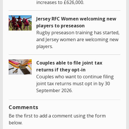
increases to £626,000.
Jersey RFC Women welcoming new
players to preseason
Rugby preseason training has started,
and Jersey women are welcoming new
players.
Couples able to file joint tax
returns if they opt-in
Couples who want to continue filing
joint tax returns must opt in by 30
September 2026.
Comments
Be the first to add a comment using the form
below.