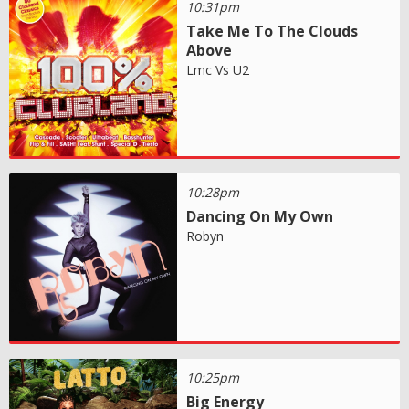
10:31pm
Take Me To The Clouds
Above
Lmc Vs U2
10:28pm
Dancing On My Own
Robyn
10:25pm
Big Energy