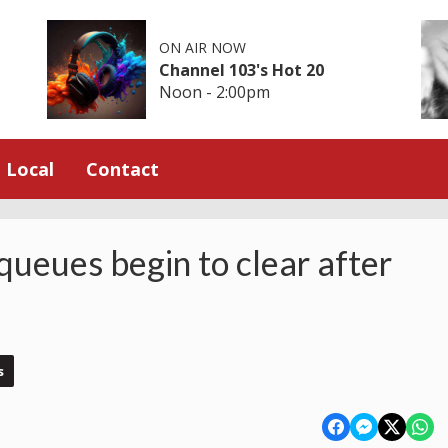
ON AIR NOW
Channel 103's Hot 20
Noon - 2:00pm
Local
Contact
ueues begin to clear after
s