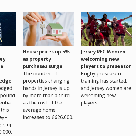
House prices up 5%
Jersey RFC Women
as property
ey
welcoming new
purchases surge
ge
players to preseason
The number of
Rugby preseason
properties changing
edge
training has started,
hands in Jersey is up
edged
and Jersey women are
by more than a third,
 pound
welcoming new
as the cost of the
entia
players.
average home
this
increases to £626,000.
ey–
ge, up
0,000.