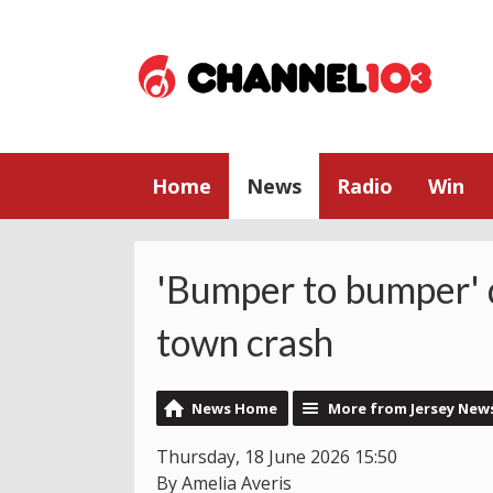
Home
News
Radio
Win
'Bumper to bumper' q
town crash
News Home
More from Jersey New
Thursday, 18 June 2026 15:50
By Amelia Averis