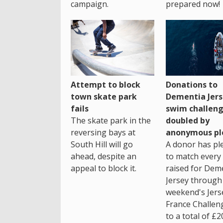
campaign.
prepared now!
Attempt to block
Donations to
town skate park
Dementia Jers
fails
swim challen
The skate park in the
doubled by
reversing bays at
anonymous pl
South Hill will go
A donor has pl
ahead, despite an
to match every
appeal to block it.
raised for Dem
Jersey through 
weekend's Jers
France Challen
to a total of £2