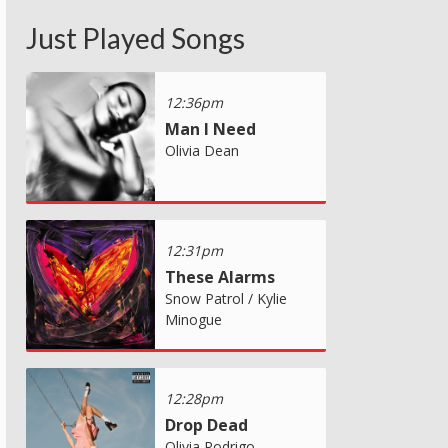
Just Played Songs
12:36pm
Man I Need
Olivia Dean
12:31pm
These Alarms
Snow Patrol / Kylie
Minogue
12:28pm
Drop Dead
Olivia Rodrigo