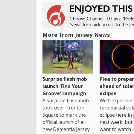
More from Jersey News
Surprise flash mob
Plea to prepa
launch 'Find Your
ahead of sola
Groove' campaign
eclipse
A surprise flash mob
We'll experienc
took over Trenton
rare partial sol
Square to mark the
eclipse here in 
official launch of a
next week, but 
new Dementia Jersey
want to watch i