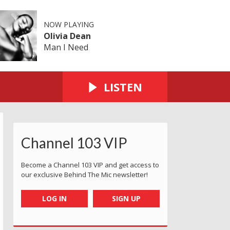
NOW PLAYING
Olivia Dean
Man I Need
LISTEN
Channel 103 VIP
Become a Channel 103 VIP and get access to
our exclusive Behind The Mic newsletter!
LOG IN
SIGN UP