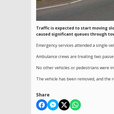
Traffic is expected to start moving s
caused significant queues through to
Emergency services attended a single-ve
Ambulance crews are treating two passeng
No other vehicles or pedestrians were in
The vehicle has been removed, and the 
Share