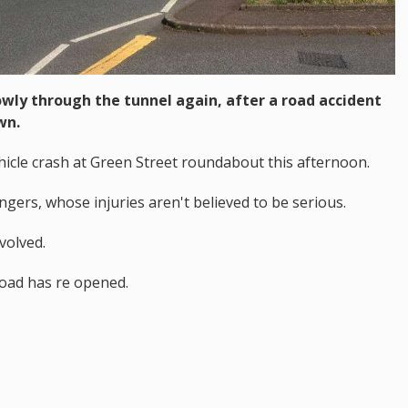
lowly through the tunnel again, after a road accident
wn.
hicle crash at Green Street roundabout this afternoon.
ers, whose injuries aren't believed to be serious.
volved.
road has re opened.