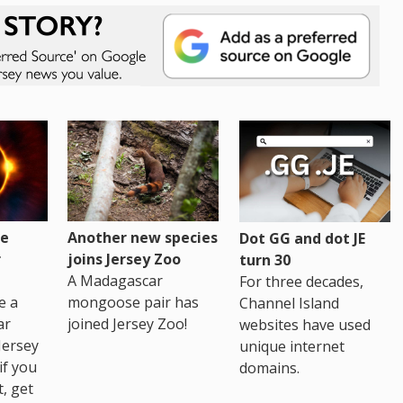
re
Another new species
Dot GG and dot JE
r
joins Jersey Zoo
turn 30
A Madagascar
For three decades,
e a
mongoose pair has
Channel Island
ar
joined Jersey Zoo!
websites have used
Jersey
unique internet
if you
domains.
t, get