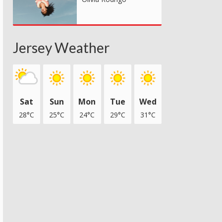
Jersey Weather
Sat
Sun
Mon
Tue
Wed
28°C
25°C
24°C
29°C
31°C