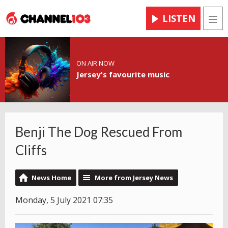
LISTEN
Men
ON AIR NOW
Jersey's favourite music
Benji The Dog Rescued From
Cliffs
News Home
More from Jersey News
Monday, 5 July 2021 07:35