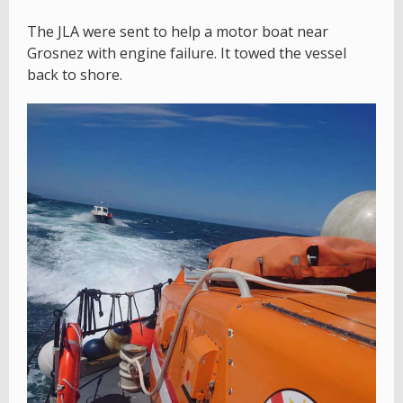
The JLA were sent to help a motor boat near
Grosnez with engine failure. It towed the vessel
back to shore.