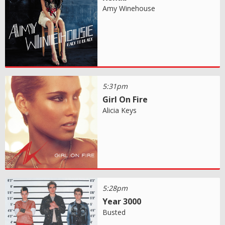
Amy Winehouse
5:31pm
Girl On Fire
Alicia Keys
5:28pm
Year 3000
Busted