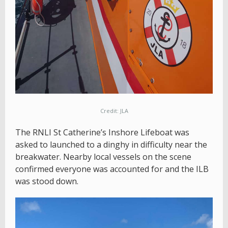
Credit: JLA
The RNLI St Catherine’s Inshore Lifeboat was
asked to launched to a dinghy in difficulty near the
breakwater. Nearby local vessels on the scene
confirmed everyone was accounted for and the ILB
was stood down.