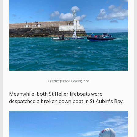
Credit: Jersey Coastguard
Meanwhile, both St Helier lifeboats were
despatched a broken down boat in St Aubin's Bay.