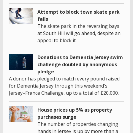
Attempt to block town skate park
fails
The skate park in the reversing bays
at South Hill will go ahead, despite an
appeal to block it.
Donations to Dementia Jersey swim
challenge doubled by anonymous
pledge
A donor has pledged to match every pound raised
for Dementia Jersey through this weekend's
Jersey–France Challenge, up to a total of £20,000.
House prices up 5% as property
purchases surge
The number of properties changing
hands in Jersey is up by more than a