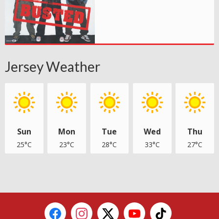
Jersey Weather
Sun
Mon
Tue
Wed
Thu
25°C
23°C
28°C
33°C
27°C