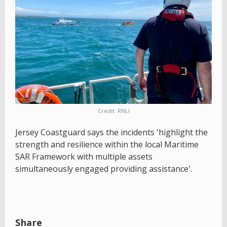
Credit: RNLI
Jersey Coastguard says the incidents 'highlight the
strength and resilience within the local Maritime
SAR Framework with multiple assets
simultaneously engaged providing assistance'.
Share