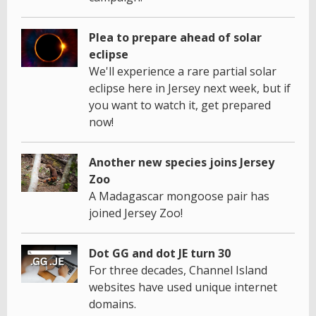
Plea to prepare ahead of solar
eclipse
We'll experience a rare partial solar
eclipse here in Jersey next week, but if
you want to watch it, get prepared
now!
Another new species joins Jersey
Zoo
A Madagascar mongoose pair has
joined Jersey Zoo!
Dot GG and dot JE turn 30
For three decades, Channel Island
websites have used unique internet
domains.