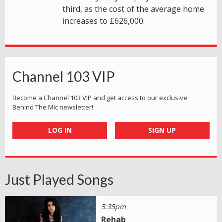
third, as the cost of the average home
increases to £626,000.
Channel 103 VIP
Become a Channel 103 VIP and get access to our exclusive
Behind The Mic newsletter!
LOG IN
SIGN UP
Just Played Songs
5:35pm
Rehab