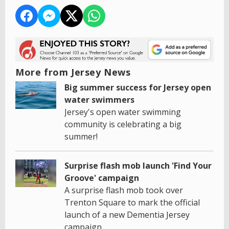
More from Jersey News
Big summer success for Jersey open
water swimmers
Jersey's open water swimming
community is celebrating a big
summer!
Surprise flash mob launch 'Find Your
Groove' campaign
A surprise flash mob took over
Trenton Square to mark the official
launch of a new Dementia Jersey
campaign.