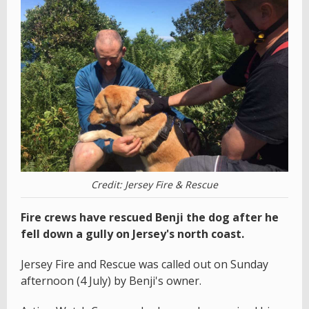
Credit: Jersey Fire & Rescue
Fire crews have rescued Benji the dog after he
fell down a gully on Jersey's north coast.
Jersey Fire and Rescue was called out on Sunday
afternoon (4 July) by Benji's owner.