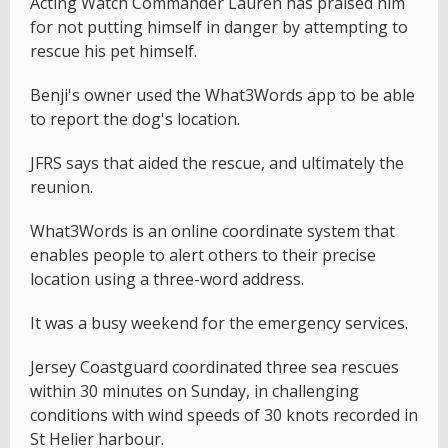
Acting Watch Commander Lauren has praised him
for not putting himself in danger by attempting to
rescue his pet himself.
Benji's owner used the What3Words app to be able
to report the dog's location.
JFRS says that aided the rescue, and ultimately the
reunion.
What3Words is an online coordinate system that
enables people to alert others to their precise
location using a three-word address.
It was a busy weekend for the emergency services.
Jersey Coastguard coordinated three sea rescues
within 30 minutes on Sunday, in challenging
conditions with wind speeds of 30 knots recorded in
St Helier harbour.