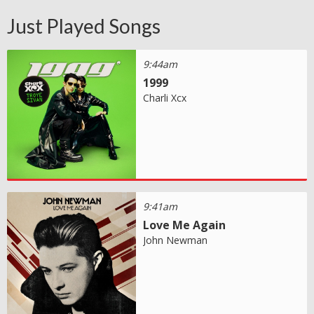
Just Played Songs
9:44am
1999
Charli Xcx
9:41am
Love Me Again
John Newman