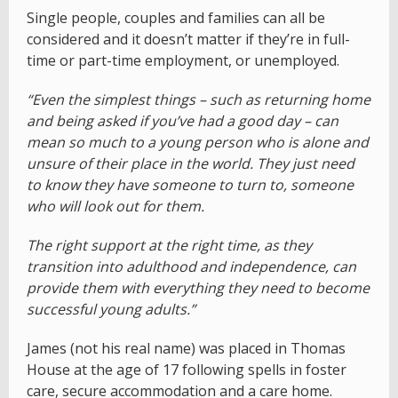
Single people, couples and families can all be
considered and it doesn’t matter if they’re in full-
time or part-time employment, or unemployed.
“Even the simplest things – such as returning home
and being asked if you’ve had a good day – can
mean so much to a young person who is alone and
unsure of their place in the world. They just need
to know they have someone to turn to, someone
who will look out for them.
The right support at the right time, as they
transition into adulthood and independence, can
provide them with everything they need to become
successful young adults.”
James (not his real name) was placed in Thomas
House at the age of 17 following spells in foster
care, secure accommodation and a care home.