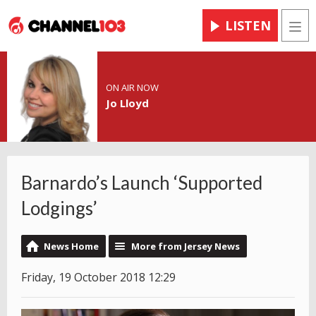
LISTEN
Men
ON AIR NOW
Jo Lloyd
Barnardo’s Launch ‘Supported
Lodgings’
News Home
More from Jersey News
Friday, 19 October 2018 12:29