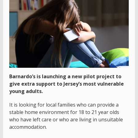
Barnardo’s is launching a new pilot project to
give extra support to Jersey’s most vulnerable
young adults.
It is looking for local families who can provide a
stable home environment for 18 to 21 year olds
who have left care or who are living in unsuitable
accommodation.