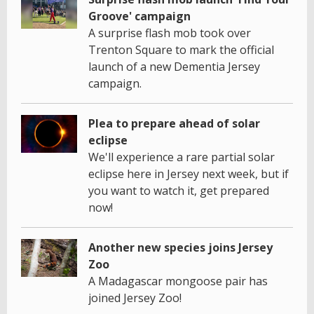
Groove' campaign
A surprise flash mob took over
Trenton Square to mark the official
launch of a new Dementia Jersey
campaign.
Plea to prepare ahead of solar
eclipse
We'll experience a rare partial solar
eclipse here in Jersey next week, but if
you want to watch it, get prepared
now!
Another new species joins Jersey
Zoo
A Madagascar mongoose pair has
joined Jersey Zoo!