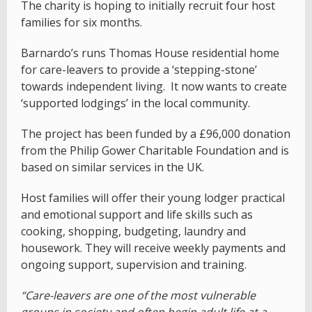
The charity is hoping to initially recruit four host
families for six months.
Barnardo’s runs Thomas House residential home
for care-leavers to provide a ‘stepping-stone’
towards independent living. It now wants to create
‘supported lodgings’ in the local community.
The project has been funded by a £96,000 donation
from the Philip Gower Charitable Foundation and is
based on similar services in the UK.
Host families will offer their young lodger practical
and emotional support and life skills such as
cooking, shopping, budgeting, laundry and
housework. They will receive weekly payments and
ongoing support, supervision and training.
“Care-leavers are one of the most vulnerable