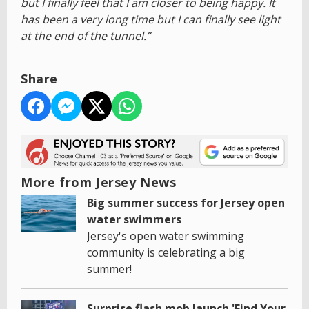
but I finally feel that I am closer to being happy. It
has been a very long time but I can finally see light
at the end of the tunnel.”
Share
More from Jersey News
Big summer success for Jersey open
water swimmers
Jersey's open water swimming
community is celebrating a big
summer!
Surprise flash mob launch 'Find Your