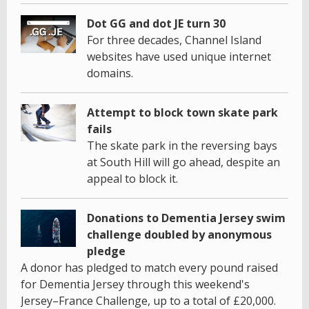
Dot GG and dot JE turn 30
For three decades, Channel Island
websites have used unique internet
domains.
Attempt to block town skate park
fails
The skate park in the reversing bays
at South Hill will go ahead, despite an
appeal to block it.
Donations to Dementia Jersey swim
challenge doubled by anonymous
pledge
A donor has pledged to match every pound raised
for Dementia Jersey through this weekend's
Jersey–France Challenge, up to a total of £20,000.