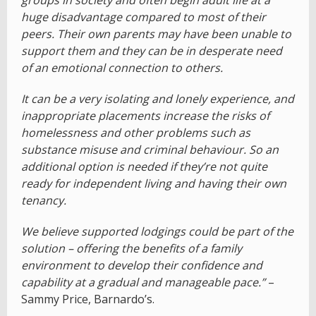
groups in society and often begin adult life at a
huge disadvantage compared to most of their
peers. Their own parents may have been unable to
support them and they can be in desperate need
of an emotional connection to others.
It can be a very isolating and lonely experience, and
inappropriate placements increase the risks of
homelessness and other problems such as
substance misuse and criminal behaviour. So an
additional option is needed if they’re not quite
ready for independent living and having their own
tenancy.
We believe supported lodgings could be part of the
solution – offering the benefits of a family
environment to develop their confidence and
capability at a gradual and manageable pace.”
–
Sammy Price, Barnardo’s.