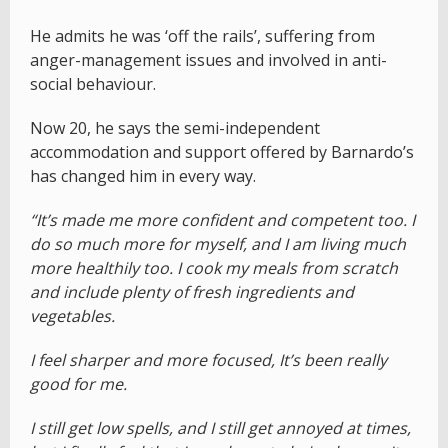
He admits he was ‘off the rails’, suffering from
anger-management issues and involved in anti-
social behaviour.
Now 20, he says the semi-independent
accommodation and support offered by Barnardo’s
has changed him in every way.
“It’s made me more confident and competent too. I
do so much more for myself, and I am living much
more healthily too. I cook my meals from scratch
and include plenty of fresh ingredients and
vegetables.
I feel sharper and more focused, It’s been really
good for me.
I still get low spells, and I still get annoyed at times,