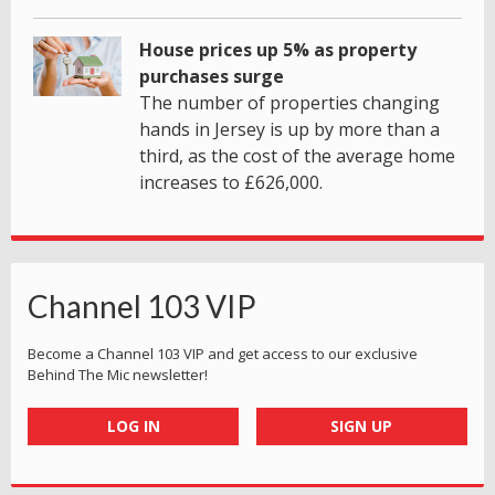
House prices up 5% as property
purchases surge
The number of properties changing
hands in Jersey is up by more than a
third, as the cost of the average home
increases to £626,000.
Channel 103 VIP
Become a Channel 103 VIP and get access to our exclusive
Behind The Mic newsletter!
LOG IN
SIGN UP