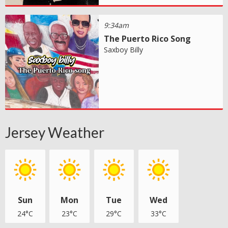
9:34am
The Puerto Rico Song
Saxboy Billy
Jersey Weather
Sun
Mon
Tue
Wed
24°C
23°C
29°C
33°C