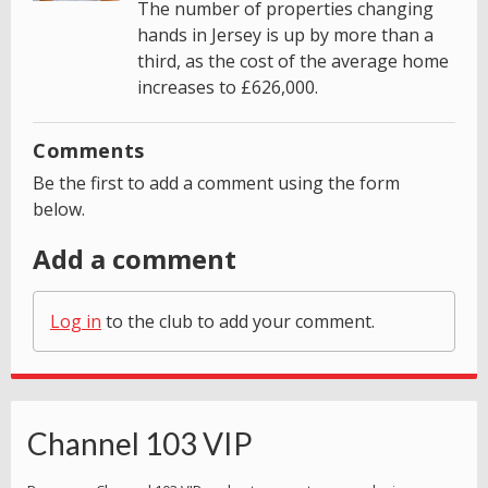
The number of properties changing
hands in Jersey is up by more than a
third, as the cost of the average home
increases to £626,000.
Comments
Be the first to add a comment using the form
below.
Add a comment
Log in
to the club to add your comment.
Channel 103 VIP