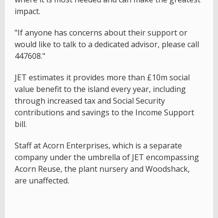
impact.
"If anyone has concerns about their support or
would like to talk to a dedicated advisor, please call
447608."
JET estimates it provides more than £10m social
value benefit to the island every year, including
through increased tax and Social Security
contributions and savings to the Income Support
bill.
Staff at Acorn Enterprises, which is a separate
company under the umbrella of JET encompassing
Acorn Reuse, the plant nursery and Woodshack,
are unaffected.