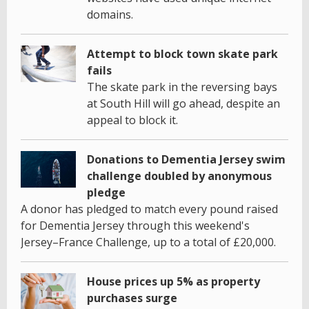
domains.
Attempt to block town skate park
fails
The skate park in the reversing bays
at South Hill will go ahead, despite an
appeal to block it.
Donations to Dementia Jersey swim
challenge doubled by anonymous
pledge
A donor has pledged to match every pound raised
for Dementia Jersey through this weekend's
Jersey–France Challenge, up to a total of £20,000.
House prices up 5% as property
purchases surge