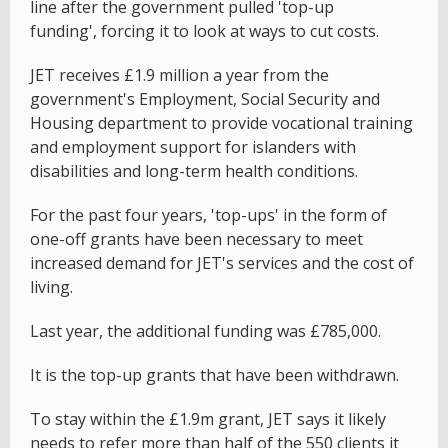
line after the government pulled 'top-up
funding', forcing it to look at ways to cut costs.
JET receives £1.9 million a year from the
government's Employment, Social Security and
Housing department to provide vocational training
and employment support for islanders with
disabilities and long-term health conditions.
For the past four years, 'top-ups' in the form of
one-off grants have been necessary to meet
increased demand for JET's services and the cost of
living.
Last year, the additional funding was £785,000.
It is the top-up grants that have been withdrawn.
To stay within the £1.9m grant, JET says it likely
needs to refer more than half of the 550 clients it