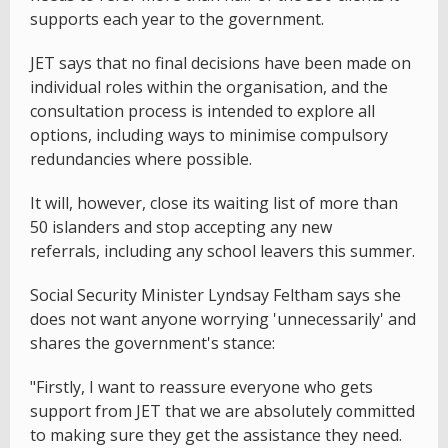
supports each year to the government.
JET says that no final decisions have been made on
individual roles within the organisation, and the
consultation process is intended to explore all
options, including ways to minimise compulsory
redundancies where possible.
It will, however, close its waiting list of more than
50 islanders and stop accepting any new
referrals, including any school leavers this summer.
Social Security Minister Lyndsay Feltham says she
does not want anyone worrying 'unnecessarily' and
shares the government's stance:
"Firstly, I want to reassure everyone who gets
support from JET that we are absolutely committed
to making sure they get the assistance they need.