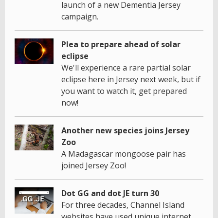
launch of a new Dementia Jersey
campaign.
Plea to prepare ahead of solar
eclipse
We'll experience a rare partial solar
eclipse here in Jersey next week, but if
you want to watch it, get prepared
now!
Another new species joins Jersey
Zoo
A Madagascar mongoose pair has
joined Jersey Zoo!
Dot GG and dot JE turn 30
For three decades, Channel Island
websites have used unique internet