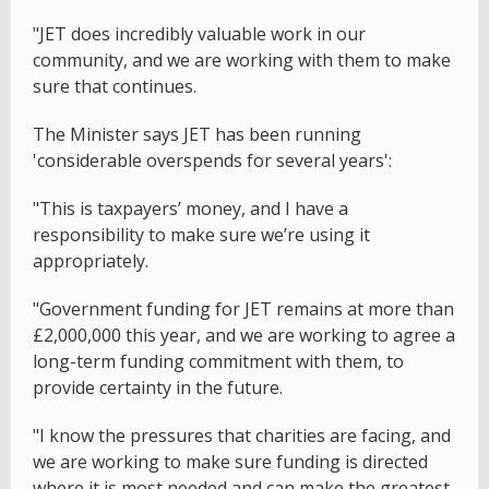
"JET does incredibly valuable work in our
community, and we are working with them to make
sure that continues.
The Minister says JET has been running
'considerable overspends for several years':
"This is taxpayers’ money, and I have a
responsibility to make sure we’re using it
appropriately.
"Government funding for JET remains at more than
£2,000,000 this year, and we are working to agree a
long-term funding commitment with them, to
provide certainty in the future.
"I know the pressures that charities are facing, and
we are working to make sure funding is directed
where it is most needed and can make the greatest