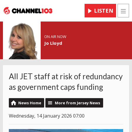
LISTEN
Men
ON AIR NOW
Jo Lloyd
All JET staff at risk of redundancy
as government caps funding
News Home
More from Jersey News
Wednesday, 14 January 2026 07:00