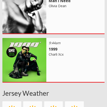
Man I Need
Olivia Dean
9:44am
1999
Charli Xcx
Jersey Weather