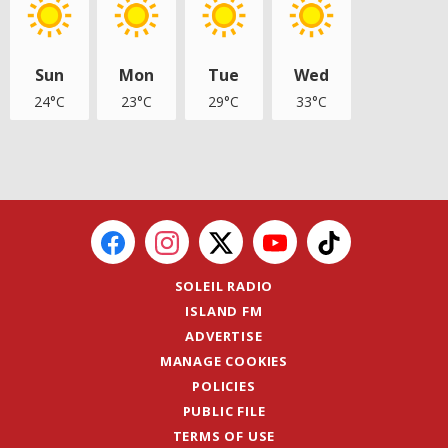
Sun
Mon
Tue
Wed
24°C
23°C
29°C
33°C
SOLEIL RADIO
ISLAND FM
ADVERTISE
MANAGE COOKIES
POLICIES
PUBLIC FILE
TERMS OF USE