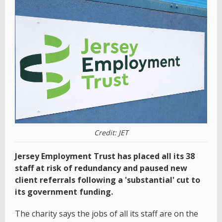
Credit: JET
Jersey Employment Trust has placed all its 38
staff at risk of redundancy and paused new
client referrals following a 'substantial' cut to
its government funding.
The charity says the jobs of all its staff are on the