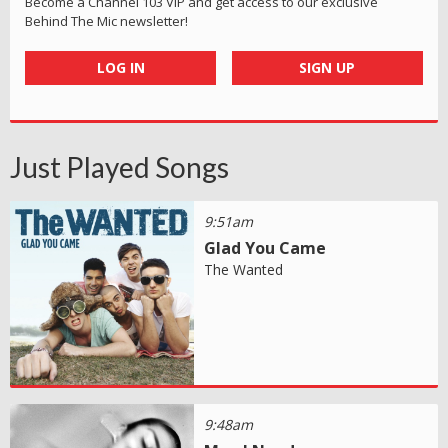
Become a Channel 103 VIP and get access to our exclusive
Behind The Mic newsletter!
LOG IN
SIGN UP
Just Played Songs
9:51am
Glad You Came
The Wanted
9:48am