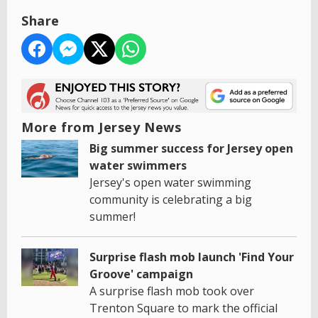
Share
More from Jersey News
Big summer success for Jersey open
water swimmers
Jersey's open water swimming
community is celebrating a big
summer!
Surprise flash mob launch 'Find Your
Groove' campaign
A surprise flash mob took over
Trenton Square to mark the official